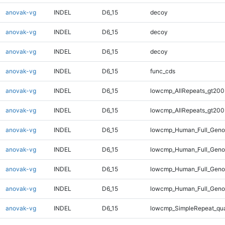
anovak-vg
INDEL
D6_15
decoy
anovak-vg
INDEL
D6_15
decoy
anovak-vg
INDEL
D6_15
decoy
anovak-vg
INDEL
D6_15
func_cds
anovak-vg
INDEL
D6_15
lowcmp_AllRepeats_gt200
anovak-vg
INDEL
D6_15
lowcmp_AllRepeats_gt200
anovak-vg
INDEL
D6_15
lowcmp_Human_Full_Geno
anovak-vg
INDEL
D6_15
lowcmp_Human_Full_Geno
anovak-vg
INDEL
D6_15
lowcmp_Human_Full_Genom
anovak-vg
INDEL
D6_15
lowcmp_Human_Full_Genom
anovak-vg
INDEL
D6_15
lowcmp_SimpleRepeat_qu