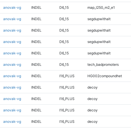
anovak-vg
INDEL
D6_15
map_l250_m2_e1
anovak-vg
INDEL
D6_15
segdupwithalt
anovak-vg
INDEL
D6_15
segdupwithalt
anovak-vg
INDEL
D6_15
segdupwithalt
anovak-vg
INDEL
D6_15
segdupwithalt
anovak-vg
INDEL
D6_15
tech_badpromoters
anovak-vg
INDEL
I16_PLUS
HG002compoundhet
anovak-vg
INDEL
I16_PLUS
decoy
anovak-vg
INDEL
I16_PLUS
decoy
anovak-vg
INDEL
I16_PLUS
decoy
anovak-vg
INDEL
I16_PLUS
decoy