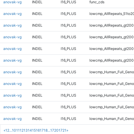
anovak-vg
INDEL
I16_PLUS
func_cds
anovak-vg
INDEL
I16_PLUS
lowcmp_AllRepeats_51to2
anovak-vg
INDEL
I16_PLUS
lowcmp_AllRepeats_gt200
anovak-vg
INDEL
I16_PLUS
lowcmp_AllRepeats_gt200
anovak-vg
INDEL
I16_PLUS
lowcmp_AllRepeats_gt200
anovak-vg
INDEL
I16_PLUS
lowcmp_AllRepeats_gt200
anovak-vg
INDEL
I16_PLUS
lowcmp_Human_Full_Geno
anovak-vg
INDEL
I16_PLUS
lowcmp_Human_Full_Geno
anovak-vg
INDEL
I16_PLUS
lowcmp_Human_Full_Geno
anovak-vg
INDEL
I16_PLUS
lowcmp_Human_Full_Geno
anovak-vg
INDEL
I16_PLUS
lowcmp_Human_Full_Geno
«
1
2
...
10
11
12
13
14
15
16
17
18
...
1720
1721
»