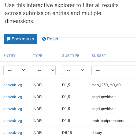
Use this interactive explorer to filter all results
across submission entries and multiple
dimensions.
Bookmarks
Reset
ENTRY
TYPE
SUBTYPE
SUBSET
anovak-vg
INDEL
D1_5
map_l250_m0_e0
anovak-vg
INDEL
D1_5
segdupwithalt
anovak-vg
INDEL
D1_5
segdupwithalt
anovak-vg
INDEL
D1_5
tech_badpromoters
anovak-vg
INDEL
D6_15
decoy