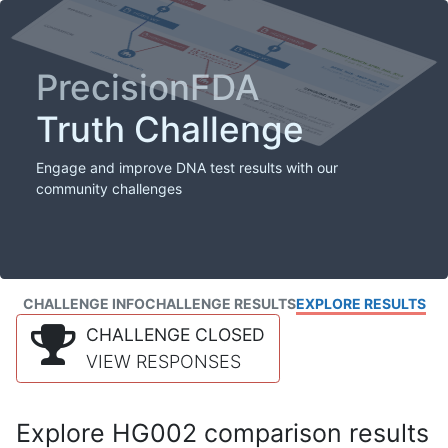
PrecisionFDA
Truth Challenge
Engage and improve DNA test results with our
community challenges
CHALLENGE INFO
CHALLENGE RESULTS
EXPLORE RESULTS
CHALLENGE CLOSED
VIEW RESPONSES
Explore HG002 comparison results