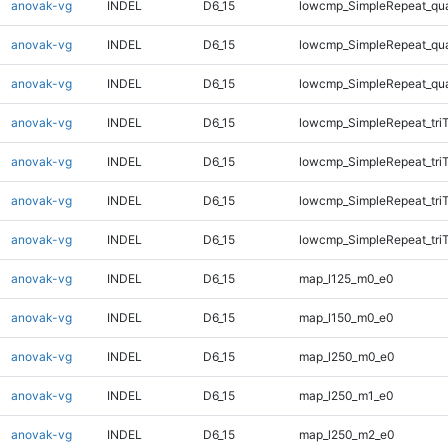
anovak-vg
INDEL
D6_15
lowcmp_SimpleRepeat_qu
anovak-vg
INDEL
D6_15
lowcmp_SimpleRepeat_qu
anovak-vg
INDEL
D6_15
lowcmp_SimpleRepeat_qu
anovak-vg
INDEL
D6_15
lowcmp_SimpleRepeat_tri
anovak-vg
INDEL
D6_15
lowcmp_SimpleRepeat_tri
anovak-vg
INDEL
D6_15
lowcmp_SimpleRepeat_tri
anovak-vg
INDEL
D6_15
lowcmp_SimpleRepeat_tri
anovak-vg
INDEL
D6_15
map_l125_m0_e0
anovak-vg
INDEL
D6_15
map_l150_m0_e0
anovak-vg
INDEL
D6_15
map_l250_m0_e0
anovak-vg
INDEL
D6_15
map_l250_m1_e0
anovak-vg
INDEL
D6_15
map_l250_m2_e0