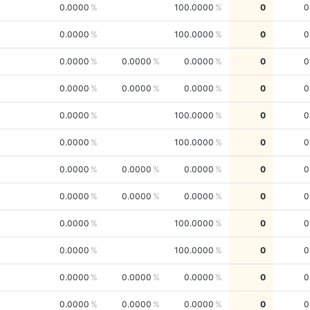
0.0000
100.0000
0
0
0.0000
100.0000
0
0
0.0000
0.0000
0.0000
0
0
0.0000
0.0000
0.0000
0
0
0.0000
100.0000
0
0
0.0000
100.0000
0
0
0.0000
0.0000
0.0000
0
0
0.0000
0.0000
0.0000
0
0
0.0000
100.0000
0
0
0.0000
100.0000
0
0
0.0000
0.0000
0.0000
0
0
0.0000
0.0000
0.0000
0
0