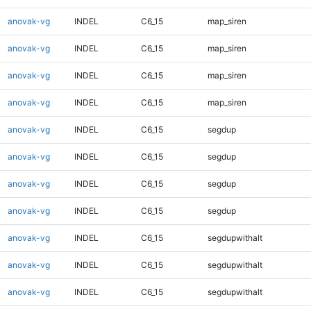
anovak-vg
INDEL
C6_15
map_siren
anovak-vg
INDEL
C6_15
map_siren
anovak-vg
INDEL
C6_15
map_siren
anovak-vg
INDEL
C6_15
map_siren
anovak-vg
INDEL
C6_15
segdup
anovak-vg
INDEL
C6_15
segdup
anovak-vg
INDEL
C6_15
segdup
anovak-vg
INDEL
C6_15
segdup
anovak-vg
INDEL
C6_15
segdupwithalt
anovak-vg
INDEL
C6_15
segdupwithalt
anovak-vg
INDEL
C6_15
segdupwithalt