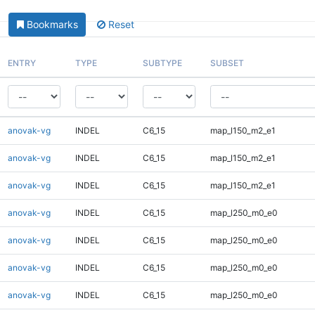
Bookmarks
Reset
ENTRY
TYPE
SUBTYPE
SUBSET
anovak-vg
INDEL
C6_15
map_l150_m2_e1
anovak-vg
INDEL
C6_15
map_l150_m2_e1
anovak-vg
INDEL
C6_15
map_l150_m2_e1
anovak-vg
INDEL
C6_15
map_l250_m0_e0
anovak-vg
INDEL
C6_15
map_l250_m0_e0
anovak-vg
INDEL
C6_15
map_l250_m0_e0
anovak-vg
INDEL
C6_15
map_l250_m0_e0