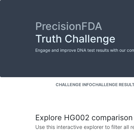
PrecisionFDA
Truth Challenge
Engage and improve DNA test results with our co
CHALLENGE INFO
CHALLENGE RESUL
Explore HG002 comparison 
Use this interactive explorer to filter al