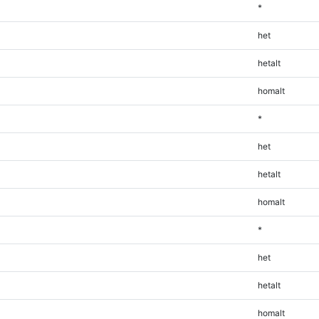
*
het
hetalt
homalt
*
het
hetalt
homalt
*
het
hetalt
homalt