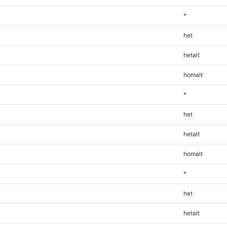
*
het
hetalt
homalt
*
het
hetalt
homalt
*
het
hetalt