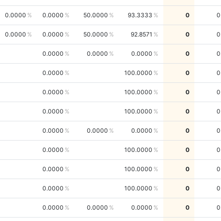
0.0000
0.0000
50.0000
93.3333
0
0
0.0000
0.0000
50.0000
92.8571
0
0
0.0000
0.0000
0.0000
0
0
0.0000
100.0000
0
0
0.0000
100.0000
0
0
0.0000
100.0000
0
0
0.0000
0.0000
0.0000
0
0
0.0000
100.0000
0
0
0.0000
100.0000
0
0
0.0000
100.0000
0
0
0.0000
0.0000
0.0000
0
0