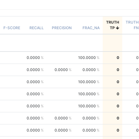
TRUTH
TRUTH
F-SCORE
RECALL
PRECISION
FRAC_NA
TP
FN
0.0000
100.0000
0
0
0.0000
0.0000
0.0000
0
0
0.0000
100.0000
0
0
0.0000
100.0000
0
0
0.0000
100.0000
0
0
0.0000
0.0000
0.0000
0
0
0.0000
0.0000
0.0000
0
0