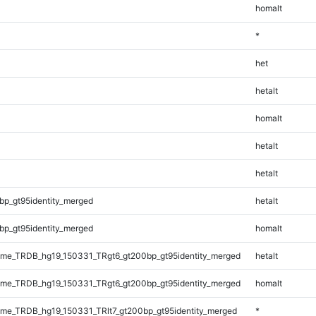
homalt
*
het
hetalt
homalt
hetalt
hetalt
bp_gt95identity_merged
hetalt
bp_gt95identity_merged
homalt
me_TRDB_hg19_150331_TRgt6_gt200bp_gt95identity_merged
hetalt
me_TRDB_hg19_150331_TRgt6_gt200bp_gt95identity_merged
homalt
e_TRDB_hg19_150331_TRlt7_gt200bp_gt95identity_merged
*