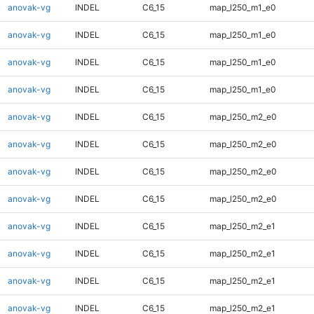
anovak-vg
INDEL
C6_15
map_l250_m1_e0
anovak-vg
INDEL
C6_15
map_l250_m1_e0
anovak-vg
INDEL
C6_15
map_l250_m1_e0
anovak-vg
INDEL
C6_15
map_l250_m1_e0
anovak-vg
INDEL
C6_15
map_l250_m2_e0
anovak-vg
INDEL
C6_15
map_l250_m2_e0
anovak-vg
INDEL
C6_15
map_l250_m2_e0
anovak-vg
INDEL
C6_15
map_l250_m2_e0
anovak-vg
INDEL
C6_15
map_l250_m2_e1
anovak-vg
INDEL
C6_15
map_l250_m2_e1
anovak-vg
INDEL
C6_15
map_l250_m2_e1
anovak-vg
INDEL
C6_15
map_l250_m2_e1