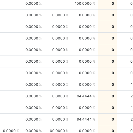
0.0000
100.0000
0
0
0.0000
0.0000
0.0000
0
0
0.0000
0.0000
0.0000
0
0
0.0000
0.0000
0.0000
0
0
0.0000
0.0000
0.0000
0
0
0.0000
0.0000
0.0000
0
0
0.0000
0.0000
0.0000
0
0
0.0000
0.0000
0.0000
0
1
0.0000
0.0000
94.4444
0
2
0.0000
0.0000
0.0000
0
1
0.0000
0.0000
94.4444
0
2
0.0000
0.0000
100.0000
0.0000
0
0