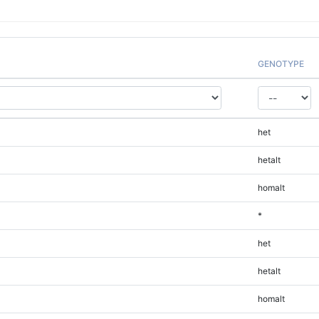
GENOTYPE
het
hetalt
homalt
*
het
hetalt
homalt