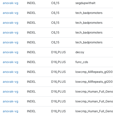
anovak-vg
INDEL
C6_15
segdupwithalt
anovak-vg
INDEL
C6_15
tech_badpromoters
anovak-vg
INDEL
C6_15
tech_badpromoters
anovak-vg
INDEL
C6_15
tech_badpromoters
anovak-vg
INDEL
C6_15
tech_badpromoters
anovak-vg
INDEL
D16_PLUS
decoy
anovak-vg
INDEL
D16_PLUS
func_cds
anovak-vg
INDEL
D16_PLUS
lowcmp_AllRepeats_gt200
anovak-vg
INDEL
D16_PLUS
lowcmp_AllRepeats_gt200
anovak-vg
INDEL
D16_PLUS
lowcmp_Human_Full_Geno
anovak-vg
INDEL
D16_PLUS
lowcmp_Human_Full_Geno
anovak-vg
INDEL
D16_PLUS
lowcmp_Human_Full_Genom