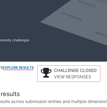
mmunity challenges
TS
EXPLORE RESULTS
CHALLENGE CLOSED
VIEW RESPONSES
results
l results across submission entries and multiple dimensio