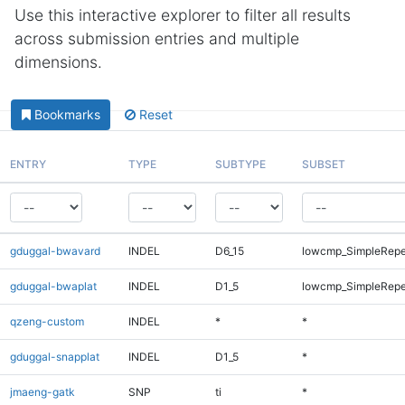
Use this interactive explorer to filter all results
across submission entries and multiple
dimensions.
Bookmarks
Reset
ENTRY
TYPE
SUBTYPE
SUBSET
gduggal-bwavard
INDEL
D6_15
lowcmp_SimpleRepe
gduggal-bwaplat
INDEL
D1_5
lowcmp_SimpleRepe
qzeng-custom
INDEL
*
*
gduggal-snapplat
INDEL
D1_5
*
jmaeng-gatk
SNP
ti
*