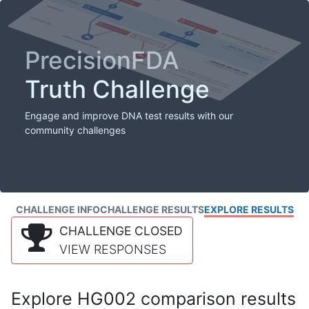
PrecisionFDA
Truth Challenge
Engage and improve DNA test results with our
community challenges
CHALLENGE INFO
CHALLENGE RESULTS
EXPLORE RESULTS
CHALLENGE CLOSED
VIEW RESPONSES
Explore HG002 comparison results