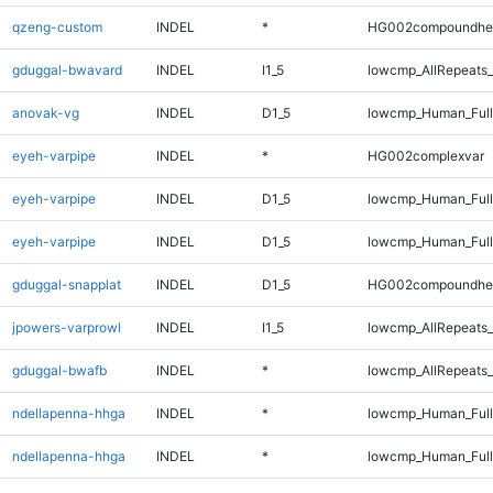
qzeng-custom
INDEL
*
HG002compoundhe
gduggal-bwavard
INDEL
I1_5
lowcmp_AllRepeats_
anovak-vg
INDEL
D1_5
lowcmp_Human_Full
eyeh-varpipe
INDEL
*
HG002complexvar
eyeh-varpipe
INDEL
D1_5
lowcmp_Human_Ful
eyeh-varpipe
INDEL
D1_5
lowcmp_Human_Full
gduggal-snapplat
INDEL
D1_5
HG002compoundhe
jpowers-varprowl
INDEL
I1_5
lowcmp_AllRepeats_
gduggal-bwafb
INDEL
*
lowcmp_AllRepeats_
ndellapenna-hhga
INDEL
*
lowcmp_Human_Ful
ndellapenna-hhga
INDEL
*
lowcmp_Human_Full