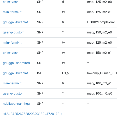
ckim-vqsr
SNP
ti
map_l125_m2_e0
mlin-fermikit
SNP
tv
map_l125_m2_e1
gduggal-bwaplat
SNP
ti
HG002complexvar
qzeng-custom
SNP
*
map_l150_m2_e0
mlin-fermikit
SNP
tv
map_l125_m2_e0
ckim-vqsr
SNP
tv
map_l150_m2_e1
gduggal-snapvard
SNP
tv
*
gduggal-bwaplat
INDEL
D1_5
lowcmp_Human_Full
mlin-fermikit
SNP
ti
map_l100_m2_e1
qzeng-custom
SNP
*
map_l100_m0_e0
ndellapenna-hhga
SNP
*
*
«
1
2
...
24
25
26
27
28
29
30
31
32
...
1720
1721
»