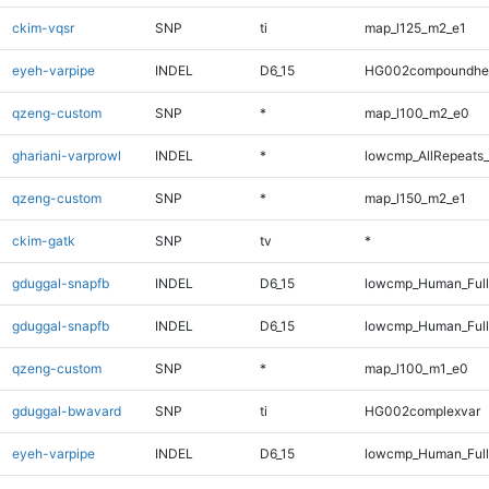
ckim-vqsr
SNP
ti
map_l125_m2_e1
eyeh-varpipe
INDEL
D6_15
HG002compoundhe
qzeng-custom
SNP
*
map_l100_m2_e0
ghariani-varprowl
INDEL
*
lowcmp_AllRepeats_
qzeng-custom
SNP
*
map_l150_m2_e1
ckim-gatk
SNP
tv
*
gduggal-snapfb
INDEL
D6_15
lowcmp_Human_Ful
gduggal-snapfb
INDEL
D6_15
lowcmp_Human_Full
qzeng-custom
SNP
*
map_l100_m1_e0
gduggal-bwavard
SNP
ti
HG002complexvar
eyeh-varpipe
INDEL
D6_15
lowcmp_Human_Full