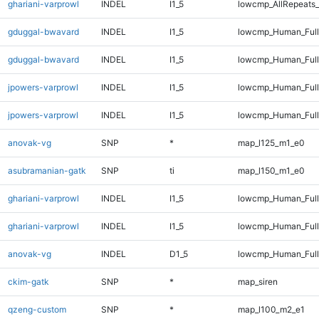
ghariani-varprowl
INDEL
I1_5
lowcmp_AllRepeats_
gduggal-bwavard
INDEL
I1_5
lowcmp_Human_Ful
gduggal-bwavard
INDEL
I1_5
lowcmp_Human_Full
jpowers-varprowl
INDEL
I1_5
lowcmp_Human_Ful
jpowers-varprowl
INDEL
I1_5
lowcmp_Human_Full
anovak-vg
SNP
*
map_l125_m1_e0
asubramanian-gatk
SNP
ti
map_l150_m1_e0
ghariani-varprowl
INDEL
I1_5
lowcmp_Human_Ful
ghariani-varprowl
INDEL
I1_5
lowcmp_Human_Full
anovak-vg
INDEL
D1_5
lowcmp_Human_Full
ckim-gatk
SNP
*
map_siren
qzeng-custom
SNP
*
map_l100_m2_e1