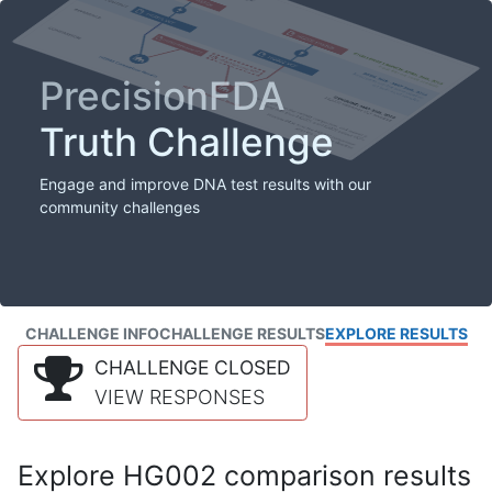
PrecisionFDA
Truth Challenge
Engage and improve DNA test results with our
community challenges
CHALLENGE INFO
CHALLENGE RESULTS
EXPLORE RESULTS
CHALLENGE CLOSED
VIEW RESPONSES
Explore HG002 comparison results