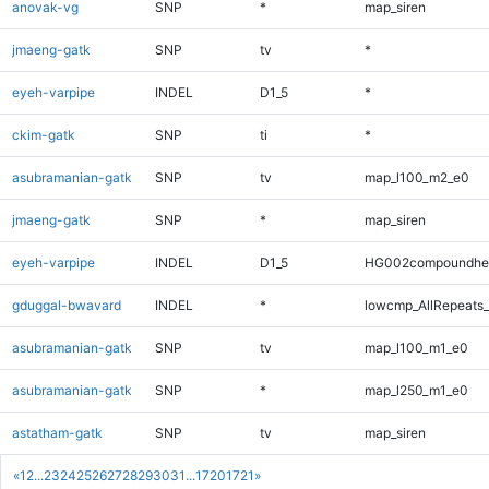
anovak-vg
SNP
*
map_siren
jmaeng-gatk
SNP
tv
*
eyeh-varpipe
INDEL
D1_5
*
ckim-gatk
SNP
ti
*
asubramanian-gatk
SNP
tv
map_l100_m2_e0
jmaeng-gatk
SNP
*
map_siren
eyeh-varpipe
INDEL
D1_5
HG002compoundhe
gduggal-bwavard
INDEL
*
lowcmp_AllRepeats_
asubramanian-gatk
SNP
tv
map_l100_m1_e0
asubramanian-gatk
SNP
*
map_l250_m1_e0
astatham-gatk
SNP
tv
map_siren
«
1
2
...
23
24
25
26
27
28
29
30
31
...
1720
1721
»