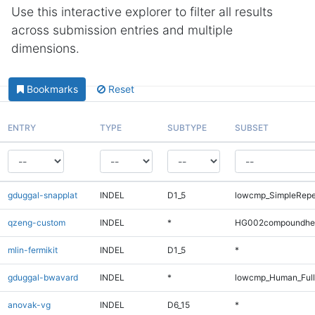
Use this interactive explorer to filter all results
across submission entries and multiple
dimensions.
Bookmarks
Reset
ENTRY
TYPE
SUBTYPE
SUBSET
gduggal-snapplat
INDEL
D1_5
lowcmp_SimpleRepe
qzeng-custom
INDEL
*
HG002compoundhe
mlin-fermikit
INDEL
D1_5
*
gduggal-bwavard
INDEL
*
lowcmp_Human_Full
anovak-vg
INDEL
D6_15
*