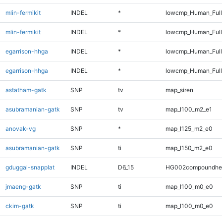
mlin-fermikit
INDEL
*
lowcmp_Human_Ful
mlin-fermikit
INDEL
*
lowcmp_Human_Full
egarrison-hhga
INDEL
*
lowcmp_Human_Ful
egarrison-hhga
INDEL
*
lowcmp_Human_Full
astatham-gatk
SNP
tv
map_siren
asubramanian-gatk
SNP
tv
map_l100_m2_e1
anovak-vg
SNP
*
map_l125_m2_e0
asubramanian-gatk
SNP
ti
map_l150_m2_e0
gduggal-snapplat
INDEL
D6_15
HG002compoundhe
jmaeng-gatk
SNP
ti
map_l100_m0_e0
ckim-gatk
SNP
ti
map_l100_m0_e0