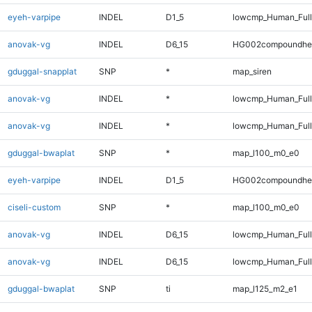
eyeh-varpipe
INDEL
D1_5
lowcmp_Human_Full
anovak-vg
INDEL
D6_15
HG002compoundhe
gduggal-snapplat
SNP
*
map_siren
anovak-vg
INDEL
*
lowcmp_Human_Ful
anovak-vg
INDEL
*
lowcmp_Human_Full
gduggal-bwaplat
SNP
*
map_l100_m0_e0
eyeh-varpipe
INDEL
D1_5
HG002compoundhe
ciseli-custom
SNP
*
map_l100_m0_e0
anovak-vg
INDEL
D6_15
lowcmp_Human_Ful
anovak-vg
INDEL
D6_15
lowcmp_Human_Full
gduggal-bwaplat
SNP
ti
map_l125_m2_e1