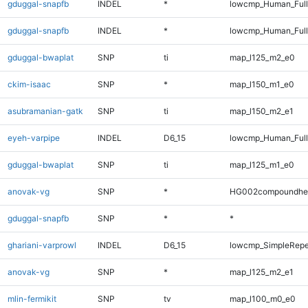
gduggal-snapfb
INDEL
*
lowcmp_Human_Ful
gduggal-snapfb
INDEL
*
lowcmp_Human_Full
gduggal-bwaplat
SNP
ti
map_l125_m2_e0
ckim-isaac
SNP
*
map_l150_m1_e0
asubramanian-gatk
SNP
ti
map_l150_m2_e1
eyeh-varpipe
INDEL
D6_15
lowcmp_Human_Full
gduggal-bwaplat
SNP
ti
map_l125_m1_e0
anovak-vg
SNP
*
HG002compoundhe
gduggal-snapfb
SNP
*
*
ghariani-varprowl
INDEL
D6_15
lowcmp_SimpleRepe
anovak-vg
SNP
*
map_l125_m2_e1
mlin-fermikit
SNP
tv
map_l100_m0_e0