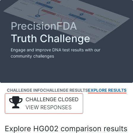
PrecisionFDA
Truth Challenge
Engage and improve DNA test results with our
community challenges
CHALLENGE INFO
CHALLENGE RESULTS
EXPLORE RESULTS
CHALLENGE CLOSED
VIEW RESPONSES
Explore HG002 comparison results