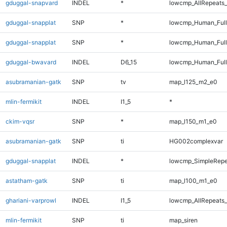
gduggal-snapvard
INDEL
*
lowcmp_AllRepeats_
gduggal-snapplat
SNP
*
lowcmp_Human_Ful
gduggal-snapplat
SNP
*
lowcmp_Human_Full
gduggal-bwavard
INDEL
D6_15
lowcmp_Human_Full
asubramanian-gatk
SNP
tv
map_l125_m2_e0
mlin-fermikit
INDEL
I1_5
*
ckim-vqsr
SNP
*
map_l150_m1_e0
asubramanian-gatk
SNP
ti
HG002complexvar
gduggal-snapplat
INDEL
*
lowcmp_SimpleRepe
astatham-gatk
SNP
ti
map_l100_m1_e0
ghariani-varprowl
INDEL
I1_5
lowcmp_AllRepeats_
mlin-fermikit
SNP
ti
map_siren