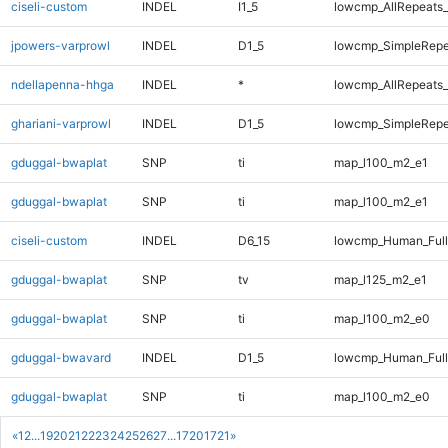
ciseli-custom
INDEL
I1_5
lowcmp_AllRepeats_
jpowers-varprowl
INDEL
D1_5
lowcmp_SimpleRepe
ndellapenna-hhga
INDEL
*
lowcmp_AllRepeats_
ghariani-varprowl
INDEL
D1_5
lowcmp_SimpleRepe
gduggal-bwaplat
SNP
ti
map_l100_m2_e1
gduggal-bwaplat
SNP
ti
map_l100_m2_e1
ciseli-custom
INDEL
D6_15
lowcmp_Human_Full
gduggal-bwaplat
SNP
tv
map_l125_m2_e1
gduggal-bwaplat
SNP
ti
map_l100_m2_e0
gduggal-bwavard
INDEL
D1_5
lowcmp_Human_Full
gduggal-bwaplat
SNP
ti
map_l100_m2_e0
«
1
2
...
19
20
21
22
23
24
25
26
27
...
1720
1721
»