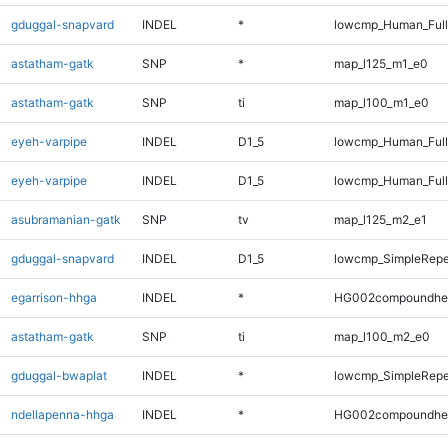
gduggal-snapvard
INDEL
*
lowcmp_Human_Full
astatham-gatk
SNP
*
map_l125_m1_e0
astatham-gatk
SNP
ti
map_l100_m1_e0
eyeh-varpipe
INDEL
D1_5
lowcmp_Human_Ful
eyeh-varpipe
INDEL
D1_5
lowcmp_Human_Full
asubramanian-gatk
SNP
tv
map_l125_m2_e1
gduggal-snapvard
INDEL
D1_5
lowcmp_SimpleRepe
egarrison-hhga
INDEL
*
HG002compoundhe
astatham-gatk
SNP
ti
map_l100_m2_e0
gduggal-bwaplat
INDEL
*
lowcmp_SimpleRepe
ndellapenna-hhga
INDEL
*
HG002compoundhe