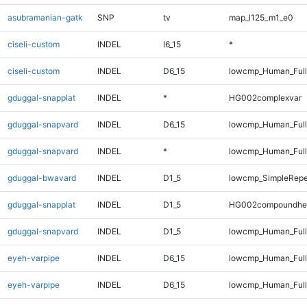
asubramanian-gatk
SNP
tv
map_l125_m1_e0
ciseli-custom
INDEL
I6_15
*
ciseli-custom
INDEL
D6_15
lowcmp_Human_Full
gduggal-snapplat
INDEL
*
HG002complexvar
gduggal-snapvard
INDEL
D6_15
lowcmp_Human_Full
gduggal-snapvard
INDEL
*
lowcmp_Human_Full
gduggal-bwavard
INDEL
D1_5
lowcmp_SimpleRepe
gduggal-snapplat
INDEL
D1_5
HG002compoundhe
gduggal-snapvard
INDEL
D1_5
lowcmp_Human_Full
eyeh-varpipe
INDEL
D6_15
lowcmp_Human_Ful
eyeh-varpipe
INDEL
D6_15
lowcmp_Human_Full