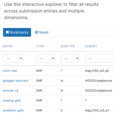
Use this interactive explorer to filter all results
across submission entries and multiple
dimensions.
Bookmarks
Reset
ENTRY
TYPE
SUBTYPE
SUBSET
ckim-vqsr
SNP
*
map_l150_m2_e0
gduggal-bwavard
SNP
tv
HG002complexvar
anovak-vg
SNP
tv
HG002complexvar
jmaeng-gatk
SNP
*
*
astatham-gatk
SNP
ti
map_l100_m2_e1