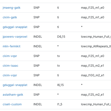
jmaeng-gatk
SNP
ti
map_l125_m1_e0
ckim-gatk
SNP
ti
map_l125_m1_e0
gduggal-snapplat
SNP
ti
*
jpowers-varprowl
INDEL
D6_15
lowcmp_Human_Full_G
mlin-fermikit
INDEL
*
lowcmp_AllRepeats_lt
ckim-vqsr
SNP
tv
map_l125_m1_e0
ckim-isaac
SNP
tv
map_l125_m2_e1
ckim-vqsr
SNP
ti
map_l100_m2_e1
gduggal-snapplat
INDEL
I6_15
*
astatham-gatk
SNP
*
map_l125_m2_e1
ciseli-custom
INDEL
I1_5
lowcmp_Human_Full