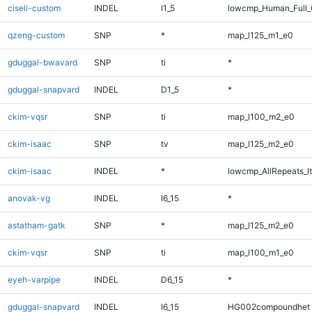
ciseli-custom
INDEL
I1_5
lowcmp_Human_Full_
qzeng-custom
SNP
*
map_l125_m1_e0
gduggal-bwavard
SNP
ti
*
gduggal-snapvard
INDEL
D1_5
*
ckim-vqsr
SNP
ti
map_l100_m2_e0
ckim-isaac
SNP
tv
map_l125_m2_e0
ckim-isaac
INDEL
*
lowcmp_AllRepeats_lt
anovak-vg
INDEL
I6_15
*
astatham-gatk
SNP
*
map_l125_m2_e0
ckim-vqsr
SNP
ti
map_l100_m1_e0
eyeh-varpipe
INDEL
D6_15
*
gduggal-snapvard
INDEL
I6_15
HG002compoundhet