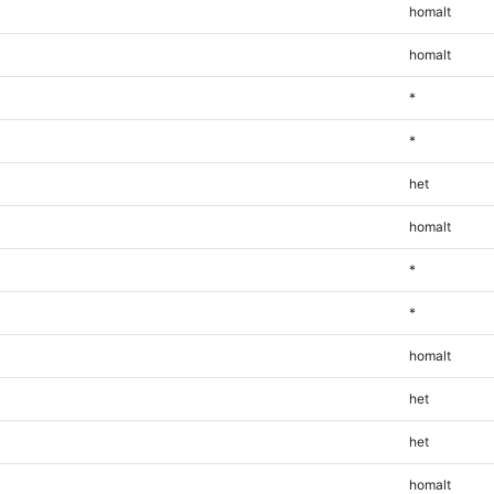
homalt
homalt
*
*
het
homalt
*
*
homalt
het
het
homalt