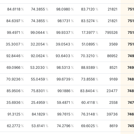
84.6118
74.3855
98.0980
83.7120
21821
75
84.6397
74.3855
98.1731
83.5274
21821
75
99.4971
99.0644
99.9337
17.3977
795526
75
35.3007
32.2054
39.0543
51.0895
3569
75
92.8446
92.0624
93.6403
70.3210
86952
74
69.0966
53.2030
98.5313
88.9389
8521
749
70.9236
55.0459
99.6739
73.8556
9169
748
85.9506
75.8301
99.1886
83.8404
23477
748
35.6936
25.4959
59.4871
60.4118
2558
74
91.3125
84.1829
99.7615
76.3148
39736
746
62.2772
53.6141
74.2796
69.6025
8619
74