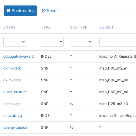
Bookmarks
Reset
ENTRY
TYPE
SUBTYPE
SUBSET
gduggal-bwavard
INDEL
*
lowcmp_AllRepeats_lt
ckim-gatk
SNP
*
map_l100_m2_e1
ckim-gatk
SNP
*
map_l100_m2_e0
ciseli-custom
SNP
*
map_l100_m0_e0
ckim-vqsr
SNP
tv
map_l125_m2_e0
anovak-vg
INDEL
*
lowcmp_SimpleRepea
qzeng-custom
SNP
tv
*