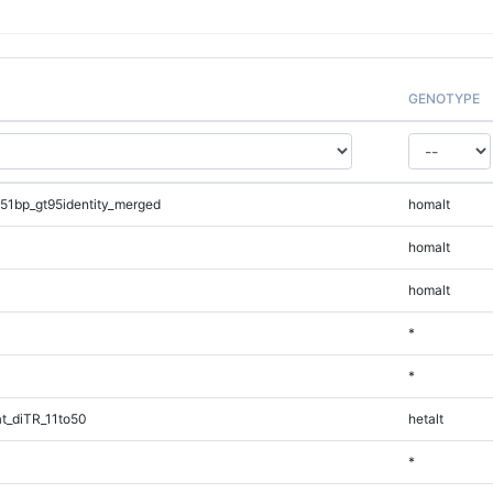
GENOTYPE
51bp_gt95identity_merged
homalt
homalt
homalt
*
*
t_diTR_11to50
hetalt
*