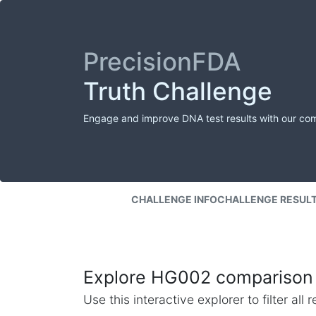
PrecisionFDA
Truth Challenge
Engage and improve DNA test results with our co
CHALLENGE INFO
CHALLENGE RESUL
Explore HG002 comparison 
Use this interactive explorer to filter al