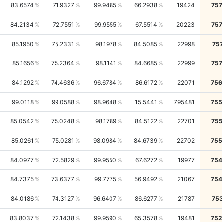
83.6574
71.9327
99.9485
66.2938
19424
757
84.2134
72.7551
99.9555
67.5514
20223
757
85.1950
75.2331
98.1978
84.5085
22998
75
85.1656
75.2364
98.1141
84.6685
22999
757
84.1292
74.4636
96.6784
86.6172
22071
756
99.0118
99.0588
98.9648
15.5441
795481
755
85.0542
75.0248
98.1789
84.5122
22701
755
85.0261
75.0281
98.0984
84.6739
22702
755
84.0977
72.5829
99.9550
67.6272
19977
754
84.7375
73.6377
99.7775
56.9492
21067
754
84.0186
74.3127
96.6407
86.6277
21787
75
83.8037
72.1438
99.9590
65.3578
19481
752