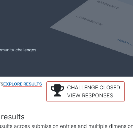
mmunity challenges
TS
EXPLORE RESULTS
CHALLENGE CLOSED
VIEW RESPONSES
results
l results across submission entries and multiple dimensio