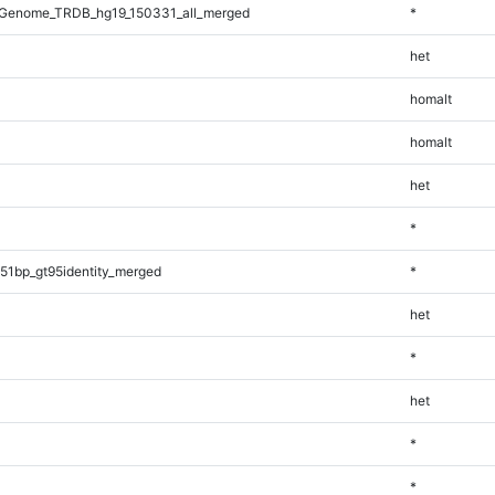
Genome_TRDB_hg19_150331_all_merged
*
het
homalt
homalt
het
*
51bp_gt95identity_merged
*
het
*
het
*
*