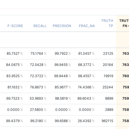
TRUTH
TRUT
F-SCORE
RECALL
PRECISION
FRAC_NA
TP
FN
85.7527
75.1764
99.7922
61.3457
23125
763
84.0675
72.5428
99.9455
68.3772
20164
763
83.9525
72.3722
99.9448
68.4557
19919
760
81.1632
76.8673
85.9677
74.4366
25244
759
69.7523
53.9693
98.5819
89.6043
8899
759
0.0000
27.5800
0.0000
0.0000
2889
758
99.4379
99.2180
99.6588
26.4392
962115
758