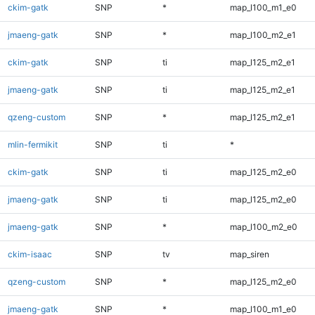
ckim-gatk
SNP
*
map_l100_m1_e0
jmaeng-gatk
SNP
*
map_l100_m2_e1
ckim-gatk
SNP
ti
map_l125_m2_e1
jmaeng-gatk
SNP
ti
map_l125_m2_e1
qzeng-custom
SNP
*
map_l125_m2_e1
mlin-fermikit
SNP
ti
*
ckim-gatk
SNP
ti
map_l125_m2_e0
jmaeng-gatk
SNP
ti
map_l125_m2_e0
jmaeng-gatk
SNP
*
map_l100_m2_e0
ckim-isaac
SNP
tv
map_siren
qzeng-custom
SNP
*
map_l125_m2_e0
jmaeng-gatk
SNP
*
map_l100_m1_e0