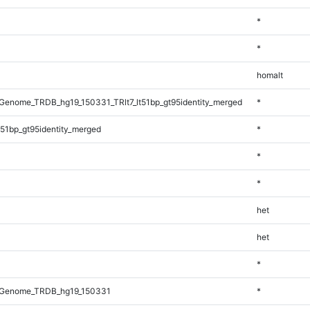
*
*
homalt
enome_TRDB_hg19_150331_TRlt7_lt51bp_gt95identity_merged
*
51bp_gt95identity_merged
*
*
*
het
het
*
_Genome_TRDB_hg19_150331
*