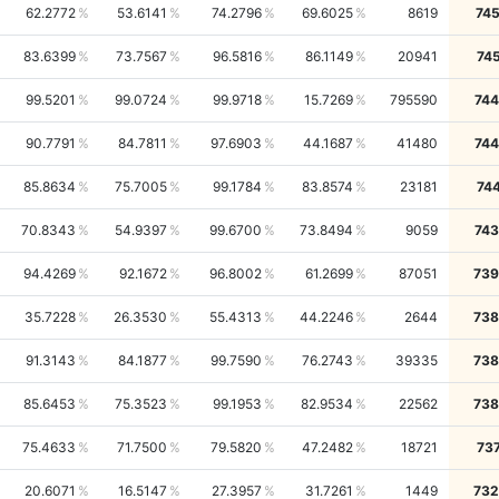
62.2772
53.6141
74.2796
69.6025
8619
74
83.6399
73.7567
96.5816
86.1149
20941
74
99.5201
99.0724
99.9718
15.7269
795590
744
90.7791
84.7811
97.6903
44.1687
41480
744
85.8634
75.7005
99.1784
83.8574
23181
74
70.8343
54.9397
99.6700
73.8494
9059
743
94.4269
92.1672
96.8002
61.2699
87051
739
35.7228
26.3530
55.4313
44.2246
2644
738
91.3143
84.1877
99.7590
76.2743
39335
738
85.6453
75.3523
99.1953
82.9534
22562
738
75.4633
71.7500
79.5820
47.2482
18721
73
20.6071
16.5147
27.3957
31.7261
1449
732