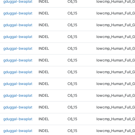
gduggal-bwaplat
INDEL
C6_15
lowcmp_Human_Full_G
gduggal-bwaplat
INDEL
C6_15
lowcmp_Human_Full_G
gduggal-bwaplat
INDEL
C6_15
lowcmp_Human_Full_G
gduggal-bwaplat
INDEL
C6_15
lowcmp_Human_Full_G
gduggal-bwaplat
INDEL
C6_15
lowcmp_Human_Full_G
gduggal-bwaplat
INDEL
C6_15
lowcmp_Human_Full_G
gduggal-bwaplat
INDEL
C6_15
lowcmp_Human_Full_G
gduggal-bwaplat
INDEL
C6_15
lowcmp_Human_Full_G
gduggal-bwaplat
INDEL
C6_15
lowcmp_Human_Full_G
gduggal-bwaplat
INDEL
C6_15
lowcmp_Human_Full_G
gduggal-bwaplat
INDEL
C6_15
lowcmp_Human_Full_G
gduggal-bwaplat
INDEL
C6_15
lowcmp_Human_Full_G