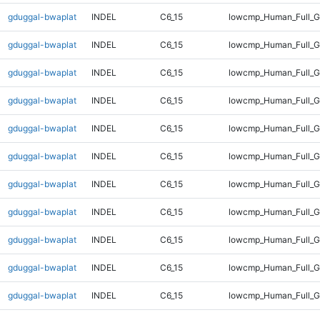
gduggal-bwaplat
INDEL
C6_15
lowcmp_Human_Full_G
gduggal-bwaplat
INDEL
C6_15
lowcmp_Human_Full_G
gduggal-bwaplat
INDEL
C6_15
lowcmp_Human_Full_G
gduggal-bwaplat
INDEL
C6_15
lowcmp_Human_Full_G
gduggal-bwaplat
INDEL
C6_15
lowcmp_Human_Full_G
gduggal-bwaplat
INDEL
C6_15
lowcmp_Human_Full_G
gduggal-bwaplat
INDEL
C6_15
lowcmp_Human_Full_G
gduggal-bwaplat
INDEL
C6_15
lowcmp_Human_Full_G
gduggal-bwaplat
INDEL
C6_15
lowcmp_Human_Full_G
gduggal-bwaplat
INDEL
C6_15
lowcmp_Human_Full_G
gduggal-bwaplat
INDEL
C6_15
lowcmp_Human_Full_G