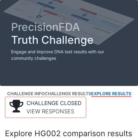
PrecisionFDA
Truth Challenge
Engage and improve DNA test results with our
community challenges
CHALLENGE INFO
CHALLENGE RESULTS
EXPLORE RESULTS
CHALLENGE CLOSED
VIEW RESPONSES
Explore HG002 comparison results