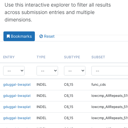
Use this interactive explorer to filter all results
across submission entries and multiple
dimensions.
Bookmarks
Reset
ENTRY
TYPE
SUBTYPE
SUBSET
gduggal-bwaplat
INDEL
C6_15
func_cds
gduggal-bwaplat
INDEL
C6_15
lowcmp_AllRepeats_51
gduggal-bwaplat
INDEL
C6_15
lowcmp_AllRepeats_51
gduggal-bwaplat
INDEL
C6_15
lowcmp_AllRepeats_51