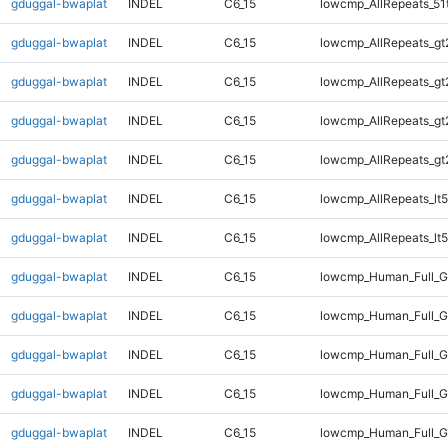
gduggal-bwaplat
INDEL
C6_15
lowcmp_AllRepeats_51
gduggal-bwaplat
INDEL
C6_15
lowcmp_AllRepeats_gt
gduggal-bwaplat
INDEL
C6_15
lowcmp_AllRepeats_gt
gduggal-bwaplat
INDEL
C6_15
lowcmp_AllRepeats_gt
gduggal-bwaplat
INDEL
C6_15
lowcmp_AllRepeats_gt
gduggal-bwaplat
INDEL
C6_15
lowcmp_AllRepeats_lt5
gduggal-bwaplat
INDEL
C6_15
lowcmp_AllRepeats_lt5
gduggal-bwaplat
INDEL
C6_15
lowcmp_Human_Full_
gduggal-bwaplat
INDEL
C6_15
lowcmp_Human_Full_
gduggal-bwaplat
INDEL
C6_15
lowcmp_Human_Full_
gduggal-bwaplat
INDEL
C6_15
lowcmp_Human_Full_
gduggal-bwaplat
INDEL
C6_15
lowcmp_Human_Full_G