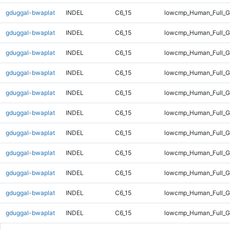
gduggal-bwaplat
INDEL
C6_15
lowcmp_Human_Full_Ge
gduggal-bwaplat
INDEL
C6_15
lowcmp_Human_Full_Ge
gduggal-bwaplat
INDEL
C6_15
lowcmp_Human_Full_Ge
gduggal-bwaplat
INDEL
C6_15
lowcmp_Human_Full_Ge
gduggal-bwaplat
INDEL
C6_15
lowcmp_Human_Full_Ge
gduggal-bwaplat
INDEL
C6_15
lowcmp_Human_Full_Ge
gduggal-bwaplat
INDEL
C6_15
lowcmp_Human_Full_Ge
gduggal-bwaplat
INDEL
C6_15
lowcmp_Human_Full_Ge
gduggal-bwaplat
INDEL
C6_15
lowcmp_Human_Full_G
gduggal-bwaplat
INDEL
C6_15
lowcmp_Human_Full_G
gduggal-bwaplat
INDEL
C6_15
lowcmp_Human_Full_G