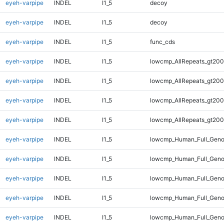
eyeh-varpipe
INDEL
I1_5
decoy
eyeh-varpipe
INDEL
I1_5
decoy
eyeh-varpipe
INDEL
I1_5
func_cds
eyeh-varpipe
INDEL
I1_5
lowcmp_AllRepeats_gt200
eyeh-varpipe
INDEL
I1_5
lowcmp_AllRepeats_gt200
eyeh-varpipe
INDEL
I1_5
lowcmp_AllRepeats_gt200
eyeh-varpipe
INDEL
I1_5
lowcmp_AllRepeats_gt200
eyeh-varpipe
INDEL
I1_5
lowcmp_Human_Full_Geno
eyeh-varpipe
INDEL
I1_5
lowcmp_Human_Full_Geno
eyeh-varpipe
INDEL
I1_5
lowcmp_Human_Full_Geno
eyeh-varpipe
INDEL
I1_5
lowcmp_Human_Full_Geno
eyeh-varpipe
INDEL
I1_5
lowcmp_Human_Full_Geno