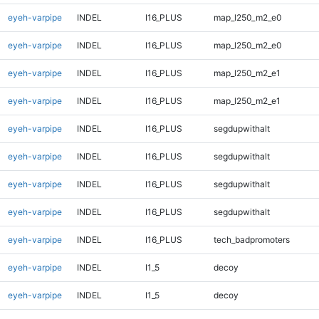
eyeh-varpipe
INDEL
I16_PLUS
map_l250_m2_e0
eyeh-varpipe
INDEL
I16_PLUS
map_l250_m2_e0
eyeh-varpipe
INDEL
I16_PLUS
map_l250_m2_e1
eyeh-varpipe
INDEL
I16_PLUS
map_l250_m2_e1
eyeh-varpipe
INDEL
I16_PLUS
segdupwithalt
eyeh-varpipe
INDEL
I16_PLUS
segdupwithalt
eyeh-varpipe
INDEL
I16_PLUS
segdupwithalt
eyeh-varpipe
INDEL
I16_PLUS
segdupwithalt
eyeh-varpipe
INDEL
I16_PLUS
tech_badpromoters
eyeh-varpipe
INDEL
I1_5
decoy
eyeh-varpipe
INDEL
I1_5
decoy