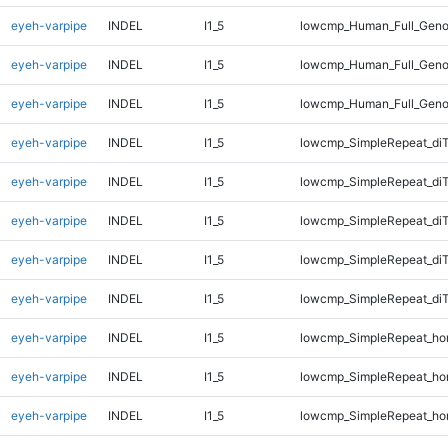
eyeh-varpipe
INDEL
I1_5
lowcmp_Human_Full_Geno
eyeh-varpipe
INDEL
I1_5
lowcmp_Human_Full_Geno
eyeh-varpipe
INDEL
I1_5
lowcmp_Human_Full_Geno
eyeh-varpipe
INDEL
I1_5
lowcmp_SimpleRepeat_di
eyeh-varpipe
INDEL
I1_5
lowcmp_SimpleRepeat_di
eyeh-varpipe
INDEL
I1_5
lowcmp_SimpleRepeat_di
eyeh-varpipe
INDEL
I1_5
lowcmp_SimpleRepeat_di
eyeh-varpipe
INDEL
I1_5
lowcmp_SimpleRepeat_di
eyeh-varpipe
INDEL
I1_5
lowcmp_SimpleRepeat_ho
eyeh-varpipe
INDEL
I1_5
lowcmp_SimpleRepeat_ho
eyeh-varpipe
INDEL
I1_5
lowcmp_SimpleRepeat_ho