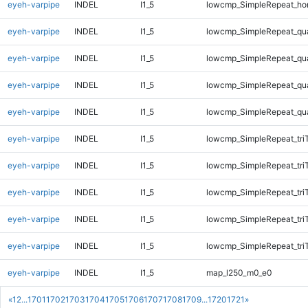
eyeh-varpipe
INDEL
I1_5
lowcmp_SimpleRepeat_ho
eyeh-varpipe
INDEL
I1_5
lowcmp_SimpleRepeat_qu
eyeh-varpipe
INDEL
I1_5
lowcmp_SimpleRepeat_qu
eyeh-varpipe
INDEL
I1_5
lowcmp_SimpleRepeat_qu
eyeh-varpipe
INDEL
I1_5
lowcmp_SimpleRepeat_qu
eyeh-varpipe
INDEL
I1_5
lowcmp_SimpleRepeat_tri
eyeh-varpipe
INDEL
I1_5
lowcmp_SimpleRepeat_tri
eyeh-varpipe
INDEL
I1_5
lowcmp_SimpleRepeat_tri
eyeh-varpipe
INDEL
I1_5
lowcmp_SimpleRepeat_tri
eyeh-varpipe
INDEL
I1_5
lowcmp_SimpleRepeat_tri
eyeh-varpipe
INDEL
I1_5
map_l250_m0_e0
«
1
2
...
1701
1702
1703
1704
1705
1706
1707
1708
1709
...
1720
1721
»