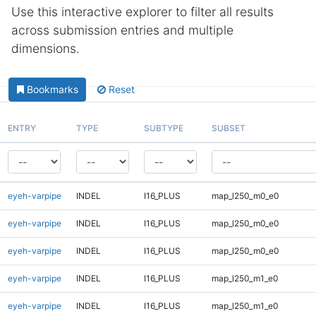
Use this interactive explorer to filter all results
across submission entries and multiple
dimensions.
Bookmarks
Reset
ENTRY
TYPE
SUBTYPE
SUBSET
eyeh-varpipe
INDEL
I16_PLUS
map_l250_m0_e0
eyeh-varpipe
INDEL
I16_PLUS
map_l250_m0_e0
eyeh-varpipe
INDEL
I16_PLUS
map_l250_m0_e0
eyeh-varpipe
INDEL
I16_PLUS
map_l250_m1_e0
eyeh-varpipe
INDEL
I16_PLUS
map_l250_m1_e0