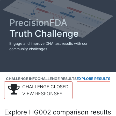
PrecisionFDA
Truth Challenge
Engage and improve DNA test results with our
community challenges
CHALLENGE INFO
CHALLENGE RESULTS
EXPLORE RESULTS
CHALLENGE CLOSED
VIEW RESPONSES
Explore HG002 comparison results