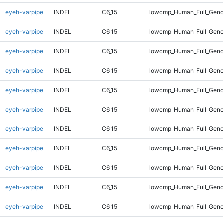
eyeh-varpipe
INDEL
C6_15
lowcmp_Human_Full_Genom
eyeh-varpipe
INDEL
C6_15
lowcmp_Human_Full_Genom
eyeh-varpipe
INDEL
C6_15
lowcmp_Human_Full_Genom
eyeh-varpipe
INDEL
C6_15
lowcmp_Human_Full_Genom
eyeh-varpipe
INDEL
C6_15
lowcmp_Human_Full_Genom
eyeh-varpipe
INDEL
C6_15
lowcmp_Human_Full_Genom
eyeh-varpipe
INDEL
C6_15
lowcmp_Human_Full_Genom
eyeh-varpipe
INDEL
C6_15
lowcmp_Human_Full_Geno
eyeh-varpipe
INDEL
C6_15
lowcmp_Human_Full_Geno
eyeh-varpipe
INDEL
C6_15
lowcmp_Human_Full_Geno
eyeh-varpipe
INDEL
C6_15
lowcmp_Human_Full_Geno