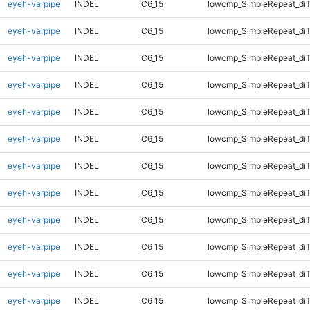
eyeh-varpipe
INDEL
C6_15
lowcmp_SimpleRepeat_diT
eyeh-varpipe
INDEL
C6_15
lowcmp_SimpleRepeat_diT
eyeh-varpipe
INDEL
C6_15
lowcmp_SimpleRepeat_diT
eyeh-varpipe
INDEL
C6_15
lowcmp_SimpleRepeat_diT
eyeh-varpipe
INDEL
C6_15
lowcmp_SimpleRepeat_di
eyeh-varpipe
INDEL
C6_15
lowcmp_SimpleRepeat_di
eyeh-varpipe
INDEL
C6_15
lowcmp_SimpleRepeat_di
eyeh-varpipe
INDEL
C6_15
lowcmp_SimpleRepeat_di
eyeh-varpipe
INDEL
C6_15
lowcmp_SimpleRepeat_di
eyeh-varpipe
INDEL
C6_15
lowcmp_SimpleRepeat_di
eyeh-varpipe
INDEL
C6_15
lowcmp_SimpleRepeat_di
eyeh-varpipe
INDEL
C6_15
lowcmp_SimpleRepeat_di