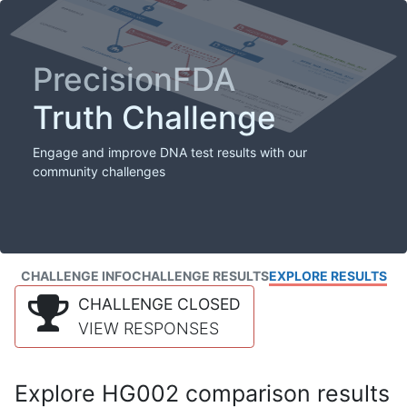
PrecisionFDA
Truth Challenge
Engage and improve DNA test results with our
community challenges
CHALLENGE INFO
CHALLENGE RESULTS
EXPLORE RESULTS
CHALLENGE CLOSED
VIEW RESPONSES
Explore HG002 comparison results