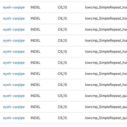
eyeh-varpipe
INDEL
C6_15
lowcmp_SimpleRepeat_ho
eyeh-varpipe
INDEL
C6_15
lowcmp_SimpleRepeat_ho
eyeh-varpipe
INDEL
C6_15
lowcmp_SimpleRepeat_ho
eyeh-varpipe
INDEL
C6_15
lowcmp_SimpleRepeat_ho
eyeh-varpipe
INDEL
C6_15
lowcmp_SimpleRepeat_ho
eyeh-varpipe
INDEL
C6_15
lowcmp_SimpleRepeat_ho
eyeh-varpipe
INDEL
C6_15
lowcmp_SimpleRepeat_ho
eyeh-varpipe
INDEL
C6_15
lowcmp_SimpleRepeat_ho
eyeh-varpipe
INDEL
C6_15
lowcmp_SimpleRepeat_qu
eyeh-varpipe
INDEL
C6_15
lowcmp_SimpleRepeat_qu
eyeh-varpipe
INDEL
C6_15
lowcmp_SimpleRepeat_qu