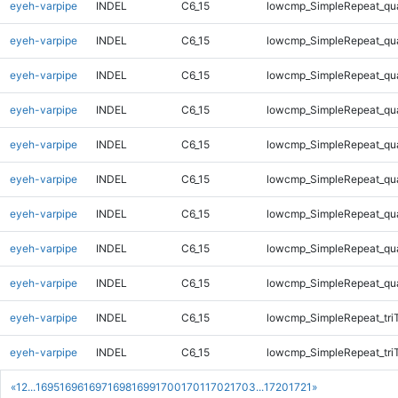
eyeh-varpipe
INDEL
C6_15
lowcmp_SimpleRepeat_qu
eyeh-varpipe
INDEL
C6_15
lowcmp_SimpleRepeat_qu
eyeh-varpipe
INDEL
C6_15
lowcmp_SimpleRepeat_qu
eyeh-varpipe
INDEL
C6_15
lowcmp_SimpleRepeat_qu
eyeh-varpipe
INDEL
C6_15
lowcmp_SimpleRepeat_qu
eyeh-varpipe
INDEL
C6_15
lowcmp_SimpleRepeat_qu
eyeh-varpipe
INDEL
C6_15
lowcmp_SimpleRepeat_qu
eyeh-varpipe
INDEL
C6_15
lowcmp_SimpleRepeat_qu
eyeh-varpipe
INDEL
C6_15
lowcmp_SimpleRepeat_qu
eyeh-varpipe
INDEL
C6_15
lowcmp_SimpleRepeat_tri
eyeh-varpipe
INDEL
C6_15
lowcmp_SimpleRepeat_tri
«
1
2
...
1695
1696
1697
1698
1699
1700
1701
1702
1703
...
1720
1721
»