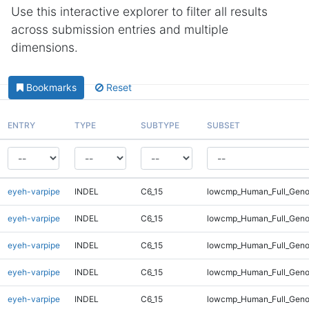
Use this interactive explorer to filter all results
across submission entries and multiple
dimensions.
Bookmarks
Reset
ENTRY
TYPE
SUBTYPE
SUBSET
eyeh-varpipe
INDEL
C6_15
lowcmp_Human_Full_Genom
eyeh-varpipe
INDEL
C6_15
lowcmp_Human_Full_Genom
eyeh-varpipe
INDEL
C6_15
lowcmp_Human_Full_Genom
eyeh-varpipe
INDEL
C6_15
lowcmp_Human_Full_Genom
eyeh-varpipe
INDEL
C6_15
lowcmp_Human_Full_Genom