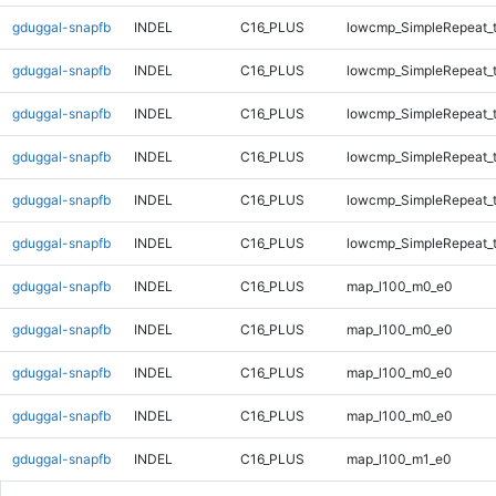
gduggal-snapfb
INDEL
C16_PLUS
lowcmp_SimpleRepeat_t
gduggal-snapfb
INDEL
C16_PLUS
lowcmp_SimpleRepeat_t
gduggal-snapfb
INDEL
C16_PLUS
lowcmp_SimpleRepeat_t
gduggal-snapfb
INDEL
C16_PLUS
lowcmp_SimpleRepeat_t
gduggal-snapfb
INDEL
C16_PLUS
lowcmp_SimpleRepeat_t
gduggal-snapfb
INDEL
C16_PLUS
lowcmp_SimpleRepeat_t
gduggal-snapfb
INDEL
C16_PLUS
map_l100_m0_e0
gduggal-snapfb
INDEL
C16_PLUS
map_l100_m0_e0
gduggal-snapfb
INDEL
C16_PLUS
map_l100_m0_e0
gduggal-snapfb
INDEL
C16_PLUS
map_l100_m0_e0
gduggal-snapfb
INDEL
C16_PLUS
map_l100_m1_e0