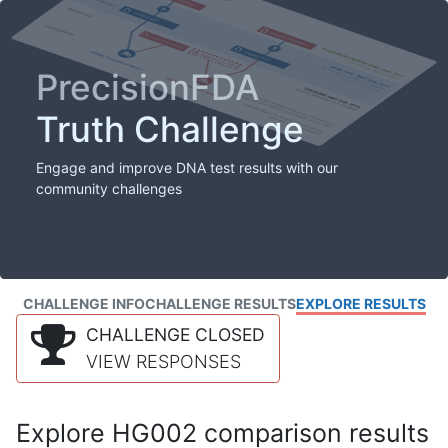
PrecisionFDA
Truth Challenge
Engage and improve DNA test results with our
community challenges
CHALLENGE INFO
CHALLENGE RESULTS
EXPLORE RESULTS
CHALLENGE CLOSED
VIEW RESPONSES
Explore HG002 comparison results