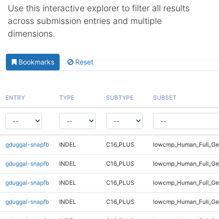
Use this interactive explorer to filter all results
across submission entries and multiple
dimensions.
Bookmarks
Reset
ENTRY
TYPE
SUBTYPE
SUBSET
gduggal-snapfb
INDEL
C16_PLUS
lowcmp_Human_Full_Gen
gduggal-snapfb
INDEL
C16_PLUS
lowcmp_Human_Full_Ge
gduggal-snapfb
INDEL
C16_PLUS
lowcmp_Human_Full_Ge
gduggal-snapfb
INDEL
C16_PLUS
lowcmp_Human_Full_Ge