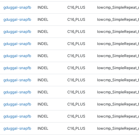
gduggal-snapfb
INDEL
C16_PLUS
lowcmp_SimpleRepeat_
gduggal-snapfb
INDEL
C16_PLUS
lowcmp_SimpleRepeat_
gduggal-snapfb
INDEL
C16_PLUS
lowcmp_SimpleRepeat_
gduggal-snapfb
INDEL
C16_PLUS
lowcmp_SimpleRepeat_
gduggal-snapfb
INDEL
C16_PLUS
lowcmp_SimpleRepeat_
gduggal-snapfb
INDEL
C16_PLUS
lowcmp_SimpleRepeat_
gduggal-snapfb
INDEL
C16_PLUS
lowcmp_SimpleRepeat_
gduggal-snapfb
INDEL
C16_PLUS
lowcmp_SimpleRepeat_
gduggal-snapfb
INDEL
C16_PLUS
lowcmp_SimpleRepeat_
gduggal-snapfb
INDEL
C16_PLUS
lowcmp_SimpleRepeat_
gduggal-snapfb
INDEL
C16_PLUS
lowcmp_SimpleRepeat_