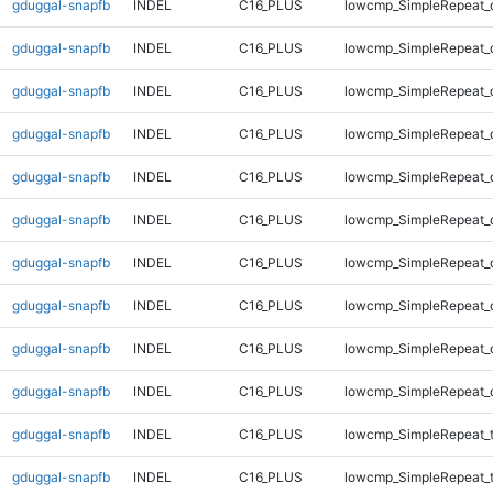
gduggal-snapfb
INDEL
C16_PLUS
lowcmp_SimpleRepeat_
gduggal-snapfb
INDEL
C16_PLUS
lowcmp_SimpleRepeat_
gduggal-snapfb
INDEL
C16_PLUS
lowcmp_SimpleRepeat_
gduggal-snapfb
INDEL
C16_PLUS
lowcmp_SimpleRepeat_
gduggal-snapfb
INDEL
C16_PLUS
lowcmp_SimpleRepeat_
gduggal-snapfb
INDEL
C16_PLUS
lowcmp_SimpleRepeat_
gduggal-snapfb
INDEL
C16_PLUS
lowcmp_SimpleRepeat_
gduggal-snapfb
INDEL
C16_PLUS
lowcmp_SimpleRepeat_
gduggal-snapfb
INDEL
C16_PLUS
lowcmp_SimpleRepeat_
gduggal-snapfb
INDEL
C16_PLUS
lowcmp_SimpleRepeat_
gduggal-snapfb
INDEL
C16_PLUS
lowcmp_SimpleRepeat_t
gduggal-snapfb
INDEL
C16_PLUS
lowcmp_SimpleRepeat_t