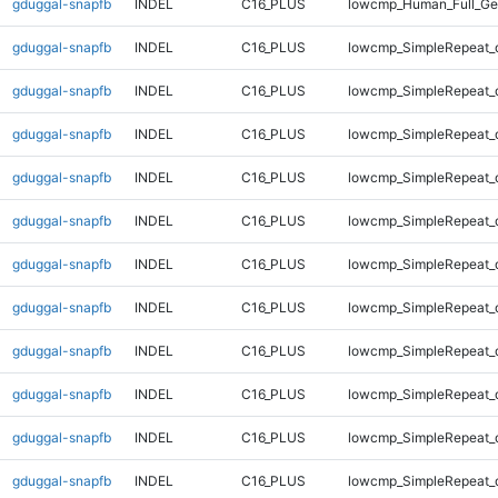
gduggal-snapfb
INDEL
C16_PLUS
lowcmp_Human_Full_Ge
gduggal-snapfb
INDEL
C16_PLUS
lowcmp_SimpleRepeat_d
gduggal-snapfb
INDEL
C16_PLUS
lowcmp_SimpleRepeat_d
gduggal-snapfb
INDEL
C16_PLUS
lowcmp_SimpleRepeat_d
gduggal-snapfb
INDEL
C16_PLUS
lowcmp_SimpleRepeat_d
gduggal-snapfb
INDEL
C16_PLUS
lowcmp_SimpleRepeat_
gduggal-snapfb
INDEL
C16_PLUS
lowcmp_SimpleRepeat_
gduggal-snapfb
INDEL
C16_PLUS
lowcmp_SimpleRepeat_
gduggal-snapfb
INDEL
C16_PLUS
lowcmp_SimpleRepeat_
gduggal-snapfb
INDEL
C16_PLUS
lowcmp_SimpleRepeat_
gduggal-snapfb
INDEL
C16_PLUS
lowcmp_SimpleRepeat_
gduggal-snapfb
INDEL
C16_PLUS
lowcmp_SimpleRepeat_