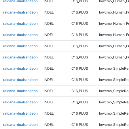
raldana-dualsentieon
INDEL
C16_PLUS
lowcmp_Human_Ful
raldana-dualsentieon
INDEL
C16_PLUS
lowcmp_Human_Ful
raldana-dualsentieon
INDEL
C16_PLUS
lowcmp_Human_Fu
raldana-dualsentieon
INDEL
C16_PLUS
lowcmp_Human_Fu
raldana-dualsentieon
INDEL
C16_PLUS
lowcmp_Human_Fu
raldana-dualsentieon
INDEL
C16_PLUS
lowcmp_Human_Fu
raldana-dualsentieon
INDEL
C16_PLUS
lowcmp_SimpleRep
raldana-dualsentieon
INDEL
C16_PLUS
lowcmp_SimpleRep
raldana-dualsentieon
INDEL
C16_PLUS
lowcmp_SimpleRep
raldana-dualsentieon
INDEL
C16_PLUS
lowcmp_SimpleRep
raldana-dualsentieon
INDEL
C16_PLUS
lowcmp_SimpleRep
raldana-dualsentieon
INDEL
C16_PLUS
lowcmp_SimpleRep