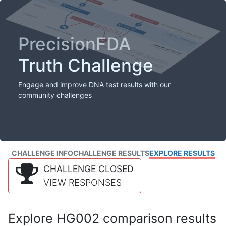
PrecisionFDA
Truth Challenge
Engage and improve DNA test results with our
community challenges
CHALLENGE INFO
CHALLENGE RESULTS
EXPLORE RESULTS
CHALLENGE CLOSED
VIEW RESPONSES
Explore HG002 comparison results