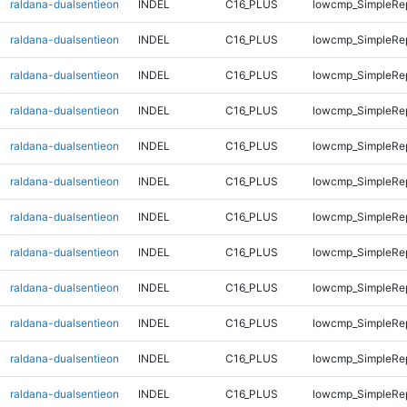
raldana-dualsentieon
INDEL
C16_PLUS
lowcmp_SimpleRe
raldana-dualsentieon
INDEL
C16_PLUS
lowcmp_SimpleRe
raldana-dualsentieon
INDEL
C16_PLUS
lowcmp_SimpleRe
raldana-dualsentieon
INDEL
C16_PLUS
lowcmp_SimpleRe
raldana-dualsentieon
INDEL
C16_PLUS
lowcmp_SimpleRe
raldana-dualsentieon
INDEL
C16_PLUS
lowcmp_SimpleRe
raldana-dualsentieon
INDEL
C16_PLUS
lowcmp_SimpleRe
raldana-dualsentieon
INDEL
C16_PLUS
lowcmp_SimpleRe
raldana-dualsentieon
INDEL
C16_PLUS
lowcmp_SimpleRe
raldana-dualsentieon
INDEL
C16_PLUS
lowcmp_SimpleRe
raldana-dualsentieon
INDEL
C16_PLUS
lowcmp_SimpleRe
raldana-dualsentieon
INDEL
C16_PLUS
lowcmp_SimpleRe