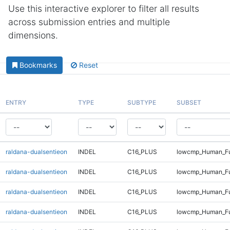
Use this interactive explorer to filter all results
across submission entries and multiple
dimensions.
Bookmarks
Reset
ENTRY
TYPE
SUBTYPE
SUBSET
raldana-dualsentieon
INDEL
C16_PLUS
lowcmp_Human_Ful
raldana-dualsentieon
INDEL
C16_PLUS
lowcmp_Human_Ful
raldana-dualsentieon
INDEL
C16_PLUS
lowcmp_Human_Ful
raldana-dualsentieon
INDEL
C16_PLUS
lowcmp_Human_Ful