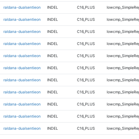
raldana-dualsentieon
INDEL
C16_PLUS
lowcmp_SimpleRep
raldana-dualsentieon
INDEL
C16_PLUS
lowcmp_SimpleRep
raldana-dualsentieon
INDEL
C16_PLUS
lowcmp_SimpleRe
raldana-dualsentieon
INDEL
C16_PLUS
lowcmp_SimpleRe
raldana-dualsentieon
INDEL
C16_PLUS
lowcmp_SimpleRe
raldana-dualsentieon
INDEL
C16_PLUS
lowcmp_SimpleRe
raldana-dualsentieon
INDEL
C16_PLUS
lowcmp_SimpleRe
raldana-dualsentieon
INDEL
C16_PLUS
lowcmp_SimpleRe
raldana-dualsentieon
INDEL
C16_PLUS
lowcmp_SimpleRe
raldana-dualsentieon
INDEL
C16_PLUS
lowcmp_SimpleRe
raldana-dualsentieon
INDEL
C16_PLUS
lowcmp_SimpleRe