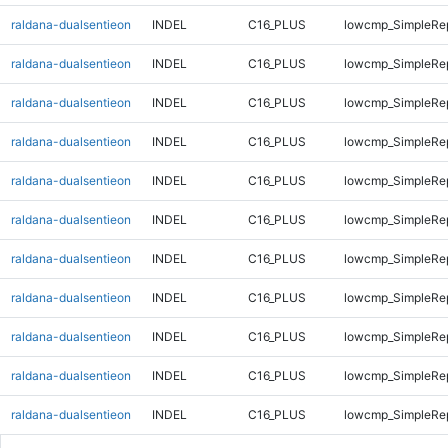
raldana-dualsentieon
INDEL
C16_PLUS
lowcmp_SimpleRe
raldana-dualsentieon
INDEL
C16_PLUS
lowcmp_SimpleRe
raldana-dualsentieon
INDEL
C16_PLUS
lowcmp_SimpleRe
raldana-dualsentieon
INDEL
C16_PLUS
lowcmp_SimpleRep
raldana-dualsentieon
INDEL
C16_PLUS
lowcmp_SimpleRep
raldana-dualsentieon
INDEL
C16_PLUS
lowcmp_SimpleRep
raldana-dualsentieon
INDEL
C16_PLUS
lowcmp_SimpleRep
raldana-dualsentieon
INDEL
C16_PLUS
lowcmp_SimpleRep
raldana-dualsentieon
INDEL
C16_PLUS
lowcmp_SimpleRep
raldana-dualsentieon
INDEL
C16_PLUS
lowcmp_SimpleRep
raldana-dualsentieon
INDEL
C16_PLUS
lowcmp_SimpleRep