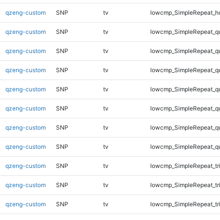
qzeng-custom
SNP
tv
lowcmp_SimpleRepeat_h
qzeng-custom
SNP
tv
lowcmp_SimpleRepeat_q
qzeng-custom
SNP
tv
lowcmp_SimpleRepeat_q
qzeng-custom
SNP
tv
lowcmp_SimpleRepeat_q
qzeng-custom
SNP
tv
lowcmp_SimpleRepeat_q
qzeng-custom
SNP
tv
lowcmp_SimpleRepeat_q
qzeng-custom
SNP
tv
lowcmp_SimpleRepeat_q
qzeng-custom
SNP
tv
lowcmp_SimpleRepeat_q
qzeng-custom
SNP
tv
lowcmp_SimpleRepeat_tr
qzeng-custom
SNP
tv
lowcmp_SimpleRepeat_tr
qzeng-custom
SNP
tv
lowcmp_SimpleRepeat_tr