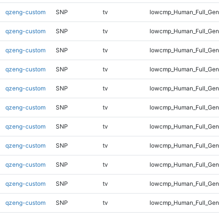
qzeng-custom
SNP
tv
lowcmp_Human_Full_Gen
qzeng-custom
SNP
tv
lowcmp_Human_Full_Gen
qzeng-custom
SNP
tv
lowcmp_Human_Full_Gen
qzeng-custom
SNP
tv
lowcmp_Human_Full_Gen
qzeng-custom
SNP
tv
lowcmp_Human_Full_Geno
qzeng-custom
SNP
tv
lowcmp_Human_Full_Geno
qzeng-custom
SNP
tv
lowcmp_Human_Full_Geno
qzeng-custom
SNP
tv
lowcmp_Human_Full_Geno
qzeng-custom
SNP
tv
lowcmp_Human_Full_Geno
qzeng-custom
SNP
tv
lowcmp_Human_Full_Geno
qzeng-custom
SNP
tv
lowcmp_Human_Full_Geno