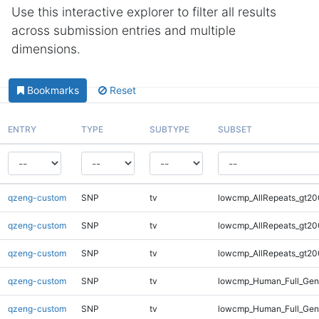
Use this interactive explorer to filter all results
across submission entries and multiple
dimensions.
Bookmarks
Reset
ENTRY
TYPE
SUBTYPE
SUBSET
qzeng-custom
SNP
tv
lowcmp_AllRepeats_gt20
qzeng-custom
SNP
tv
lowcmp_AllRepeats_gt20
qzeng-custom
SNP
tv
lowcmp_AllRepeats_gt20
qzeng-custom
SNP
tv
lowcmp_Human_Full_Ge
qzeng-custom
SNP
tv
lowcmp_Human_Full_Gen