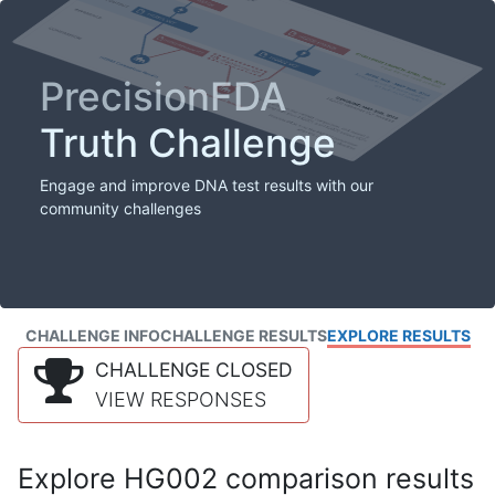
PrecisionFDA
Truth Challenge
Engage and improve DNA test results with our
community challenges
CHALLENGE INFO
CHALLENGE RESULTS
EXPLORE RESULTS
CHALLENGE CLOSED
VIEW RESPONSES
Explore HG002 comparison results