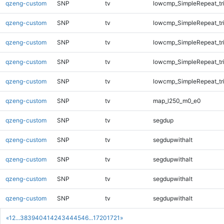
qzeng-custom
SNP
tv
lowcmp_SimpleRepeat_tr
qzeng-custom
SNP
tv
lowcmp_SimpleRepeat_tr
qzeng-custom
SNP
tv
lowcmp_SimpleRepeat_tr
qzeng-custom
SNP
tv
lowcmp_SimpleRepeat_tr
qzeng-custom
SNP
tv
lowcmp_SimpleRepeat_tr
qzeng-custom
SNP
tv
map_l250_m0_e0
qzeng-custom
SNP
tv
segdup
qzeng-custom
SNP
tv
segdupwithalt
qzeng-custom
SNP
tv
segdupwithalt
qzeng-custom
SNP
tv
segdupwithalt
qzeng-custom
SNP
tv
segdupwithalt
«
1
2
...
38
39
40
41
42
43
44
45
46
...
1720
1721
»