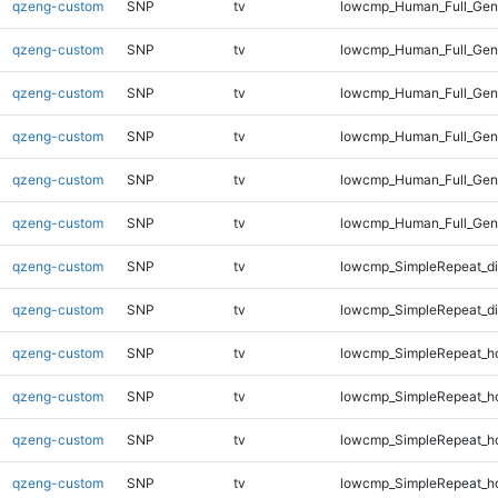
qzeng-custom
SNP
tv
lowcmp_Human_Full_Geno
qzeng-custom
SNP
tv
lowcmp_Human_Full_Geno
qzeng-custom
SNP
tv
lowcmp_Human_Full_Geno
qzeng-custom
SNP
tv
lowcmp_Human_Full_Geno
qzeng-custom
SNP
tv
lowcmp_Human_Full_Geno
qzeng-custom
SNP
tv
lowcmp_Human_Full_Gen
qzeng-custom
SNP
tv
lowcmp_SimpleRepeat_di
qzeng-custom
SNP
tv
lowcmp_SimpleRepeat_d
qzeng-custom
SNP
tv
lowcmp_SimpleRepeat_h
qzeng-custom
SNP
tv
lowcmp_SimpleRepeat_h
qzeng-custom
SNP
tv
lowcmp_SimpleRepeat_h
qzeng-custom
SNP
tv
lowcmp_SimpleRepeat_h