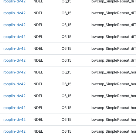
rpoplin-dv42
INDEL
C6_15
lowcmp_SimpleRepeat_diT
rpoplin-dv42
INDEL
C6_15
lowcmp_SimpleRepeat_diT
rpoplin-dv42
INDEL
C6_15
lowcmp_SimpleRepeat_di
rpoplin-dv42
INDEL
C6_15
lowcmp_SimpleRepeat_di
rpoplin-dv42
INDEL
C6_15
lowcmp_SimpleRepeat_di
rpoplin-dv42
INDEL
C6_15
lowcmp_SimpleRepeat_di
rpoplin-dv42
INDEL
C6_15
lowcmp_SimpleRepeat_ho
rpoplin-dv42
INDEL
C6_15
lowcmp_SimpleRepeat_ho
rpoplin-dv42
INDEL
C6_15
lowcmp_SimpleRepeat_ho
rpoplin-dv42
INDEL
C6_15
lowcmp_SimpleRepeat_ho
rpoplin-dv42
INDEL
C6_15
lowcmp_SimpleRepeat_ho
rpoplin-dv42
INDEL
C6_15
lowcmp_SimpleRepeat_ho