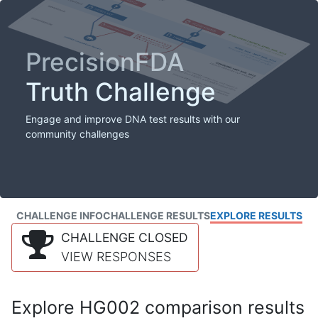
PrecisionFDA
Truth Challenge
Engage and improve DNA test results with our
community challenges
CHALLENGE INFO
CHALLENGE RESULTS
EXPLORE RESULTS
CHALLENGE CLOSED
VIEW RESPONSES
Explore HG002 comparison results