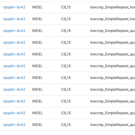
rpoplin-dv42
INDEL
C6_15
lowcmp_SimpleRepeat_ho
rpoplin-dv42
INDEL
C6_15
lowcmp_SimpleRepeat_ho
rpoplin-dv42
INDEL
C6_15
lowcmp_SimpleRepeat_qu
rpoplin-dv42
INDEL
C6_15
lowcmp_SimpleRepeat_qu
rpoplin-dv42
INDEL
C6_15
lowcmp_SimpleRepeat_qu
rpoplin-dv42
INDEL
C6_15
lowcmp_SimpleRepeat_qu
rpoplin-dv42
INDEL
C6_15
lowcmp_SimpleRepeat_qu
rpoplin-dv42
INDEL
C6_15
lowcmp_SimpleRepeat_qu
rpoplin-dv42
INDEL
C6_15
lowcmp_SimpleRepeat_qu
rpoplin-dv42
INDEL
C6_15
lowcmp_SimpleRepeat_qu
rpoplin-dv42
INDEL
C6_15
lowcmp_SimpleRepeat_qu