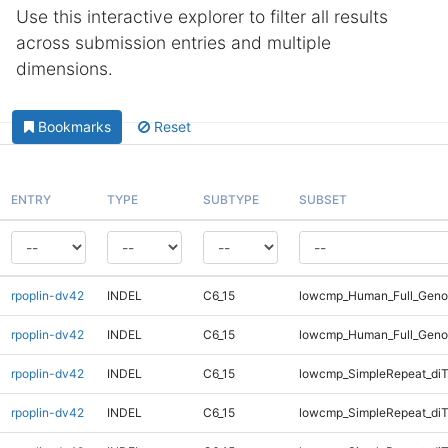
Use this interactive explorer to filter all results
across submission entries and multiple
dimensions.
Bookmarks
Reset
ENTRY
TYPE
SUBTYPE
SUBSET
rpoplin-dv42
INDEL
C6_15
lowcmp_Human_Full_Geno
rpoplin-dv42
INDEL
C6_15
lowcmp_Human_Full_Geno
rpoplin-dv42
INDEL
C6_15
lowcmp_SimpleRepeat_diT
rpoplin-dv42
INDEL
C6_15
lowcmp_SimpleRepeat_diT