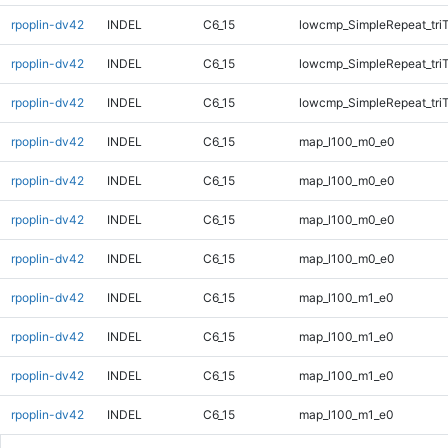
rpoplin-dv42
INDEL
C6_15
lowcmp_SimpleRepeat_tri
rpoplin-dv42
INDEL
C6_15
lowcmp_SimpleRepeat_tri
rpoplin-dv42
INDEL
C6_15
lowcmp_SimpleRepeat_tri
rpoplin-dv42
INDEL
C6_15
map_l100_m0_e0
rpoplin-dv42
INDEL
C6_15
map_l100_m0_e0
rpoplin-dv42
INDEL
C6_15
map_l100_m0_e0
rpoplin-dv42
INDEL
C6_15
map_l100_m0_e0
rpoplin-dv42
INDEL
C6_15
map_l100_m1_e0
rpoplin-dv42
INDEL
C6_15
map_l100_m1_e0
rpoplin-dv42
INDEL
C6_15
map_l100_m1_e0
rpoplin-dv42
INDEL
C6_15
map_l100_m1_e0