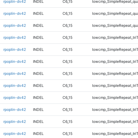
rpoplin-dv42
INDEL
C6_15
lowcmp_SimpleRepeat_qu
rpoplin-dv42
INDEL
C6_15
lowcmp_SimpleRepeat_qu
rpoplin-dv42
INDEL
C6_15
lowcmp_SimpleRepeat_qu
rpoplin-dv42
INDEL
C6_15
lowcmp_SimpleRepeat_tri
rpoplin-dv42
INDEL
C6_15
lowcmp_SimpleRepeat_tri
rpoplin-dv42
INDEL
C6_15
lowcmp_SimpleRepeat_tri
rpoplin-dv42
INDEL
C6_15
lowcmp_SimpleRepeat_tri
rpoplin-dv42
INDEL
C6_15
lowcmp_SimpleRepeat_tri
rpoplin-dv42
INDEL
C6_15
lowcmp_SimpleRepeat_tri
rpoplin-dv42
INDEL
C6_15
lowcmp_SimpleRepeat_tri
rpoplin-dv42
INDEL
C6_15
lowcmp_SimpleRepeat_tri
rpoplin-dv42
INDEL
C6_15
lowcmp_SimpleRepeat_tri