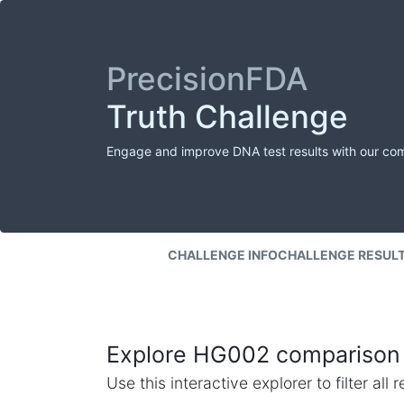
PrecisionFDA
Truth Challenge
Engage and improve DNA test results with our co
CHALLENGE INFO
CHALLENGE RESUL
Explore HG002 comparison 
Use this interactive explorer to filter al