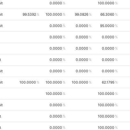
lt
0.0000
100.0000
lt
99.5392
100.0000
99.0826
66.3060
lt
0.0000
0.0000
95.0000
0.0000
0.0000
0.0000
0.0000
0.0000
0.0000
t
0.0000
0.0000
0.0000
lt
0.0000
0.0000
0.0000
lt
100.0000
100.0000
100.0000
62.1795
100.0000
100.0000
lt
0.0000
100.0000
t
0.0000
100.0000
t
0.0000
100.0000