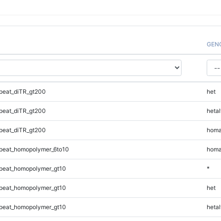
GEN
peat_diTR_gt200
het
peat_diTR_gt200
hetal
peat_diTR_gt200
homa
peat_homopolymer_6to10
homa
peat_homopolymer_gt10
*
peat_homopolymer_gt10
het
peat_homopolymer_gt10
hetal