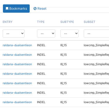
Bookmarks
Reset
ENTRY
TYPE
SUBTYPE
SUBSET
raldana-dualsentieon
INDEL
I6_15
lowcmp_SimpleRe
raldana-dualsentieon
INDEL
I6_15
lowcmp_SimpleRe
raldana-dualsentieon
INDEL
I6_15
lowcmp_SimpleRe
raldana-dualsentieon
INDEL
I6_15
lowcmp_SimpleRe
raldana-dualsentieon
INDEL
I6_15
lowcmp_SimpleRe
raldana-dualsentieon
INDEL
I6_15
lowcmp_SimpleRe
raldana-dualsentieon
INDEL
I6_15
lowcmp_SimpleRe