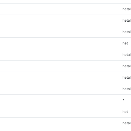
hetal
hetal
hetal
het
hetal
hetal
hetal
hetal
*
het
hetal