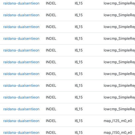
raldana-dualsentieon
INDEL
I6_15
lowcmp_SimpleRe
raldana-dualsentieon
INDEL
I6_15
lowcmp_SimpleRe
raldana-dualsentieon
INDEL
I6_15
lowcmp_SimpleRe
raldana-dualsentieon
INDEL
I6_15
lowcmp_SimpleRe
raldana-dualsentieon
INDEL
I6_15
lowcmp_SimpleRe
raldana-dualsentieon
INDEL
I6_15
lowcmp_SimpleRe
raldana-dualsentieon
INDEL
I6_15
lowcmp_SimpleRe
raldana-dualsentieon
INDEL
I6_15
lowcmp_SimpleRep
raldana-dualsentieon
INDEL
I6_15
lowcmp_SimpleRep
raldana-dualsentieon
INDEL
I6_15
lowcmp_SimpleRep
raldana-dualsentieon
INDEL
I6_15
map_l125_m0_e0
raldana-dualsentieon
INDEL
I6_15
map_l150_m0_e0