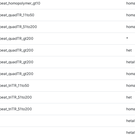
peat_homopolymer_gt10
homa
peat_quadTR_11to50
homa
peat_quadTR_51to200
homa
peat_quadTR_gt200
*
peat_quadTR_gt200
het
peat_quadTR_gt200
hetal
peat_quadTR_gt200
homa
eat_triTR_11to50
homa
eat_triTR_51to200
het
eat_triTR_51to200
homa
hetal
hetal