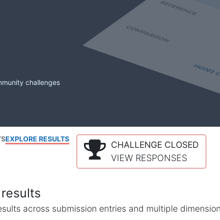
mmunity challenges
TS
EXPLORE RESULTS
CHALLENGE CLOSED
VIEW RESPONSES
results
l results across submission entries and multiple dimensio