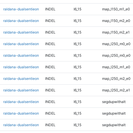
raldana-dualsentieon
INDEL
I6_15
map_l150_m1_e0
raldana-dualsentieon
INDEL
I6_15
map_l150_m2_e0
raldana-dualsentieon
INDEL
I6_15
map_l150_m2_e1
raldana-dualsentieon
INDEL
I6_15
map_l250_m0_e0
raldana-dualsentieon
INDEL
I6_15
map_l250_m0_e0
raldana-dualsentieon
INDEL
I6_15
map_l250_m1_e0
raldana-dualsentieon
INDEL
I6_15
map_l250_m2_e0
raldana-dualsentieon
INDEL
I6_15
map_l250_m2_e1
raldana-dualsentieon
INDEL
I6_15
segdupwithalt
raldana-dualsentieon
INDEL
I6_15
segdupwithalt
raldana-dualsentieon
INDEL
I6_15
segdupwithalt