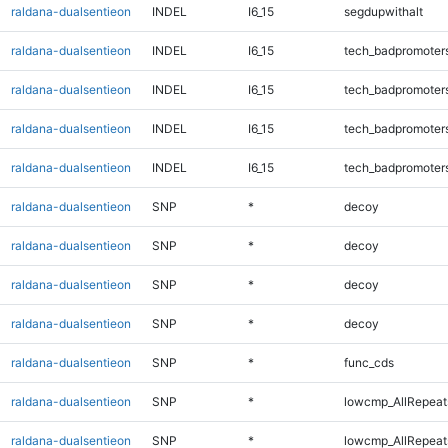
raldana-dualsentieon
INDEL
I6_15
segdupwithalt
raldana-dualsentieon
INDEL
I6_15
tech_badpromoter
raldana-dualsentieon
INDEL
I6_15
tech_badpromoter
raldana-dualsentieon
INDEL
I6_15
tech_badpromoter
raldana-dualsentieon
INDEL
I6_15
tech_badpromoter
raldana-dualsentieon
SNP
*
decoy
raldana-dualsentieon
SNP
*
decoy
raldana-dualsentieon
SNP
*
decoy
raldana-dualsentieon
SNP
*
decoy
raldana-dualsentieon
SNP
*
func_cds
raldana-dualsentieon
SNP
*
lowcmp_AllRepeat
raldana-dualsentieon
SNP
*
lowcmp_AllRepeat