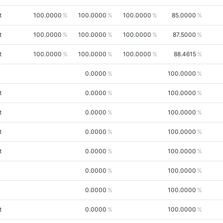
t
100.0000
100.0000
100.0000
85.0000
t
100.0000
100.0000
100.0000
87.5000
t
100.0000
100.0000
100.0000
88.4615
0.0000
100.0000
t
0.0000
100.0000
t
0.0000
100.0000
t
0.0000
100.0000
t
0.0000
100.0000
0.0000
100.0000
0.0000
100.0000
t
0.0000
100.0000