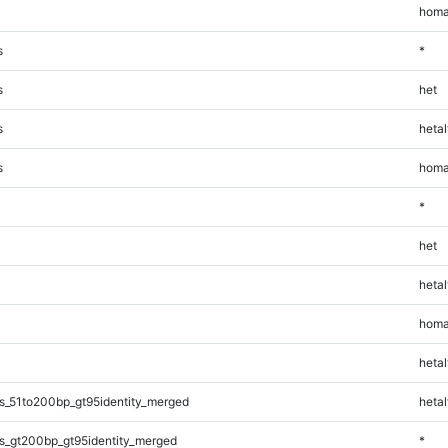
homa
s
*
s
het
s
hetal
s
homa
*
het
hetal
homa
hetal
s_51to200bp_gt95identity_merged
hetal
s_gt200bp_gt95identity_merged
*