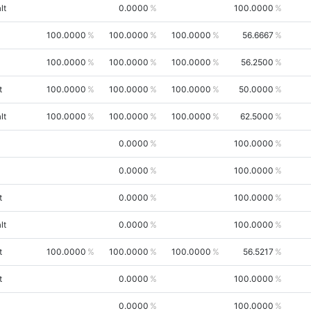
lt
0.0000
100.0000
100.0000
100.0000
100.0000
56.6667
100.0000
100.0000
100.0000
56.2500
t
100.0000
100.0000
100.0000
50.0000
lt
100.0000
100.0000
100.0000
62.5000
0.0000
100.0000
0.0000
100.0000
t
0.0000
100.0000
lt
0.0000
100.0000
t
100.0000
100.0000
100.0000
56.5217
t
0.0000
100.0000
0.0000
100.0000