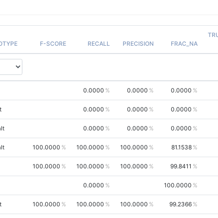
TR
OTYPE
F-SCORE
RECALL
PRECISION
FRAC_NA
0.0000
0.0000
0.0000
t
0.0000
0.0000
0.0000
lt
0.0000
0.0000
0.0000
lt
100.0000
100.0000
100.0000
81.1538
100.0000
100.0000
100.0000
99.8411
0.0000
100.0000
t
100.0000
100.0000
100.0000
99.2366