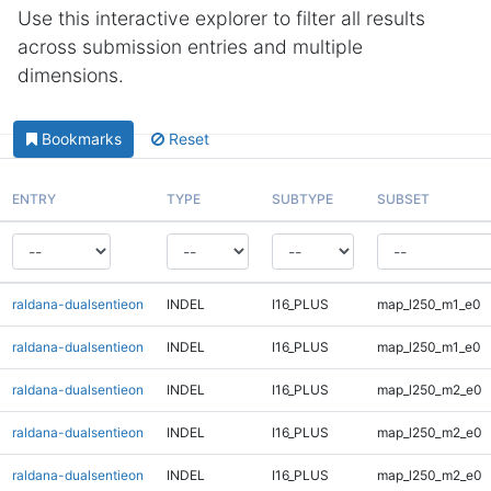
Use this interactive explorer to filter all results
across submission entries and multiple
dimensions.
Bookmarks
Reset
ENTRY
TYPE
SUBTYPE
SUBSET
raldana-dualsentieon
INDEL
I16_PLUS
map_l250_m1_e0
raldana-dualsentieon
INDEL
I16_PLUS
map_l250_m1_e0
raldana-dualsentieon
INDEL
I16_PLUS
map_l250_m2_e0
raldana-dualsentieon
INDEL
I16_PLUS
map_l250_m2_e0
raldana-dualsentieon
INDEL
I16_PLUS
map_l250_m2_e0