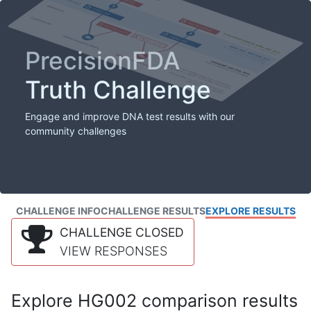
PrecisionFDA
Truth Challenge
Engage and improve DNA test results with our
community challenges
CHALLENGE INFO
CHALLENGE RESULTS
EXPLORE RESULTS
CHALLENGE CLOSED
VIEW RESPONSES
Explore HG002 comparison results