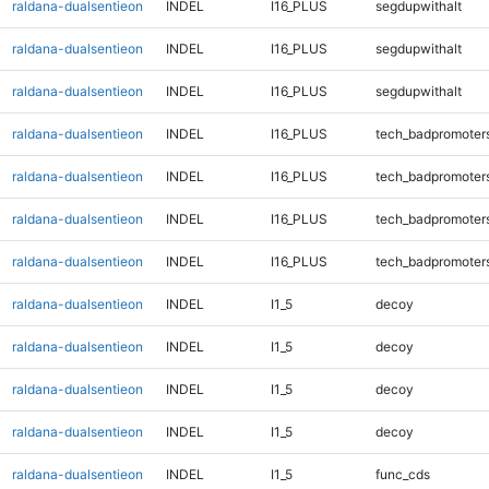
raldana-dualsentieon
INDEL
I16_PLUS
segdupwithalt
raldana-dualsentieon
INDEL
I16_PLUS
segdupwithalt
raldana-dualsentieon
INDEL
I16_PLUS
segdupwithalt
raldana-dualsentieon
INDEL
I16_PLUS
tech_badpromoter
raldana-dualsentieon
INDEL
I16_PLUS
tech_badpromoter
raldana-dualsentieon
INDEL
I16_PLUS
tech_badpromoter
raldana-dualsentieon
INDEL
I16_PLUS
tech_badpromoter
raldana-dualsentieon
INDEL
I1_5
decoy
raldana-dualsentieon
INDEL
I1_5
decoy
raldana-dualsentieon
INDEL
I1_5
decoy
raldana-dualsentieon
INDEL
I1_5
decoy
raldana-dualsentieon
INDEL
I1_5
func_cds