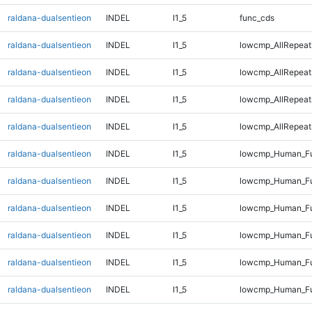
raldana-dualsentieon
INDEL
I1_5
func_cds
raldana-dualsentieon
INDEL
I1_5
lowcmp_AllRepeat
raldana-dualsentieon
INDEL
I1_5
lowcmp_AllRepeat
raldana-dualsentieon
INDEL
I1_5
lowcmp_AllRepeat
raldana-dualsentieon
INDEL
I1_5
lowcmp_AllRepeat
raldana-dualsentieon
INDEL
I1_5
lowcmp_Human_Fu
raldana-dualsentieon
INDEL
I1_5
lowcmp_Human_Fu
raldana-dualsentieon
INDEL
I1_5
lowcmp_Human_Fu
raldana-dualsentieon
INDEL
I1_5
lowcmp_Human_Fu
raldana-dualsentieon
INDEL
I1_5
lowcmp_Human_Ful
raldana-dualsentieon
INDEL
I1_5
lowcmp_Human_Ful