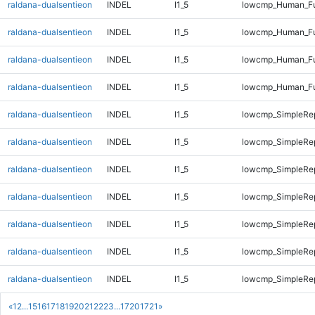
raldana-dualsentieon
INDEL
I1_5
lowcmp_Human_Ful
raldana-dualsentieon
INDEL
I1_5
lowcmp_Human_Ful
raldana-dualsentieon
INDEL
I1_5
lowcmp_Human_Ful
raldana-dualsentieon
INDEL
I1_5
lowcmp_Human_Ful
raldana-dualsentieon
INDEL
I1_5
lowcmp_SimpleRep
raldana-dualsentieon
INDEL
I1_5
lowcmp_SimpleRe
raldana-dualsentieon
INDEL
I1_5
lowcmp_SimpleRe
raldana-dualsentieon
INDEL
I1_5
lowcmp_SimpleRe
raldana-dualsentieon
INDEL
I1_5
lowcmp_SimpleRe
raldana-dualsentieon
INDEL
I1_5
lowcmp_SimpleRe
raldana-dualsentieon
INDEL
I1_5
lowcmp_SimpleRe
«
1
2
...
15
16
17
18
19
20
21
22
23
...
1720
1721
»