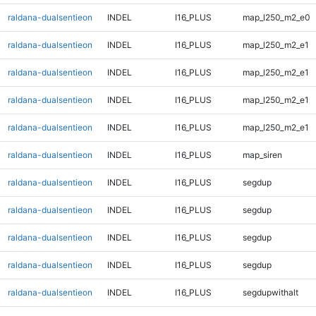
raldana-dualsentieon
INDEL
I16_PLUS
map_l250_m2_e0
raldana-dualsentieon
INDEL
I16_PLUS
map_l250_m2_e1
raldana-dualsentieon
INDEL
I16_PLUS
map_l250_m2_e1
raldana-dualsentieon
INDEL
I16_PLUS
map_l250_m2_e1
raldana-dualsentieon
INDEL
I16_PLUS
map_l250_m2_e1
raldana-dualsentieon
INDEL
I16_PLUS
map_siren
raldana-dualsentieon
INDEL
I16_PLUS
segdup
raldana-dualsentieon
INDEL
I16_PLUS
segdup
raldana-dualsentieon
INDEL
I16_PLUS
segdup
raldana-dualsentieon
INDEL
I16_PLUS
segdup
raldana-dualsentieon
INDEL
I16_PLUS
segdupwithalt