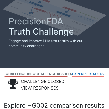
PrecisionFDA
Truth Challenge
Engage and improve DNA test results with our
community challenges
CHALLENGE INFO
CHALLENGE RESULTS
EXPLORE RESULTS
CHALLENGE CLOSED
VIEW RESPONSES
Explore HG002 comparison results