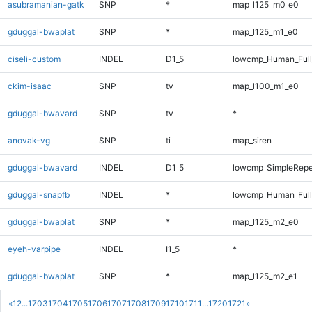
asubramanian-gatk
SNP
*
map_l125_m0_e0
gduggal-bwaplat
SNP
*
map_l125_m1_e0
ciseli-custom
INDEL
D1_5
lowcmp_Human_Full
ckim-isaac
SNP
tv
map_l100_m1_e0
gduggal-bwavard
SNP
tv
*
anovak-vg
SNP
ti
map_siren
gduggal-bwavard
INDEL
D1_5
lowcmp_SimpleRepe
gduggal-snapfb
INDEL
*
lowcmp_Human_Full
gduggal-bwaplat
SNP
*
map_l125_m2_e0
eyeh-varpipe
INDEL
I1_5
*
gduggal-bwaplat
SNP
*
map_l125_m2_e1
«
1
2
...
1703
1704
1705
1706
1707
1708
1709
1710
1711
...
1720
1721
»