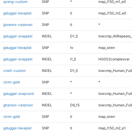
qzeng-custom
SNP
*
map_l150_m1_e0
gduggal-bwaplat
SNP
ti
map_l150_m2_e0
jpowers-varprowl
SNP
ti
*
gduggal-snapplat
INDEL
D1_5
lowcmp_AllRepeats_
gduggal-bwaplat
SNP
tv
map_siren
gduggal-snapplat
INDEL
I1_5
HG002complexvar
ciseli-custom
INDEL
D1_5
lowcmp_Human_Full
ckim-gatk
SNP
*
*
gduggal-snapvard
INDEL
*
lowcmp_Human_Full
ghariani-varprowl
INDEL
D6_15
lowcmp_Human_Full
ckim-gatk
SNP
ti
map_siren
gduggal-bwaplat
SNP
ti
map_l150_m2_e1