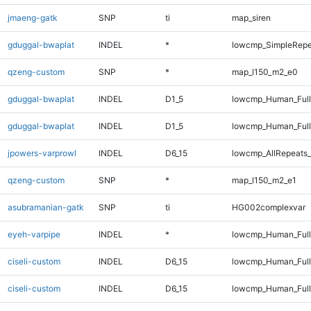
jmaeng-gatk
SNP
ti
map_siren
gduggal-bwaplat
INDEL
*
lowcmp_SimpleRepe
qzeng-custom
SNP
*
map_l150_m2_e0
gduggal-bwaplat
INDEL
D1_5
lowcmp_Human_Ful
gduggal-bwaplat
INDEL
D1_5
lowcmp_Human_Full
jpowers-varprowl
INDEL
D6_15
lowcmp_AllRepeats_
qzeng-custom
SNP
*
map_l150_m2_e1
asubramanian-gatk
SNP
ti
HG002complexvar
eyeh-varpipe
INDEL
*
lowcmp_Human_Full
ciseli-custom
INDEL
D6_15
lowcmp_Human_Ful
ciseli-custom
INDEL
D6_15
lowcmp_Human_Full