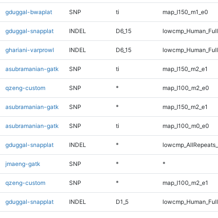
gduggal-bwaplat
SNP
ti
map_l150_m1_e0
gduggal-snapplat
INDEL
D6_15
lowcmp_Human_Full
ghariani-varprowl
INDEL
D6_15
lowcmp_Human_Full
asubramanian-gatk
SNP
ti
map_l150_m2_e1
qzeng-custom
SNP
*
map_l100_m2_e0
asubramanian-gatk
SNP
*
map_l150_m2_e1
asubramanian-gatk
SNP
ti
map_l100_m0_e0
gduggal-snapplat
INDEL
*
lowcmp_AllRepeats_
jmaeng-gatk
SNP
*
*
qzeng-custom
SNP
*
map_l100_m2_e1
gduggal-snapplat
INDEL
D1_5
lowcmp_Human_Full