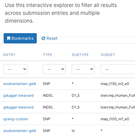
Use this interactive explorer to filter all results
across submission entries and multiple
dimensions.
Bookmarks
Reset
ENTRY
TYPE
SUBTYPE
SUBSET
asubramanian-gatk
SNP
*
map_l150_m2_e0
gduggal-bwavard
INDEL
D1_5
lowcmp_Human_Ful
gduggal-bwavard
INDEL
D1_5
lowcmp_Human_Full
qzeng-custom
SNP
*
map_l100_m1_e0
asubramanian-gatk
SNP
tv
*