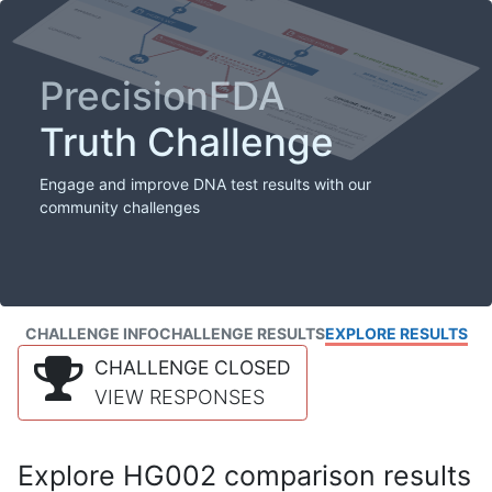
PrecisionFDA
Truth Challenge
Engage and improve DNA test results with our
community challenges
CHALLENGE INFO
CHALLENGE RESULTS
EXPLORE RESULTS
CHALLENGE CLOSED
VIEW RESPONSES
Explore HG002 comparison results