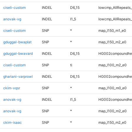
ciseli-custom
INDEL
D6_15
lowcmp_AllRepeats_
anovak-vg
INDEL
I1_5
lowcmp_AllRepeats_
ciseli-custom
SNP
*
map_l150_m1_e0
gduggal-bwaplat
SNP
*
map_l150_m2_e0
gduggal-bwavard
INDEL
D6_15
HG002compoundhe
ciseli-custom
SNP
ti
map_l100_m2_e0
ghariani-varprowl
INDEL
D6_15
HG002compoundhe
ckim-vqsr
SNP
*
map_l100_m0_e0
anovak-vg
INDEL
I1_5
HG002compoundhe
anovak-vg
SNP
*
map_l100_m2_e0
ckim-isaac
SNP
*
map_l150_m2_e0