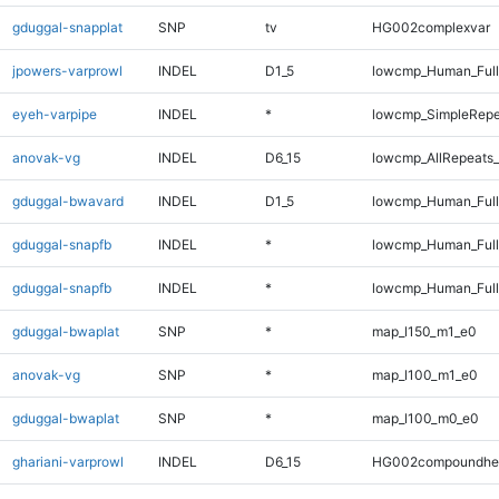
gduggal-snapplat
SNP
tv
HG002complexvar
jpowers-varprowl
INDEL
D1_5
lowcmp_Human_Full
eyeh-varpipe
INDEL
*
lowcmp_SimpleRepe
anovak-vg
INDEL
D6_15
lowcmp_AllRepeats_
gduggal-bwavard
INDEL
D1_5
lowcmp_Human_Full
gduggal-snapfb
INDEL
*
lowcmp_Human_Ful
gduggal-snapfb
INDEL
*
lowcmp_Human_Full
gduggal-bwaplat
SNP
*
map_l150_m1_e0
anovak-vg
SNP
*
map_l100_m1_e0
gduggal-bwaplat
SNP
*
map_l100_m0_e0
ghariani-varprowl
INDEL
D6_15
HG002compoundhe