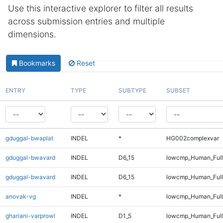
Use this interactive explorer to filter all results
across submission entries and multiple
dimensions.
Bookmarks
Reset
ENTRY
TYPE
SUBTYPE
SUBSET
gduggal-bwaplat
INDEL
*
HG002complexvar
gduggal-bwavard
INDEL
D6_15
lowcmp_Human_Ful
gduggal-bwavard
INDEL
D6_15
lowcmp_Human_Full
anovak-vg
INDEL
*
lowcmp_Human_Full
ghariani-varprowl
INDEL
D1_5
lowcmp_Human_Full