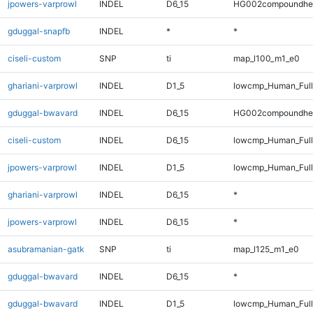
jpowers-varprowl
INDEL
D6_15
HG002compoundhe
gduggal-snapfb
INDEL
*
*
ciseli-custom
SNP
ti
map_l100_m1_e0
ghariani-varprowl
INDEL
D1_5
lowcmp_Human_Full
gduggal-bwavard
INDEL
D6_15
HG002compoundhe
ciseli-custom
INDEL
D6_15
lowcmp_Human_Full
jpowers-varprowl
INDEL
D1_5
lowcmp_Human_Full
ghariani-varprowl
INDEL
D6_15
*
jpowers-varprowl
INDEL
D6_15
*
asubramanian-gatk
SNP
ti
map_l125_m1_e0
gduggal-bwavard
INDEL
D6_15
*
gduggal-bwavard
INDEL
D1_5
lowcmp_Human_Full