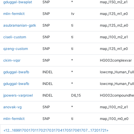
gduggal-bwaplat
SNP
*
map_l150_m2_e1
mlin-fermikit
SNP
tv
map_l125_m1_e0
asubramanian-gatk
SNP
ti
map_l125_m2_e0
ciseli-custom
SNP
ti
map_l100_m2_e1
qzeng-custom
SNP
ti
map_l125_m1_e0
ckim-vqsr
SNP
*
HG002complexvar
gduggal-bwafb
INDEL
*
lowcmp_Human_Ful
gduggal-bwafb
INDEL
*
lowcmp_Human_Full
jpowers-varprowl
INDEL
D6_15
HG002compoundhe
anovak-vg
SNP
*
map_l100_m2_e1
mlin-fermikit
SNP
ti
map_l100_m0_e0
«
1
2
...
1699
1700
1701
1702
1703
1704
1705
1706
1707
...
1720
1721
»