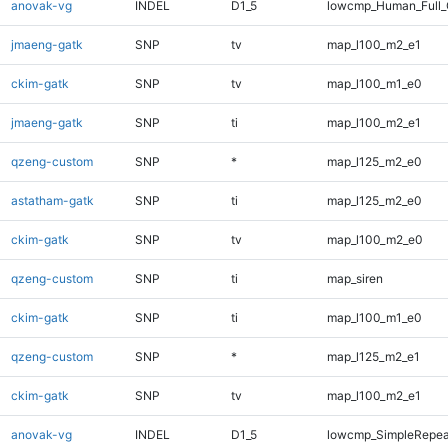
anovak-vg
INDEL
D1_5
lowcmp_Human_Full_G
jmaeng-gatk
SNP
tv
map_l100_m2_e1
ckim-gatk
SNP
tv
map_l100_m1_e0
jmaeng-gatk
SNP
ti
map_l100_m2_e1
qzeng-custom
SNP
*
map_l125_m2_e0
astatham-gatk
SNP
ti
map_l125_m2_e0
ckim-gatk
SNP
tv
map_l100_m2_e0
qzeng-custom
SNP
ti
map_siren
ckim-gatk
SNP
ti
map_l100_m1_e0
qzeng-custom
SNP
*
map_l125_m2_e1
ckim-gatk
SNP
tv
map_l100_m2_e1
anovak-vg
INDEL
D1_5
lowcmp_SimpleRepea