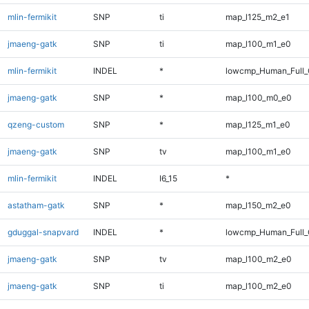
mlin-fermikit
SNP
ti
map_l125_m2_e1
jmaeng-gatk
SNP
ti
map_l100_m1_e0
mlin-fermikit
INDEL
*
lowcmp_Human_Full_G
jmaeng-gatk
SNP
*
map_l100_m0_e0
qzeng-custom
SNP
*
map_l125_m1_e0
jmaeng-gatk
SNP
tv
map_l100_m1_e0
mlin-fermikit
INDEL
I6_15
*
astatham-gatk
SNP
*
map_l150_m2_e0
gduggal-snapvard
INDEL
*
lowcmp_Human_Full_G
jmaeng-gatk
SNP
tv
map_l100_m2_e0
jmaeng-gatk
SNP
ti
map_l100_m2_e0