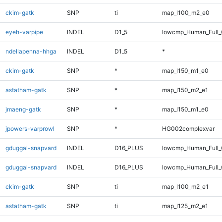
ckim-gatk
SNP
ti
map_l100_m2_e0
eyeh-varpipe
INDEL
D1_5
lowcmp_Human_Full_G
ndellapenna-hhga
INDEL
D1_5
*
ckim-gatk
SNP
*
map_l150_m1_e0
astatham-gatk
SNP
*
map_l150_m2_e1
jmaeng-gatk
SNP
*
map_l150_m1_e0
jpowers-varprowl
SNP
*
HG002complexvar
gduggal-snapvard
INDEL
D16_PLUS
lowcmp_Human_Full
gduggal-snapvard
INDEL
D16_PLUS
lowcmp_Human_Full_
ckim-gatk
SNP
ti
map_l100_m2_e1
astatham-gatk
SNP
ti
map_l125_m2_e1