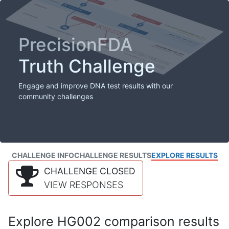
PrecisionFDA
Truth Challenge
Engage and improve DNA test results with our
community challenges
CHALLENGE INFO
CHALLENGE RESULTS
EXPLORE RESULTS
CHALLENGE CLOSED
VIEW RESPONSES
Explore HG002 comparison results