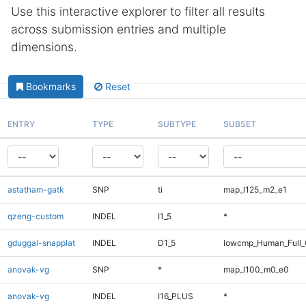
Use this interactive explorer to filter all results
across submission entries and multiple
dimensions.
Bookmarks
Reset
ENTRY
TYPE
SUBTYPE
SUBSET
astatham-gatk
SNP
ti
map_l125_m2_e1
qzeng-custom
INDEL
I1_5
*
gduggal-snapplat
INDEL
D1_5
lowcmp_Human_Full_
anovak-vg
SNP
*
map_l100_m0_e0
anovak-vg
INDEL
I16_PLUS
*