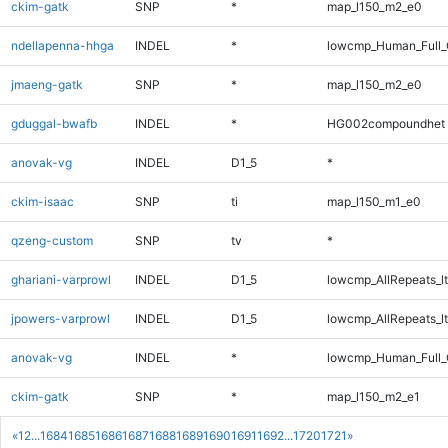
ckim-gatk
SNP
*
map_l150_m2_e0
ndellapenna-hhga
INDEL
*
lowcmp_Human_Full_G
jmaeng-gatk
SNP
*
map_l150_m2_e0
gduggal-bwafb
INDEL
*
HG002compoundhet
anovak-vg
INDEL
D1_5
*
ckim-isaac
SNP
ti
map_l150_m1_e0
qzeng-custom
SNP
tv
*
ghariani-varprowl
INDEL
D1_5
lowcmp_AllRepeats_lt
jpowers-varprowl
INDEL
D1_5
lowcmp_AllRepeats_lt
anovak-vg
INDEL
*
lowcmp_Human_Full_
ckim-gatk
SNP
*
map_l150_m2_e1
«
1
2
...
1684
1685
1686
1687
1688
1689
1690
1691
1692
...
1720
1721
»