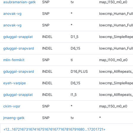
asubramanian-gatk
SNP
tv
map_l150_m0_e0
anovak-vg
SNP
*
lowcmp_Human_Ful
anovak-vg
SNP
*
lowcmp_Human_Full
gduggal-snapplat
INDEL
D1_5
lowcmp_SimpleRepe
gduggal-snapvard
INDEL
D6_15
lowcmp_Human_Full
mlin-fermikit
SNP
ti
map_l100_m0_e0
gduggal-snapvard
INDEL
D16_PLUS
lowcmp_AllRepeats_
eyeh-varpipe
INDEL
D6_15
lowcmp_SimpleRepe
gduggal-snapplat
INDEL
I1_5
lowcmp_AllRepeats_
ckim-vqsr
SNP
*
map_l150_m0_e0
jmaeng-gatk
SNP
tv
*
«
1
2
...
1672
1673
1674
1675
1676
1677
1678
1679
1680
...
1720
1721
»