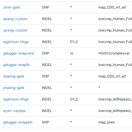
ckim-gatk
SNP
*
map_l250_m1_e0
qzeng-custom
INDEL
*
lowcmp_Human_Ful
qzeng-custom
INDEL
*
lowcmp_Human_Full
egarrison-hhga
INDEL
D1_5
lowcmp_Human_Full
gduggal-snapvard
SNP
tv
HG002complexvar
gduggal-snapfb
INDEL
*
lowcmp_Human_Full
jmaeng-gatk
SNP
*
map_l250_m1_e0
jmaeng-gatk
INDEL
*
*
egarrison-hhga
INDEL
D1_5
lowcmp_AllRepeats_
eyeh-varpipe
INDEL
*
lowcmp_AllRepeats_
gduggal-snapplat
SNP
*
map_siren