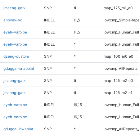
jmaeng-gatk
SNP
ti
map_l125_m1_e0
anovak-vg
INDEL
I1_5
lowcmp_SimpleRepe
eyeh-varpipe
INDEL
I1_5
lowcmp_Human_Full
eyeh-varpipe
INDEL
*
lowcmp_Human_Full
qzeng-custom
SNP
*
map_l100_m0_e0
gduggal-snapplat
SNP
*
lowcmp_AllRepeats_
jmaeng-gatk
SNP
ti
map_l125_m2_e0
jmaeng-gatk
SNP
ti
map_l125_m2_e1
eyeh-varpipe
INDEL
I6_15
lowcmp_Human_Ful
eyeh-varpipe
INDEL
I6_15
lowcmp_Human_Full
gduggal-bwaplat
SNP
*
lowcmp_AllRepeats_