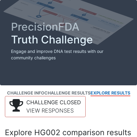
PrecisionFDA
Truth Challenge
Engage and improve DNA test results with our
community challenges
CHALLENGE INFO
CHALLENGE RESULTS
EXPLORE RESULTS
CHALLENGE CLOSED
VIEW RESPONSES
Explore HG002 comparison results