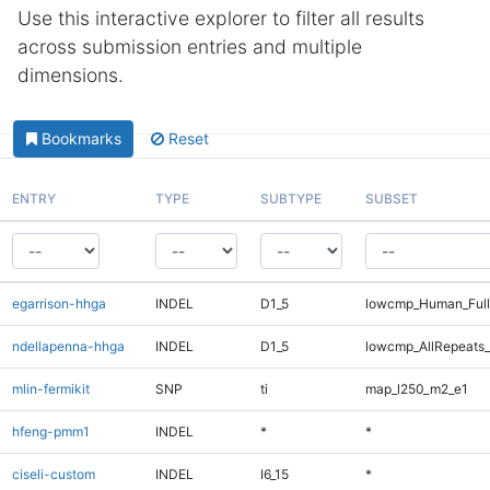
Use this interactive explorer to filter all results
across submission entries and multiple
dimensions.
Bookmarks
Reset
ENTRY
TYPE
SUBTYPE
SUBSET
egarrison-hhga
INDEL
D1_5
lowcmp_Human_Full
ndellapenna-hhga
INDEL
D1_5
lowcmp_AllRepeats_
mlin-fermikit
SNP
ti
map_l250_m2_e1
hfeng-pmm1
INDEL
*
*
ciseli-custom
INDEL
I6_15
*