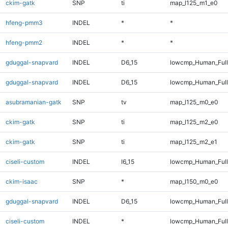
ckim-gatk
SNP
ti
map_l125_m1_e0
hfeng-pmm3
INDEL
*
*
hfeng-pmm2
INDEL
*
*
gduggal-snapvard
INDEL
D6_15
lowcmp_Human_Ful
gduggal-snapvard
INDEL
D6_15
lowcmp_Human_Full
asubramanian-gatk
SNP
tv
map_l125_m0_e0
ckim-gatk
SNP
ti
map_l125_m2_e0
ckim-gatk
SNP
ti
map_l125_m2_e1
ciseli-custom
INDEL
I6_15
lowcmp_Human_Full
ckim-isaac
SNP
*
map_l150_m0_e0
gduggal-snapvard
INDEL
D6_15
lowcmp_Human_Full
ciseli-custom
INDEL
*
lowcmp_Human_Full