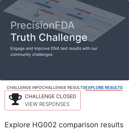
PrecisionFDA
Truth Challenge
Engage and improve DNA test results with our
community challenges
CHALLENGE INFO
CHALLENGE RESULTS
EXPLORE RESULTS
CHALLENGE CLOSED
VIEW RESPONSES
Explore HG002 comparison results