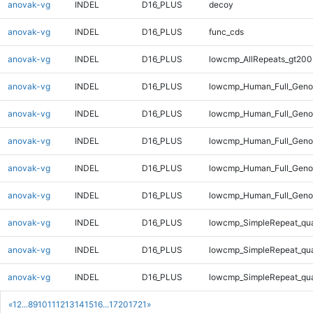
anovak-vg
INDEL
D16_PLUS
decoy
anovak-vg
INDEL
D16_PLUS
func_cds
anovak-vg
INDEL
D16_PLUS
lowcmp_AllRepeats_gt200
anovak-vg
INDEL
D16_PLUS
lowcmp_Human_Full_Geno
anovak-vg
INDEL
D16_PLUS
lowcmp_Human_Full_Genom
anovak-vg
INDEL
D16_PLUS
lowcmp_Human_Full_Genom
anovak-vg
INDEL
D16_PLUS
lowcmp_Human_Full_Genom
anovak-vg
INDEL
D16_PLUS
lowcmp_Human_Full_Genom
anovak-vg
INDEL
D16_PLUS
lowcmp_SimpleRepeat_qu
anovak-vg
INDEL
D16_PLUS
lowcmp_SimpleRepeat_qu
anovak-vg
INDEL
D16_PLUS
lowcmp_SimpleRepeat_qu
«
1
2
...
8
9
10
11
12
13
14
15
16
...
1720
1721
»