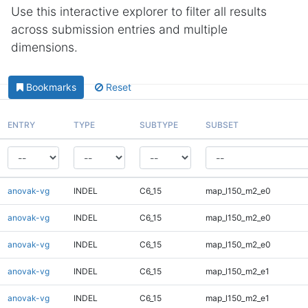
Use this interactive explorer to filter all results
across submission entries and multiple
dimensions.
Bookmarks
Reset
ENTRY
TYPE
SUBTYPE
SUBSET
anovak-vg
INDEL
C6_15
map_l150_m2_e0
anovak-vg
INDEL
C6_15
map_l150_m2_e0
anovak-vg
INDEL
C6_15
map_l150_m2_e0
anovak-vg
INDEL
C6_15
map_l150_m2_e1
anovak-vg
INDEL
C6_15
map_l150_m2_e1