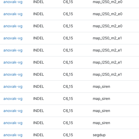
anovak-vg
INDEL
C6_15
map_l250_m2_e0
anovak-vg
INDEL
C6_15
map_l250_m2_e0
anovak-vg
INDEL
C6_15
map_l250_m2_e0
anovak-vg
INDEL
C6_15
map_l250_m2_e1
anovak-vg
INDEL
C6_15
map_l250_m2_e1
anovak-vg
INDEL
C6_15
map_l250_m2_e1
anovak-vg
INDEL
C6_15
map_l250_m2_e1
anovak-vg
INDEL
C6_15
map_siren
anovak-vg
INDEL
C6_15
map_siren
anovak-vg
INDEL
C6_15
map_siren
anovak-vg
INDEL
C6_15
map_siren
anovak-vg
INDEL
C6_15
segdup