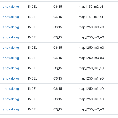
anovak-vg
INDEL
C6_15
map_l150_m2_e1
anovak-vg
INDEL
C6_15
map_l150_m2_e1
anovak-vg
INDEL
C6_15
map_l250_m0_e0
anovak-vg
INDEL
C6_15
map_l250_m0_e0
anovak-vg
INDEL
C6_15
map_l250_m0_e0
anovak-vg
INDEL
C6_15
map_l250_m0_e0
anovak-vg
INDEL
C6_15
map_l250_m1_e0
anovak-vg
INDEL
C6_15
map_l250_m1_e0
anovak-vg
INDEL
C6_15
map_l250_m1_e0
anovak-vg
INDEL
C6_15
map_l250_m1_e0
anovak-vg
INDEL
C6_15
map_l250_m2_e0