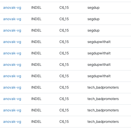
anovak-vg
INDEL
C6_15
segdup
anovak-vg
INDEL
C6_15
segdup
anovak-vg
INDEL
C6_15
segdup
anovak-vg
INDEL
C6_15
segdupwithalt
anovak-vg
INDEL
C6_15
segdupwithalt
anovak-vg
INDEL
C6_15
segdupwithalt
anovak-vg
INDEL
C6_15
segdupwithalt
anovak-vg
INDEL
C6_15
tech_badpromoters
anovak-vg
INDEL
C6_15
tech_badpromoters
anovak-vg
INDEL
C6_15
tech_badpromoters
anovak-vg
INDEL
C6_15
tech_badpromoters