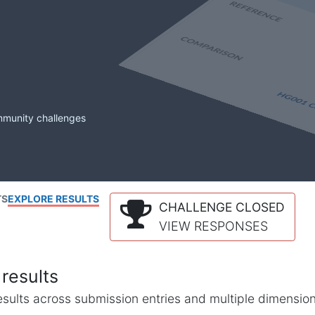
mmunity challenges
TS
EXPLORE RESULTS
CHALLENGE CLOSED
VIEW RESPONSES
results
l results across submission entries and multiple dimensio