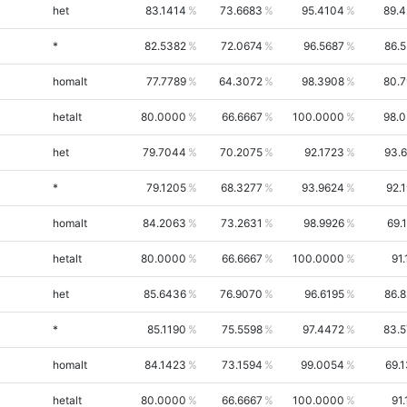
het
83.1414
73.6683
95.4104
89.
*
82.5382
72.0674
96.5687
86.
homalt
77.7789
64.3072
98.3908
80.
hetalt
80.0000
66.6667
100.0000
98.
het
79.7044
70.2075
92.1723
93.
*
79.1205
68.3277
93.9624
92.
homalt
84.2063
73.2631
98.9926
69.
hetalt
80.0000
66.6667
100.0000
91.
het
85.6436
76.9070
96.6195
86.
*
85.1190
75.5598
97.4472
83.
homalt
84.1423
73.1594
99.0054
69.
hetalt
80.0000
66.6667
100.0000
91.