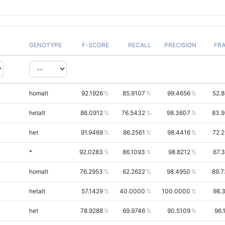
GENOTYPE
F-SCORE
RECALL
PRECISION
FR
homalt
92.1926
85.9107
99.4656
52.
hetalt
86.0912
76.5432
98.3607
83.
het
91.9469
86.2561
98.4416
72.
*
92.0283
86.1093
98.8212
67.
homalt
76.2953
62.2622
98.4950
89.
hetalt
57.1429
40.0000
100.0000
98.
het
78.9288
69.9746
90.5109
96.