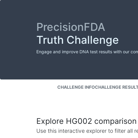
PrecisionFDA
Truth Challenge
Engage and improve DNA test results with our co
CHALLENGE INFO
CHALLENGE RESUL
Explore HG002 comparison 
Use this interactive explorer to filter al