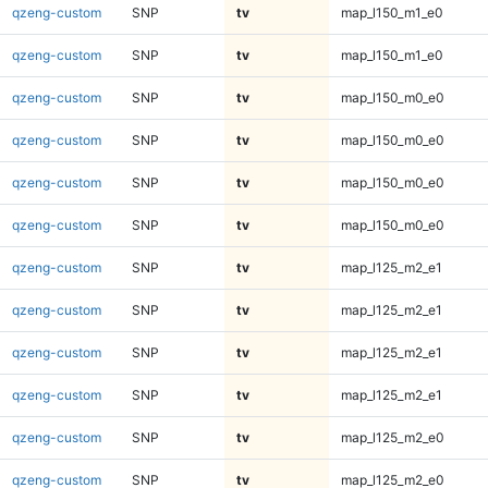
qzeng-custom
SNP
tv
map_l150_m1_e0
qzeng-custom
SNP
tv
map_l150_m1_e0
qzeng-custom
SNP
tv
map_l150_m0_e0
qzeng-custom
SNP
tv
map_l150_m0_e0
qzeng-custom
SNP
tv
map_l150_m0_e0
qzeng-custom
SNP
tv
map_l150_m0_e0
qzeng-custom
SNP
tv
map_l125_m2_e1
qzeng-custom
SNP
tv
map_l125_m2_e1
qzeng-custom
SNP
tv
map_l125_m2_e1
qzeng-custom
SNP
tv
map_l125_m2_e1
qzeng-custom
SNP
tv
map_l125_m2_e0
qzeng-custom
SNP
tv
map_l125_m2_e0