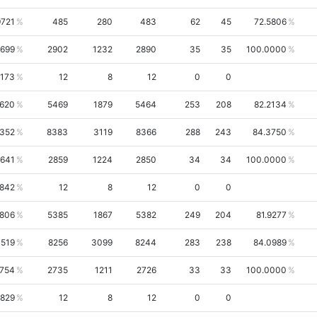
9721
485
280
483
62
45
72.5806
9699
2902
1232
2890
35
35
100.0000
7173
12
8
12
0
0
7620
5469
1879
5464
253
208
82.2134
1352
8383
3119
8366
288
243
84.3750
9641
2859
1224
2850
34
34
100.0000
6842
12
8
12
0
0
7806
5385
1867
5382
249
204
81.9277
1519
8256
3099
8244
283
238
84.0989
2754
2735
1211
2726
33
33
100.0000
6829
12
8
12
0
0