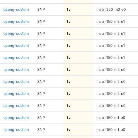
qzeng-custom
SNP
tv
map_l250_m0_e0
qzeng-custom
SNP
tv
map_l150_m2_e1
qzeng-custom
SNP
tv
map_l150_m2_e1
qzeng-custom
SNP
tv
map_l150_m2_e1
qzeng-custom
SNP
tv
map_l150_m2_e1
qzeng-custom
SNP
tv
map_l150_m2_e0
qzeng-custom
SNP
tv
map_l150_m2_e0
qzeng-custom
SNP
tv
map_l150_m2_e0
qzeng-custom
SNP
tv
map_l150_m2_e0
qzeng-custom
SNP
tv
map_l150_m1_e0
qzeng-custom
SNP
tv
map_l150_m1_e0