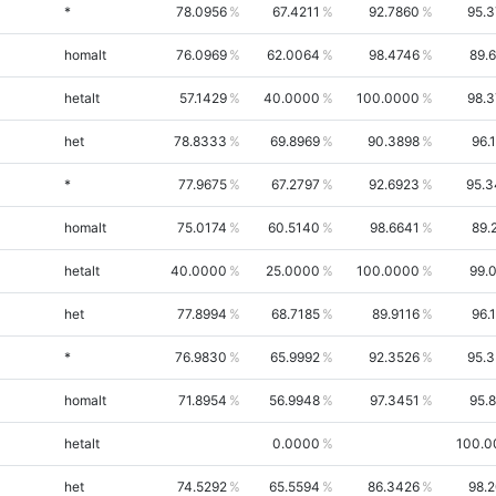
*
78.0956
67.4211
92.7860
95.
homalt
76.0969
62.0064
98.4746
89.
hetalt
57.1429
40.0000
100.0000
98.
het
78.8333
69.8969
90.3898
96.
*
77.9675
67.2797
92.6923
95.3
homalt
75.0174
60.5140
98.6641
89.
hetalt
40.0000
25.0000
100.0000
99.
het
77.8994
68.7185
89.9116
96.
*
76.9830
65.9992
92.3526
95.
homalt
71.8954
56.9948
97.3451
95.
hetalt
0.0000
100.0
het
74.5292
65.5594
86.3426
98.