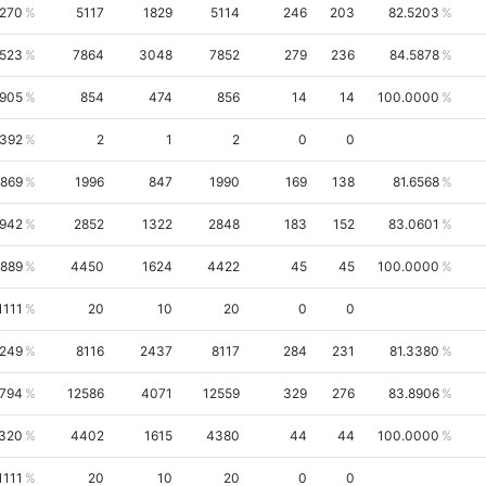
4270
5117
1829
5114
246
203
82.5203
5523
7864
3048
7852
279
236
84.5878
7905
854
474
856
14
14
100.0000
0392
2
1
2
0
0
6869
1996
847
1990
169
138
81.6568
1942
2852
1322
2848
183
152
83.0601
1889
4450
1624
4422
45
45
100.0000
1111
20
10
20
0
0
8249
8116
2437
8117
284
231
81.3380
5794
12586
4071
12559
329
276
83.8906
1320
4402
1615
4380
44
44
100.0000
1111
20
10
20
0
0