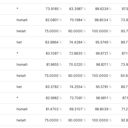
*
73.9185
63.3987
88.6239
97.
homalt
82.0801
70.1984
98.8034
73.
hetalt
75.0000
60.0000
100.0000
93.
het
83.6864
74.4284
95.5746
89.
*
83.1087
72.8830
96.6721
87.
homalt
81.9655
70.0220
98.8211
73.
hetalt
75.0000
60.0000
100.0000
93.
het
83.5782
74.2554
95.5781
89.
*
82.9982
72.7081
96.6811
87.
homalt
81.4702
69.3107
98.8039
71.
hetalt
75.0000
60.0000
100.0000
92.