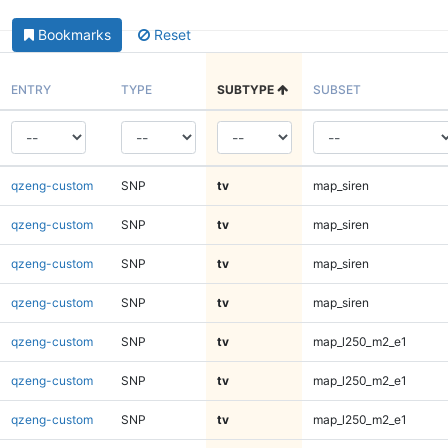
Bookmarks
Reset
ENTRY
TYPE
SUBTYPE
SUBSET
qzeng-custom
SNP
tv
map_siren
qzeng-custom
SNP
tv
map_siren
qzeng-custom
SNP
tv
map_siren
qzeng-custom
SNP
tv
map_siren
qzeng-custom
SNP
tv
map_l250_m2_e1
qzeng-custom
SNP
tv
map_l250_m2_e1
qzeng-custom
SNP
tv
map_l250_m2_e1