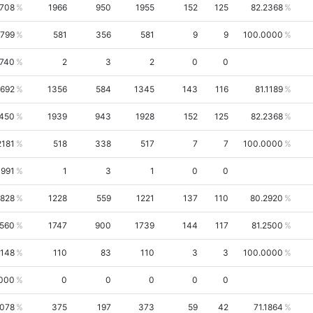
3708
1966
950
1955
152
125
82.2368
6799
581
356
581
9
9
100.0000
3740
2
3
2
0
0
1692
1356
584
1345
143
116
81.1189
450
1939
943
1928
152
125
82.2368
2181
518
338
517
7
7
100.0000
0991
1
3
1
0
0
1828
1228
559
1221
137
110
80.2920
3560
1747
900
1739
144
117
81.2500
8148
110
83
110
3
3
100.0000
000
0
0
0
0
0
2078
375
197
373
59
42
71.1864