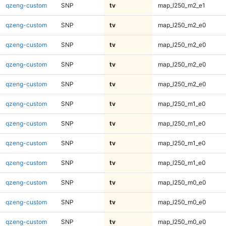
qzeng-custom
SNP
tv
map_l250_m2_e1
qzeng-custom
SNP
tv
map_l250_m2_e0
qzeng-custom
SNP
tv
map_l250_m2_e0
qzeng-custom
SNP
tv
map_l250_m2_e0
qzeng-custom
SNP
tv
map_l250_m2_e0
qzeng-custom
SNP
tv
map_l250_m1_e0
qzeng-custom
SNP
tv
map_l250_m1_e0
qzeng-custom
SNP
tv
map_l250_m1_e0
qzeng-custom
SNP
tv
map_l250_m1_e0
qzeng-custom
SNP
tv
map_l250_m0_e0
qzeng-custom
SNP
tv
map_l250_m0_e0
qzeng-custom
SNP
tv
map_l250_m0_e0