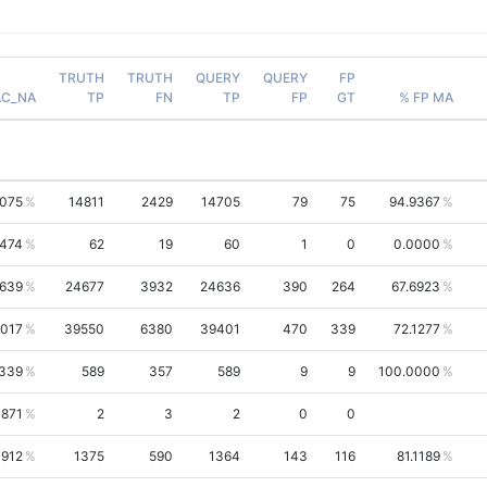
TRUTH
TRUTH
QUERY
QUERY
FP
AC_NA
TP
FN
TP
FP
GT
% FP MA
8075
14811
2429
14705
79
75
94.9367
9474
62
19
60
1
0
0.0000
2639
24677
3932
24636
390
264
67.6923
3017
39550
6380
39401
470
339
72.1277
7339
589
357
589
9
9
100.0000
3871
2
3
2
0
0
1912
1375
590
1364
143
116
81.1189