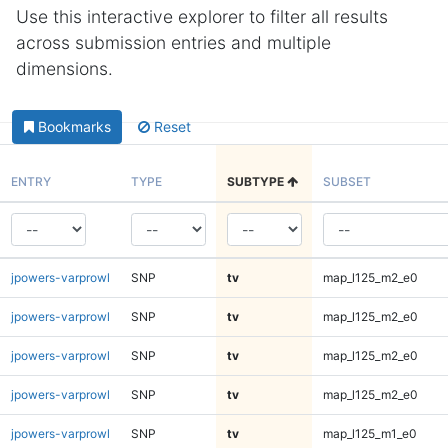
Use this interactive explorer to filter all results
across submission entries and multiple
dimensions.
Bookmarks
Reset
ENTRY
TYPE
SUBTYPE
SUBSET
jpowers-varprowl
SNP
tv
map_l125_m2_e0
jpowers-varprowl
SNP
tv
map_l125_m2_e0
jpowers-varprowl
SNP
tv
map_l125_m2_e0
jpowers-varprowl
SNP
tv
map_l125_m2_e0
jpowers-varprowl
SNP
tv
map_l125_m1_e0