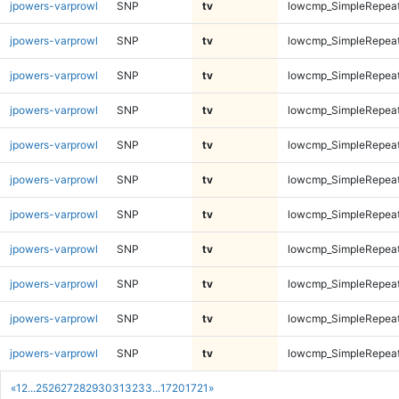
jpowers-varprowl
SNP
tv
lowcmp_SimpleRepeat
jpowers-varprowl
SNP
tv
lowcmp_SimpleRepea
jpowers-varprowl
SNP
tv
lowcmp_SimpleRepea
jpowers-varprowl
SNP
tv
lowcmp_SimpleRepea
jpowers-varprowl
SNP
tv
lowcmp_SimpleRepea
jpowers-varprowl
SNP
tv
lowcmp_SimpleRepea
jpowers-varprowl
SNP
tv
lowcmp_SimpleRepea
jpowers-varprowl
SNP
tv
lowcmp_SimpleRepea
jpowers-varprowl
SNP
tv
lowcmp_SimpleRepea
jpowers-varprowl
SNP
tv
lowcmp_SimpleRepea
jpowers-varprowl
SNP
tv
lowcmp_SimpleRepea
«
1
2
...
25
26
27
28
29
30
31
32
33
...
1720
1721
»