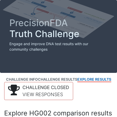
PrecisionFDA
Truth Challenge
Engage and improve DNA test results with our
community challenges
CHALLENGE INFO
CHALLENGE RESULTS
EXPLORE RESULTS
CHALLENGE CLOSED
VIEW RESPONSES
Explore HG002 comparison results