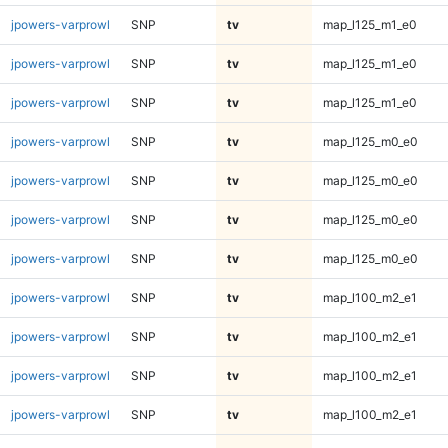
jpowers-varprowl
SNP
tv
map_l125_m1_e0
jpowers-varprowl
SNP
tv
map_l125_m1_e0
jpowers-varprowl
SNP
tv
map_l125_m1_e0
jpowers-varprowl
SNP
tv
map_l125_m0_e0
jpowers-varprowl
SNP
tv
map_l125_m0_e0
jpowers-varprowl
SNP
tv
map_l125_m0_e0
jpowers-varprowl
SNP
tv
map_l125_m0_e0
jpowers-varprowl
SNP
tv
map_l100_m2_e1
jpowers-varprowl
SNP
tv
map_l100_m2_e1
jpowers-varprowl
SNP
tv
map_l100_m2_e1
jpowers-varprowl
SNP
tv
map_l100_m2_e1