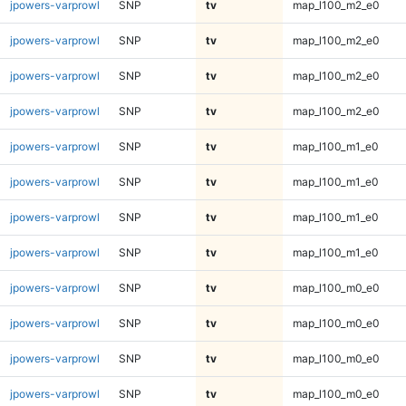
jpowers-varprowl
SNP
tv
map_l100_m2_e0
jpowers-varprowl
SNP
tv
map_l100_m2_e0
jpowers-varprowl
SNP
tv
map_l100_m2_e0
jpowers-varprowl
SNP
tv
map_l100_m2_e0
jpowers-varprowl
SNP
tv
map_l100_m1_e0
jpowers-varprowl
SNP
tv
map_l100_m1_e0
jpowers-varprowl
SNP
tv
map_l100_m1_e0
jpowers-varprowl
SNP
tv
map_l100_m1_e0
jpowers-varprowl
SNP
tv
map_l100_m0_e0
jpowers-varprowl
SNP
tv
map_l100_m0_e0
jpowers-varprowl
SNP
tv
map_l100_m0_e0
jpowers-varprowl
SNP
tv
map_l100_m0_e0