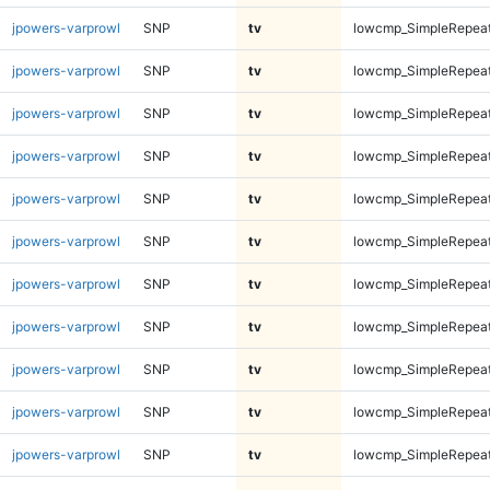
jpowers-varprowl
SNP
tv
lowcmp_SimpleRepeat
jpowers-varprowl
SNP
tv
lowcmp_SimpleRepeat
jpowers-varprowl
SNP
tv
lowcmp_SimpleRepeat
jpowers-varprowl
SNP
tv
lowcmp_SimpleRepeat
jpowers-varprowl
SNP
tv
lowcmp_SimpleRepeat
jpowers-varprowl
SNP
tv
lowcmp_SimpleRepeat
jpowers-varprowl
SNP
tv
lowcmp_SimpleRepeat
jpowers-varprowl
SNP
tv
lowcmp_SimpleRepeat
jpowers-varprowl
SNP
tv
lowcmp_SimpleRepeat
jpowers-varprowl
SNP
tv
lowcmp_SimpleRepeat
jpowers-varprowl
SNP
tv
lowcmp_SimpleRepeat