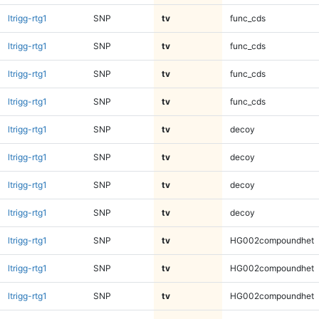
ltrigg-rtg1
SNP
tv
func_cds
ltrigg-rtg1
SNP
tv
func_cds
ltrigg-rtg1
SNP
tv
func_cds
ltrigg-rtg1
SNP
tv
func_cds
ltrigg-rtg1
SNP
tv
decoy
ltrigg-rtg1
SNP
tv
decoy
ltrigg-rtg1
SNP
tv
decoy
ltrigg-rtg1
SNP
tv
decoy
ltrigg-rtg1
SNP
tv
HG002compoundhet
ltrigg-rtg1
SNP
tv
HG002compoundhet
ltrigg-rtg1
SNP
tv
HG002compoundhet