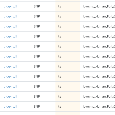
ltrigg-rtg1
SNP
tv
lowcmp_Human_Full_G
ltrigg-rtg1
SNP
tv
lowcmp_Human_Full_G
ltrigg-rtg1
SNP
tv
lowcmp_Human_Full_G
ltrigg-rtg1
SNP
tv
lowcmp_Human_Full_G
ltrigg-rtg1
SNP
tv
lowcmp_Human_Full_G
ltrigg-rtg1
SNP
tv
lowcmp_Human_Full_G
ltrigg-rtg1
SNP
tv
lowcmp_Human_Full_G
ltrigg-rtg1
SNP
tv
lowcmp_Human_Full_
ltrigg-rtg1
SNP
tv
lowcmp_Human_Full_
ltrigg-rtg1
SNP
tv
lowcmp_Human_Full_
ltrigg-rtg1
SNP
tv
lowcmp_Human_Full_