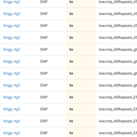
ltrigg-rtg1
SNP
tv
lowcmp_AllRepeats_lt
ltrigg-rtg1
SNP
tv
lowcmp_AllRepeats_lt
ltrigg-rtg1
SNP
tv
lowcmp_AllRepeats_lt
ltrigg-rtg1
SNP
tv
lowcmp_AllRepeats_lt
ltrigg-rtg1
SNP
tv
lowcmp_AllRepeats_gt
ltrigg-rtg1
SNP
tv
lowcmp_AllRepeats_gt
ltrigg-rtg1
SNP
tv
lowcmp_AllRepeats_gt
ltrigg-rtg1
SNP
tv
lowcmp_AllRepeats_gt
ltrigg-rtg1
SNP
tv
lowcmp_AllRepeats_51
ltrigg-rtg1
SNP
tv
lowcmp_AllRepeats_51
ltrigg-rtg1
SNP
tv
lowcmp_AllRepeats_51
ltrigg-rtg1
SNP
tv
lowcmp_AllRepeats_51