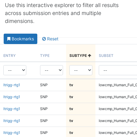
Use this interactive explorer to filter all results
across submission entries and multiple
dimensions.
Bookmarks
Reset
ENTRY
TYPE
SUBTYPE
SUBSET
ltrigg-rtg1
SNP
tv
lowcmp_Human_Full_G
ltrigg-rtg1
SNP
tv
lowcmp_Human_Full_G
ltrigg-rtg1
SNP
tv
lowcmp_Human_Full_G
ltrigg-rtg1
SNP
tv
lowcmp_Human_Full_G
ltrigg-rtg1
SNP
tv
lowcmp_Human_Full_G