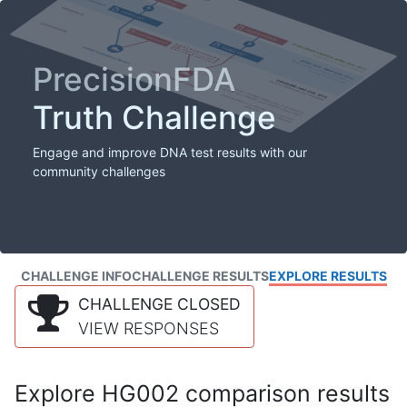
PrecisionFDA
Truth Challenge
Engage and improve DNA test results with our
community challenges
CHALLENGE INFO
CHALLENGE RESULTS
EXPLORE RESULTS
CHALLENGE CLOSED
VIEW RESPONSES
Explore HG002 comparison results