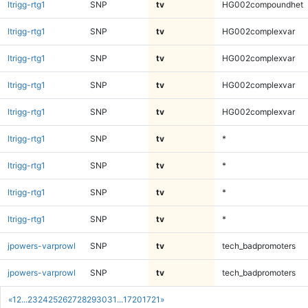
ltrigg-rtg1
SNP
tv
HG002compoundhet
ltrigg-rtg1
SNP
tv
HG002complexvar
ltrigg-rtg1
SNP
tv
HG002complexvar
ltrigg-rtg1
SNP
tv
HG002complexvar
ltrigg-rtg1
SNP
tv
HG002complexvar
ltrigg-rtg1
SNP
tv
*
ltrigg-rtg1
SNP
tv
*
ltrigg-rtg1
SNP
tv
*
ltrigg-rtg1
SNP
tv
*
jpowers-varprowl
SNP
tv
tech_badpromoters
jpowers-varprowl
SNP
tv
tech_badpromoters
«
1
2
...
23
24
25
26
27
28
29
30
31
...
1720
1721
»