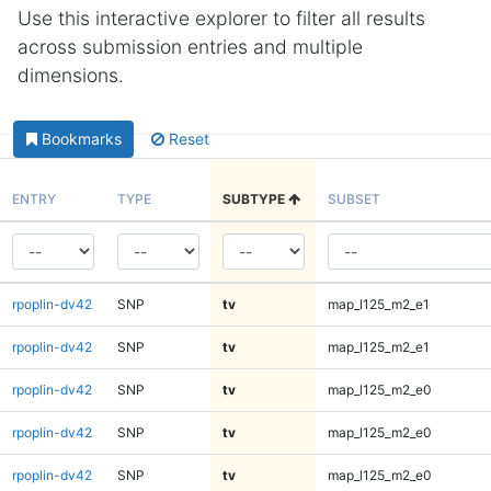
Use this interactive explorer to filter all results
across submission entries and multiple
dimensions.
Bookmarks
Reset
ENTRY
TYPE
SUBTYPE
SUBSET
rpoplin-dv42
SNP
tv
map_l125_m2_e1
rpoplin-dv42
SNP
tv
map_l125_m2_e1
rpoplin-dv42
SNP
tv
map_l125_m2_e0
rpoplin-dv42
SNP
tv
map_l125_m2_e0
rpoplin-dv42
SNP
tv
map_l125_m2_e0