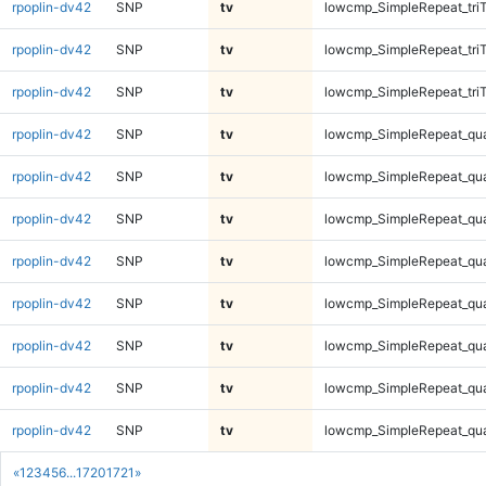
rpoplin-dv42
SNP
tv
lowcmp_SimpleRepeat_tri
rpoplin-dv42
SNP
tv
lowcmp_SimpleRepeat_tri
rpoplin-dv42
SNP
tv
lowcmp_SimpleRepeat_tri
rpoplin-dv42
SNP
tv
lowcmp_SimpleRepeat_qu
rpoplin-dv42
SNP
tv
lowcmp_SimpleRepeat_qu
rpoplin-dv42
SNP
tv
lowcmp_SimpleRepeat_qu
rpoplin-dv42
SNP
tv
lowcmp_SimpleRepeat_qu
rpoplin-dv42
SNP
tv
lowcmp_SimpleRepeat_qu
rpoplin-dv42
SNP
tv
lowcmp_SimpleRepeat_qu
rpoplin-dv42
SNP
tv
lowcmp_SimpleRepeat_qu
rpoplin-dv42
SNP
tv
lowcmp_SimpleRepeat_qu
«
1
2
3
4
5
6
...
1720
1721
»