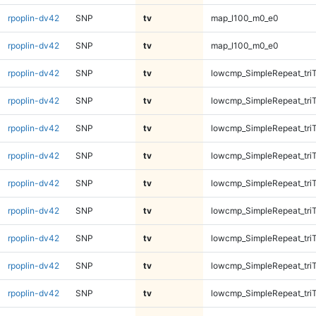
rpoplin-dv42
SNP
tv
map_l100_m0_e0
rpoplin-dv42
SNP
tv
map_l100_m0_e0
rpoplin-dv42
SNP
tv
lowcmp_SimpleRepeat_tri
rpoplin-dv42
SNP
tv
lowcmp_SimpleRepeat_tri
rpoplin-dv42
SNP
tv
lowcmp_SimpleRepeat_tri
rpoplin-dv42
SNP
tv
lowcmp_SimpleRepeat_tri
rpoplin-dv42
SNP
tv
lowcmp_SimpleRepeat_tri
rpoplin-dv42
SNP
tv
lowcmp_SimpleRepeat_tri
rpoplin-dv42
SNP
tv
lowcmp_SimpleRepeat_tri
rpoplin-dv42
SNP
tv
lowcmp_SimpleRepeat_tri
rpoplin-dv42
SNP
tv
lowcmp_SimpleRepeat_tri