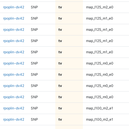
rpoplin-dv42
SNP
tv
map_l125_m2_e0
rpoplin-dv42
SNP
tv
map_l125_m1_e0
rpoplin-dv42
SNP
tv
map_l125_m1_e0
rpoplin-dv42
SNP
tv
map_l125_m1_e0
rpoplin-dv42
SNP
tv
map_l125_m1_e0
rpoplin-dv42
SNP
tv
map_l125_m0_e0
rpoplin-dv42
SNP
tv
map_l125_m0_e0
rpoplin-dv42
SNP
tv
map_l125_m0_e0
rpoplin-dv42
SNP
tv
map_l125_m0_e0
rpoplin-dv42
SNP
tv
map_l100_m2_e1
rpoplin-dv42
SNP
tv
map_l100_m2_e1