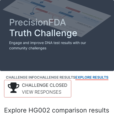
PrecisionFDA
Truth Challenge
Engage and improve DNA test results with our
community challenges
CHALLENGE INFO
CHALLENGE RESULTS
EXPLORE RESULTS
CHALLENGE CLOSED
VIEW RESPONSES
Explore HG002 comparison results