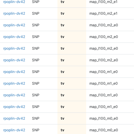
rpoplin-dv42
SNP
tv
map_l100_m2_e1
rpoplin-dv42
SNP
tv
map_l100_m2_e1
rpoplin-dv42
SNP
tv
map_l100_m2_e0
rpoplin-dv42
SNP
tv
map_l100_m2_e0
rpoplin-dv42
SNP
tv
map_l100_m2_e0
rpoplin-dv42
SNP
tv
map_l100_m2_e0
rpoplin-dv42
SNP
tv
map_l100_m1_e0
rpoplin-dv42
SNP
tv
map_l100_m1_e0
rpoplin-dv42
SNP
tv
map_l100_m1_e0
rpoplin-dv42
SNP
tv
map_l100_m1_e0
rpoplin-dv42
SNP
tv
map_l100_m0_e0
rpoplin-dv42
SNP
tv
map_l100_m0_e0