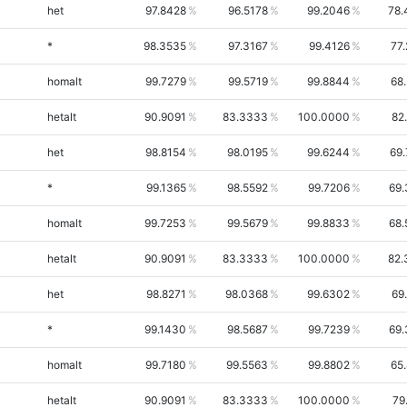
het
97.8428
96.5178
99.2046
78.
*
98.3535
97.3167
99.4126
77
homalt
99.7279
99.5719
99.8844
68
hetalt
90.9091
83.3333
100.0000
82
het
98.8154
98.0195
99.6244
69
*
99.1365
98.5592
99.7206
69.
homalt
99.7253
99.5679
99.8833
68.
hetalt
90.9091
83.3333
100.0000
82.
het
98.8271
98.0368
99.6302
69
*
99.1430
98.5687
99.7239
69.
homalt
99.7180
99.5563
99.8802
65
hetalt
90.9091
83.3333
100.0000
79