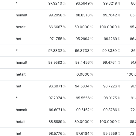
*
97.9240
96.5649
99.3219
86
homalt
99.2958
98.8318
99.7642
85
hetalt
66.6667
50.0000
100.0000
95.
het
97.1755
95.2994
99.1269
86.
*
97.8332
96.3733
99.3380
86
homalt
98.9583
98.4456
99.4764
91
hetalt
0.0000
100.
het
96.6071
94.5804
98.7226
91
*
97.2074
95.5556
98.9175
91
homalt
99.6971
99.5162
99.8786
72
hetalt
88.8889
80.0000
100.0000
85.
het
98.5776
97.6184
99.5559
73.