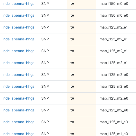
ndellapenna-hhga
SNP
tv
map_l150_m0_e0
ndellapenna-hhga
SNP
tv
map_l150_m0_e0
ndellapenna-hhga
SNP
tv
map_l125_m2_e1
ndellapenna-hhga
SNP
tv
map_l125_m2_e1
ndellapenna-hhga
SNP
tv
map_l125_m2_e1
ndellapenna-hhga
SNP
tv
map_l125_m2_e1
ndellapenna-hhga
SNP
tv
map_l125_m2_e0
ndellapenna-hhga
SNP
tv
map_l125_m2_e0
ndellapenna-hhga
SNP
tv
map_l125_m2_e0
ndellapenna-hhga
SNP
tv
map_l125_m2_e0
ndellapenna-hhga
SNP
tv
map_l125_m1_e0
ndellapenna-hhga
SNP
tv
map_l125_m1_e0