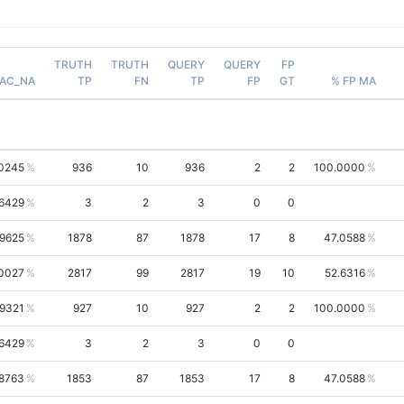
TRUTH
TRUTH
QUERY
QUERY
FP
AC_NA
TP
FN
TP
FP
GT
% FP MA
.0245
936
10
936
2
2
100.0000
6429
3
2
3
0
0
.9625
1878
87
1878
17
8
47.0588
.0027
2817
99
2817
19
10
52.6316
.9321
927
10
927
2
2
100.0000
6429
3
2
3
0
0
.8763
1853
87
1853
17
8
47.0588