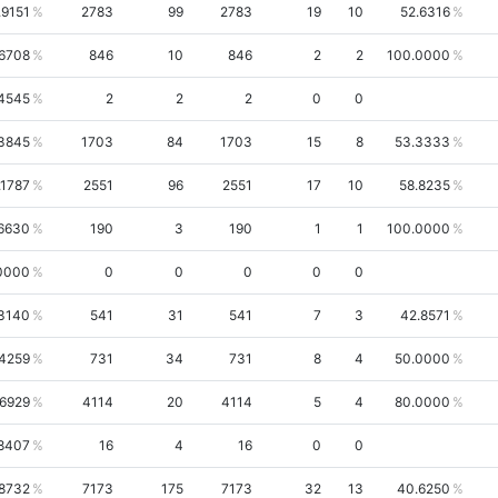
.9151
2783
99
2783
19
10
52.6316
.6708
846
10
846
2
2
100.0000
4545
2
2
2
0
0
3845
1703
84
1703
15
8
53.3333
.1787
2551
96
2551
17
10
58.8235
.6630
190
3
190
1
1
100.0000
0000
0
0
0
0
0
.3140
541
31
541
7
3
42.8571
.4259
731
34
731
8
4
50.0000
.6929
4114
20
4114
5
4
80.0000
8407
16
4
16
0
0
8732
7173
175
7173
32
13
40.6250