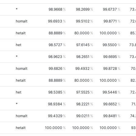
*
98.9668
98.2699
99.6737
73.
homalt
99.6933
99.5102
99.8771
72
hetalt
88.8889
80.0000
100.0000
85
het
98.5727
97.6145
99.5500
73.
*
98.9623
98.2651
99.6695
73.
homalt
99.6826
99.4932
99.8728
70
hetalt
88.8889
80.0000
100.0000
82
het
98.5385
97.5525
99.5446
72
*
98.9384
98.2221
99.6652
71
homalt
99.4329
99.0211
99.8481
74
hetalt
100.0000
100.0000
100.0000
93