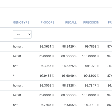
GENOTYPE
F-SCORE
RECALL
PRECISION
FR
homalt
99.3631
98.9429
99.7868
87
hetalt
75.0000
60.0000
100.0000
94.
het
97.3057
95.5725
99.1029
86
*
97.9485
96.6049
99.3300
87
homalt
99.3569
98.9328
99.7847
86
hetalt
75.0000
60.0000
100.0000
94.
het
97.2703
95.5155
99.0909
86