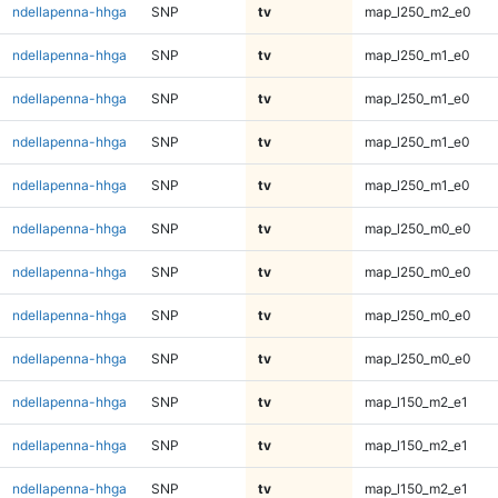
ndellapenna-hhga
SNP
tv
map_l250_m2_e0
ndellapenna-hhga
SNP
tv
map_l250_m1_e0
ndellapenna-hhga
SNP
tv
map_l250_m1_e0
ndellapenna-hhga
SNP
tv
map_l250_m1_e0
ndellapenna-hhga
SNP
tv
map_l250_m1_e0
ndellapenna-hhga
SNP
tv
map_l250_m0_e0
ndellapenna-hhga
SNP
tv
map_l250_m0_e0
ndellapenna-hhga
SNP
tv
map_l250_m0_e0
ndellapenna-hhga
SNP
tv
map_l250_m0_e0
ndellapenna-hhga
SNP
tv
map_l150_m2_e1
ndellapenna-hhga
SNP
tv
map_l150_m2_e1
ndellapenna-hhga
SNP
tv
map_l150_m2_e1