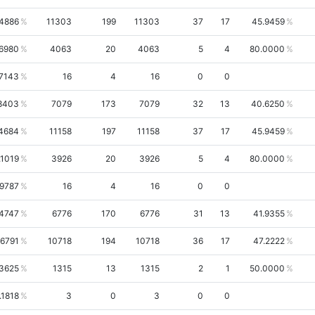
4886
11303
199
11303
37
17
45.9459
.6980
4063
20
4063
5
4
80.0000
.7143
16
4
16
0
0
8403
7079
173
7079
32
13
40.6250
4684
11158
197
11158
37
17
45.9459
.1019
3926
20
3926
5
4
80.0000
.9787
16
4
16
0
0
.4747
6776
170
6776
31
13
41.9355
.6791
10718
194
10718
36
17
47.2222
.3625
1315
13
1315
2
1
50.0000
.1818
3
0
3
0
0