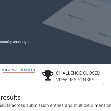
mmunity challenges
TS
EXPLORE RESULTS
CHALLENGE CLOSED
VIEW RESPONSES
results
l results across submission entries and multiple dimensio