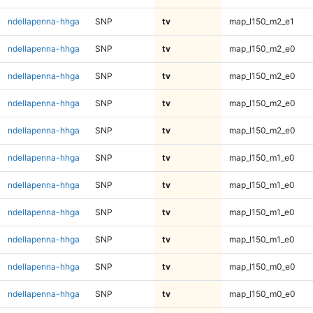
ndellapenna-hhga
SNP
tv
map_l150_m2_e1
ndellapenna-hhga
SNP
tv
map_l150_m2_e0
ndellapenna-hhga
SNP
tv
map_l150_m2_e0
ndellapenna-hhga
SNP
tv
map_l150_m2_e0
ndellapenna-hhga
SNP
tv
map_l150_m2_e0
ndellapenna-hhga
SNP
tv
map_l150_m1_e0
ndellapenna-hhga
SNP
tv
map_l150_m1_e0
ndellapenna-hhga
SNP
tv
map_l150_m1_e0
ndellapenna-hhga
SNP
tv
map_l150_m1_e0
ndellapenna-hhga
SNP
tv
map_l150_m0_e0
ndellapenna-hhga
SNP
tv
map_l150_m0_e0