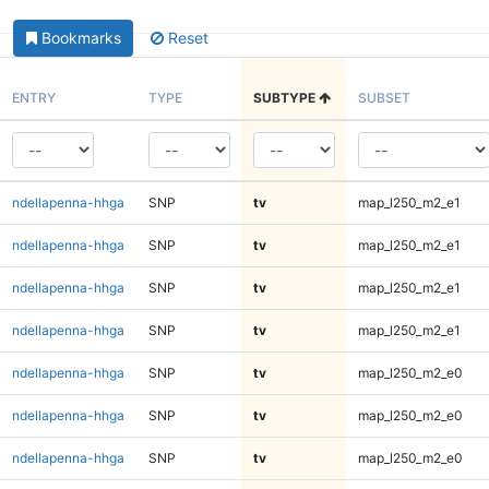
Bookmarks
Reset
ENTRY
TYPE
SUBTYPE
SUBSET
ndellapenna-hhga
SNP
tv
map_l250_m2_e1
ndellapenna-hhga
SNP
tv
map_l250_m2_e1
ndellapenna-hhga
SNP
tv
map_l250_m2_e1
ndellapenna-hhga
SNP
tv
map_l250_m2_e1
ndellapenna-hhga
SNP
tv
map_l250_m2_e0
ndellapenna-hhga
SNP
tv
map_l250_m2_e0
ndellapenna-hhga
SNP
tv
map_l250_m2_e0