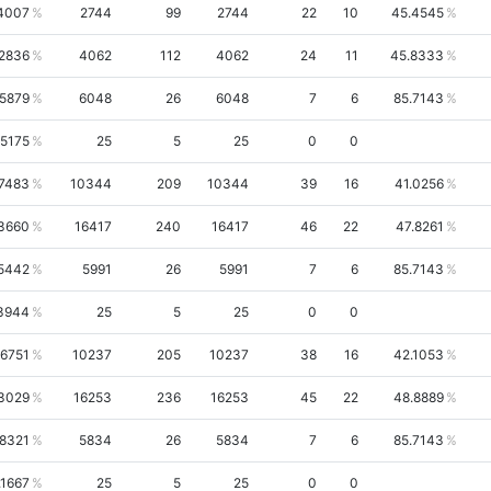
4007
2744
99
2744
22
10
45.4545
.2836
4062
112
4062
24
11
45.8333
.5879
6048
26
6048
7
6
85.7143
.5175
25
5
25
0
0
.7483
10344
209
10344
39
16
41.0256
3660
16417
240
16417
46
22
47.8261
5442
5991
26
5991
7
6
85.7143
3944
25
5
25
0
0
.6751
10237
205
10237
38
16
42.1053
3029
16253
236
16253
45
22
48.8889
.8321
5834
26
5834
7
6
85.7143
.1667
25
5
25
0
0