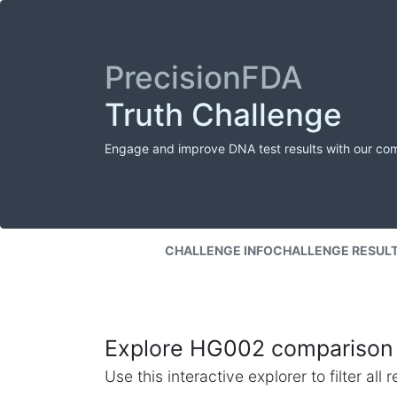
PrecisionFDA
Truth Challenge
Engage and improve DNA test results with our co
CHALLENGE INFO
CHALLENGE RESUL
Explore HG002 comparison 
Use this interactive explorer to filter al