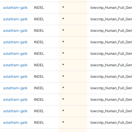
astatham-gatk
INDEL
*
lowcmp_Human_Full_Gen
astatham-gatk
INDEL
*
lowcmp_Human_Full_Gen
astatham-gatk
INDEL
*
lowcmp_Human_Full_Gen
astatham-gatk
INDEL
*
lowcmp_Human_Full_Gen
astatham-gatk
INDEL
*
lowcmp_Human_Full_Gen
astatham-gatk
INDEL
*
lowcmp_Human_Full_Gen
astatham-gatk
INDEL
*
lowcmp_Human_Full_Gen
astatham-gatk
INDEL
*
lowcmp_Human_Full_Gen
astatham-gatk
INDEL
*
lowcmp_Human_Full_Gen
astatham-gatk
INDEL
*
lowcmp_Human_Full_Gen
astatham-gatk
INDEL
*
lowcmp_Human_Full_Gen