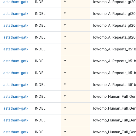
astatham-gatk
INDEL
*
lowcmp_AllRepeats_gt20
astatham-gatk
INDEL
*
lowcmp_AllRepeats_gt20
astatham-gatk
INDEL
*
lowcmp_AllRepeats_gt20
astatham-gatk
INDEL
*
lowcmp_AllRepeats_gt20
astatham-gatk
INDEL
*
lowcmp_AllRepeats_lt51b
astatham-gatk
INDEL
*
lowcmp_AllRepeats_lt51b
astatham-gatk
INDEL
*
lowcmp_AllRepeats_lt51b
astatham-gatk
INDEL
*
lowcmp_AllRepeats_lt51b
astatham-gatk
INDEL
*
lowcmp_Human_Full_Ge
astatham-gatk
INDEL
*
lowcmp_Human_Full_Ge
astatham-gatk
INDEL
*
lowcmp_Human_Full_Ge
astatham-gatk
INDEL
*
lowcmp_Human_Full_Ge