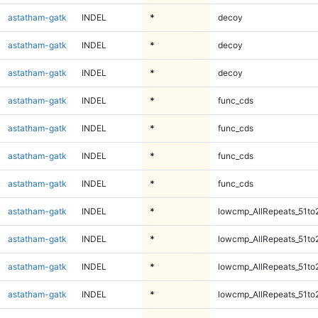
astatham-gatk
INDEL
*
decoy
astatham-gatk
INDEL
*
decoy
astatham-gatk
INDEL
*
decoy
astatham-gatk
INDEL
*
func_cds
astatham-gatk
INDEL
*
func_cds
astatham-gatk
INDEL
*
func_cds
astatham-gatk
INDEL
*
func_cds
astatham-gatk
INDEL
*
lowcmp_AllRepeats_51to
astatham-gatk
INDEL
*
lowcmp_AllRepeats_51to
astatham-gatk
INDEL
*
lowcmp_AllRepeats_51to
astatham-gatk
INDEL
*
lowcmp_AllRepeats_51to