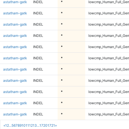
astatham-gatk
INDEL
*
lowcmp_Human_Full_Gen
astatham-gatk
INDEL
*
lowcmp_Human_Full_Gen
astatham-gatk
INDEL
*
lowcmp_Human_Full_Gen
astatham-gatk
INDEL
*
lowcmp_Human_Full_Gen
astatham-gatk
INDEL
*
lowcmp_Human_Full_Gen
astatham-gatk
INDEL
*
lowcmp_Human_Full_Gen
astatham-gatk
INDEL
*
lowcmp_Human_Full_Gen
astatham-gatk
INDEL
*
lowcmp_Human_Full_Gen
astatham-gatk
INDEL
*
lowcmp_Human_Full_Gen
astatham-gatk
INDEL
*
lowcmp_Human_Full_Gen
astatham-gatk
INDEL
*
lowcmp_Human_Full_Gen
«
1
2
...
5
6
7
8
9
10
11
12
13
...
1720
1721
»