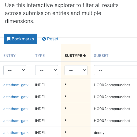
Use this interactive explorer to filter all results
across submission entries and multiple
dimensions.
Bookmarks
Reset
ENTRY
TYPE
SUBTYPE
SUBSET
astatham-gatk
INDEL
*
HG002compoundhet
astatham-gatk
INDEL
*
HG002compoundhet
astatham-gatk
INDEL
*
HG002compoundhet
astatham-gatk
INDEL
*
HG002compoundhet
astatham-gatk
INDEL
*
decoy