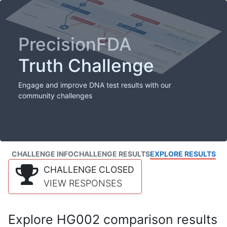
PrecisionFDA
Truth Challenge
Engage and improve DNA test results with our
community challenges
CHALLENGE INFO
CHALLENGE RESULTS
EXPLORE RESULTS
CHALLENGE CLOSED
VIEW RESPONSES
Explore HG002 comparison results