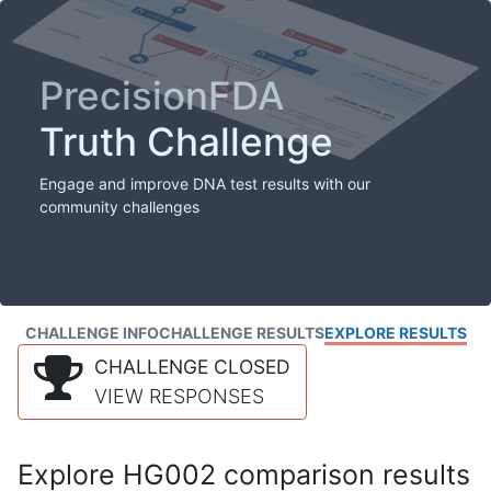
PrecisionFDA
Truth Challenge
Engage and improve DNA test results with our
community challenges
CHALLENGE INFO
CHALLENGE RESULTS
EXPLORE RESULTS
CHALLENGE CLOSED
VIEW RESPONSES
Explore HG002 comparison results