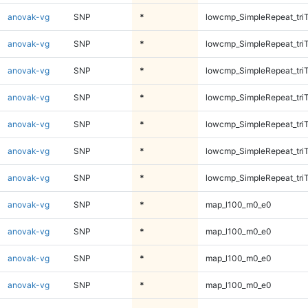
anovak-vg
SNP
*
lowcmp_SimpleRepeat_tri
anovak-vg
SNP
*
lowcmp_SimpleRepeat_tri
anovak-vg
SNP
*
lowcmp_SimpleRepeat_tri
anovak-vg
SNP
*
lowcmp_SimpleRepeat_tri
anovak-vg
SNP
*
lowcmp_SimpleRepeat_tri
anovak-vg
SNP
*
lowcmp_SimpleRepeat_tri
anovak-vg
SNP
*
lowcmp_SimpleRepeat_tri
anovak-vg
SNP
*
map_l100_m0_e0
anovak-vg
SNP
*
map_l100_m0_e0
anovak-vg
SNP
*
map_l100_m0_e0
anovak-vg
SNP
*
map_l100_m0_e0