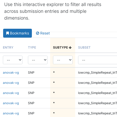
Use this interactive explorer to filter all results
across submission entries and multiple
dimensions.
Bookmarks
Reset
ENTRY
TYPE
SUBTYPE
SUBSET
anovak-vg
SNP
*
lowcmp_SimpleRepeat_tri
anovak-vg
SNP
*
lowcmp_SimpleRepeat_tri
anovak-vg
SNP
*
lowcmp_SimpleRepeat_tri
anovak-vg
SNP
*
lowcmp_SimpleRepeat_tri
anovak-vg
SNP
*
lowcmp_SimpleRepeat_tri