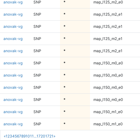
anovak-vg
SNP
*
map_l125_m2_e0
anovak-vg
SNP
*
map_l125_m2_e1
anovak-vg
SNP
*
map_l125_m2_e1
anovak-vg
SNP
*
map_l125_m2_e1
anovak-vg
SNP
*
map_l125_m2_e1
anovak-vg
SNP
*
map_l150_m0_e0
anovak-vg
SNP
*
map_l150_m0_e0
anovak-vg
SNP
*
map_l150_m0_e0
anovak-vg
SNP
*
map_l150_m0_e0
anovak-vg
SNP
*
map_l150_m1_e0
anovak-vg
SNP
*
map_l150_m1_e0
«
1
2
3
4
5
6
7
8
9
10
11
...
1720
1721
»