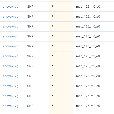
anovak-vg
SNP
*
map_l125_m0_e0
anovak-vg
SNP
*
map_l125_m0_e0
anovak-vg
SNP
*
map_l125_m0_e0
anovak-vg
SNP
*
map_l125_m0_e0
anovak-vg
SNP
*
map_l125_m1_e0
anovak-vg
SNP
*
map_l125_m1_e0
anovak-vg
SNP
*
map_l125_m1_e0
anovak-vg
SNP
*
map_l125_m1_e0
anovak-vg
SNP
*
map_l125_m2_e0
anovak-vg
SNP
*
map_l125_m2_e0
anovak-vg
SNP
*
map_l125_m2_e0