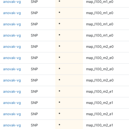
anovak-vg
SNP
*
map_l100_m1_e0
anovak-vg
SNP
*
map_l100_m1_e0
anovak-vg
SNP
*
map_l100_m1_e0
anovak-vg
SNP
*
map_l100_m1_e0
anovak-vg
SNP
*
map_l100_m2_e0
anovak-vg
SNP
*
map_l100_m2_e0
anovak-vg
SNP
*
map_l100_m2_e0
anovak-vg
SNP
*
map_l100_m2_e0
anovak-vg
SNP
*
map_l100_m2_e1
anovak-vg
SNP
*
map_l100_m2_e1
anovak-vg
SNP
*
map_l100_m2_e1
anovak-vg
SNP
*
map_l100_m2_e1