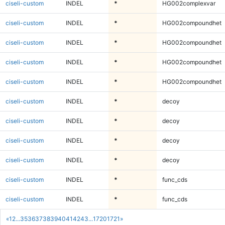
ciseli-custom
INDEL
*
HG002complexvar
ciseli-custom
INDEL
*
HG002compoundhet
ciseli-custom
INDEL
*
HG002compoundhet
ciseli-custom
INDEL
*
HG002compoundhet
ciseli-custom
INDEL
*
HG002compoundhet
ciseli-custom
INDEL
*
decoy
ciseli-custom
INDEL
*
decoy
ciseli-custom
INDEL
*
decoy
ciseli-custom
INDEL
*
decoy
ciseli-custom
INDEL
*
func_cds
ciseli-custom
INDEL
*
func_cds
«
1
2
...
35
36
37
38
39
40
41
42
43
...
1720
1721
»