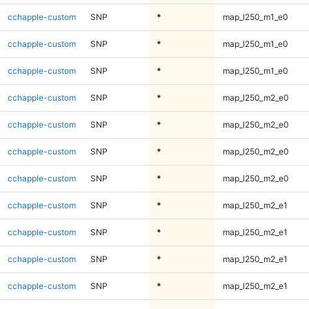
cchapple-custom
SNP
*
map_l250_m1_e0
cchapple-custom
SNP
*
map_l250_m1_e0
cchapple-custom
SNP
*
map_l250_m1_e0
cchapple-custom
SNP
*
map_l250_m2_e0
cchapple-custom
SNP
*
map_l250_m2_e0
cchapple-custom
SNP
*
map_l250_m2_e0
cchapple-custom
SNP
*
map_l250_m2_e0
cchapple-custom
SNP
*
map_l250_m2_e1
cchapple-custom
SNP
*
map_l250_m2_e1
cchapple-custom
SNP
*
map_l250_m2_e1
cchapple-custom
SNP
*
map_l250_m2_e1