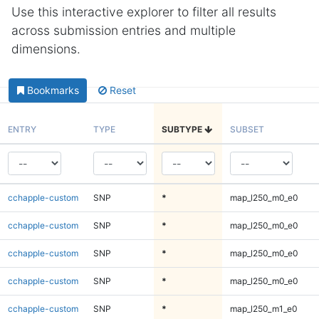
Use this interactive explorer to filter all results
across submission entries and multiple
dimensions.
Bookmarks
Reset
ENTRY
TYPE
SUBTYPE
SUBSET
cchapple-custom
SNP
*
map_l250_m0_e0
cchapple-custom
SNP
*
map_l250_m0_e0
cchapple-custom
SNP
*
map_l250_m0_e0
cchapple-custom
SNP
*
map_l250_m0_e0
cchapple-custom
SNP
*
map_l250_m1_e0