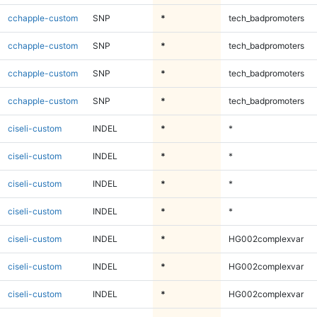
cchapple-custom
SNP
*
tech_badpromoters
cchapple-custom
SNP
*
tech_badpromoters
cchapple-custom
SNP
*
tech_badpromoters
cchapple-custom
SNP
*
tech_badpromoters
ciseli-custom
INDEL
*
*
ciseli-custom
INDEL
*
*
ciseli-custom
INDEL
*
*
ciseli-custom
INDEL
*
*
ciseli-custom
INDEL
*
HG002complexvar
ciseli-custom
INDEL
*
HG002complexvar
ciseli-custom
INDEL
*
HG002complexvar