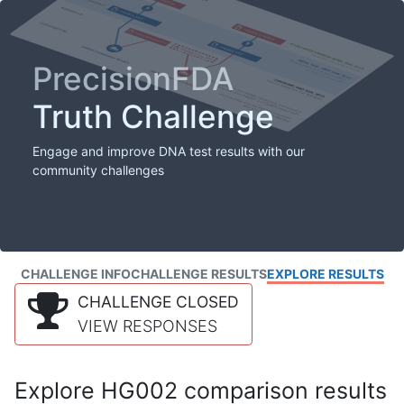
PrecisionFDA
Truth Challenge
Engage and improve DNA test results with our
community challenges
CHALLENGE INFO
CHALLENGE RESULTS
EXPLORE RESULTS
CHALLENGE CLOSED
VIEW RESPONSES
Explore HG002 comparison results