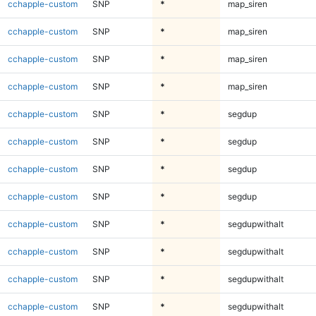
cchapple-custom
SNP
*
map_siren
cchapple-custom
SNP
*
map_siren
cchapple-custom
SNP
*
map_siren
cchapple-custom
SNP
*
map_siren
cchapple-custom
SNP
*
segdup
cchapple-custom
SNP
*
segdup
cchapple-custom
SNP
*
segdup
cchapple-custom
SNP
*
segdup
cchapple-custom
SNP
*
segdupwithalt
cchapple-custom
SNP
*
segdupwithalt
cchapple-custom
SNP
*
segdupwithalt
cchapple-custom
SNP
*
segdupwithalt