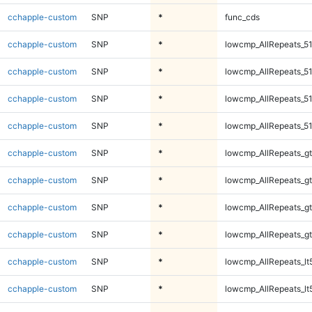
cchapple-custom
SNP
*
func_cds
cchapple-custom
SNP
*
lowcmp_AllRepeats_51
cchapple-custom
SNP
*
lowcmp_AllRepeats_51
cchapple-custom
SNP
*
lowcmp_AllRepeats_51
cchapple-custom
SNP
*
lowcmp_AllRepeats_51
cchapple-custom
SNP
*
lowcmp_AllRepeats_gt
cchapple-custom
SNP
*
lowcmp_AllRepeats_gt
cchapple-custom
SNP
*
lowcmp_AllRepeats_gt
cchapple-custom
SNP
*
lowcmp_AllRepeats_gt
cchapple-custom
SNP
*
lowcmp_AllRepeats_lt
cchapple-custom
SNP
*
lowcmp_AllRepeats_lt