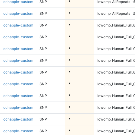
cchapple-custom
SNP
*
lowcmp_AllRepeats_lt
cchapple-custom
SNP
*
lowcmp_AllRepeats_lt
cchapple-custom
SNP
*
lowcmp_Human_Full_
cchapple-custom
SNP
*
lowcmp_Human_Full_
cchapple-custom
SNP
*
lowcmp_Human_Full_
cchapple-custom
SNP
*
lowcmp_Human_Full_
cchapple-custom
SNP
*
lowcmp_Human_Full_G
cchapple-custom
SNP
*
lowcmp_Human_Full_G
cchapple-custom
SNP
*
lowcmp_Human_Full_G
cchapple-custom
SNP
*
lowcmp_Human_Full_G
cchapple-custom
SNP
*
lowcmp_Human_Full_G
cchapple-custom
SNP
*
lowcmp_Human_Full_G