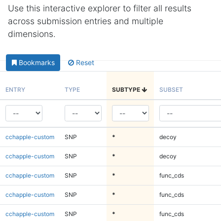
Use this interactive explorer to filter all results
across submission entries and multiple
dimensions.
Bookmarks
Reset
ENTRY
TYPE
SUBTYPE
SUBSET
cchapple-custom
SNP
*
decoy
cchapple-custom
SNP
*
decoy
cchapple-custom
SNP
*
func_cds
cchapple-custom
SNP
*
func_cds
cchapple-custom
SNP
*
func_cds