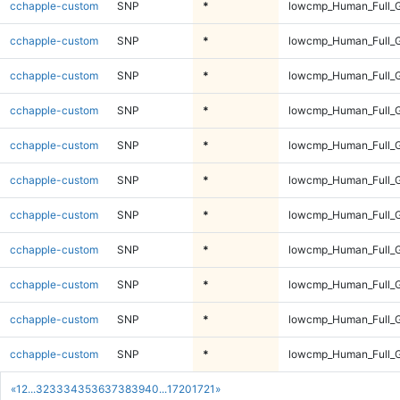
cchapple-custom
SNP
*
lowcmp_Human_Full_G
cchapple-custom
SNP
*
lowcmp_Human_Full_G
cchapple-custom
SNP
*
lowcmp_Human_Full_G
cchapple-custom
SNP
*
lowcmp_Human_Full_G
cchapple-custom
SNP
*
lowcmp_Human_Full_G
cchapple-custom
SNP
*
lowcmp_Human_Full_G
cchapple-custom
SNP
*
lowcmp_Human_Full_G
cchapple-custom
SNP
*
lowcmp_Human_Full_G
cchapple-custom
SNP
*
lowcmp_Human_Full_G
cchapple-custom
SNP
*
lowcmp_Human_Full_G
cchapple-custom
SNP
*
lowcmp_Human_Full_G
«
1
2
...
32
33
34
35
36
37
38
39
40
...
1720
1721
»