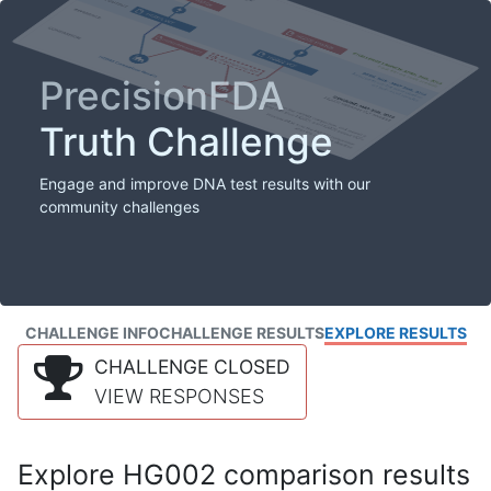
PrecisionFDA
Truth Challenge
Engage and improve DNA test results with our
community challenges
CHALLENGE INFO
CHALLENGE RESULTS
EXPLORE RESULTS
CHALLENGE CLOSED
VIEW RESPONSES
Explore HG002 comparison results