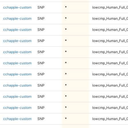
cchapple-custom
SNP
*
lowcmp_Human_Full_G
cchapple-custom
SNP
*
lowcmp_Human_Full_G
cchapple-custom
SNP
*
lowcmp_Human_Full_G
cchapple-custom
SNP
*
lowcmp_Human_Full_G
cchapple-custom
SNP
*
lowcmp_Human_Full_G
cchapple-custom
SNP
*
lowcmp_Human_Full_G
cchapple-custom
SNP
*
lowcmp_Human_Full_G
cchapple-custom
SNP
*
lowcmp_Human_Full_G
cchapple-custom
SNP
*
lowcmp_Human_Full_G
cchapple-custom
SNP
*
lowcmp_Human_Full_G
cchapple-custom
SNP
*
lowcmp_Human_Full_G