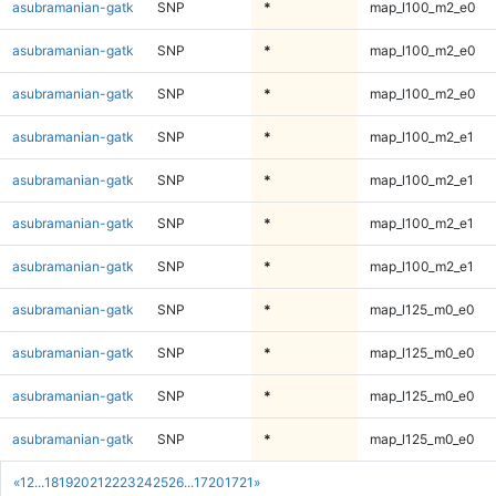
asubramanian-gatk
SNP
*
map_l100_m2_e0
asubramanian-gatk
SNP
*
map_l100_m2_e0
asubramanian-gatk
SNP
*
map_l100_m2_e0
asubramanian-gatk
SNP
*
map_l100_m2_e1
asubramanian-gatk
SNP
*
map_l100_m2_e1
asubramanian-gatk
SNP
*
map_l100_m2_e1
asubramanian-gatk
SNP
*
map_l100_m2_e1
asubramanian-gatk
SNP
*
map_l125_m0_e0
asubramanian-gatk
SNP
*
map_l125_m0_e0
asubramanian-gatk
SNP
*
map_l125_m0_e0
asubramanian-gatk
SNP
*
map_l125_m0_e0
«
1
2
...
18
19
20
21
22
23
24
25
26
...
1720
1721
»