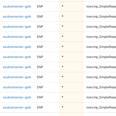
asubramanian-gatk
SNP
*
lowcmp_SimpleRepe
asubramanian-gatk
SNP
*
lowcmp_SimpleRepe
asubramanian-gatk
SNP
*
lowcmp_SimpleRepe
asubramanian-gatk
SNP
*
lowcmp_SimpleRepe
asubramanian-gatk
SNP
*
lowcmp_SimpleRepe
asubramanian-gatk
SNP
*
lowcmp_SimpleRepe
asubramanian-gatk
SNP
*
lowcmp_SimpleRepe
asubramanian-gatk
SNP
*
lowcmp_SimpleRepe
asubramanian-gatk
SNP
*
lowcmp_SimpleRepe
asubramanian-gatk
SNP
*
lowcmp_SimpleRepe
asubramanian-gatk
SNP
*
lowcmp_SimpleRepe