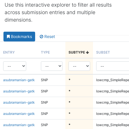
Use this interactive explorer to filter all results
across submission entries and multiple
dimensions.
Bookmarks
Reset
ENTRY
TYPE
SUBTYPE
SUBSET
asubramanian-gatk
SNP
*
lowcmp_SimpleRepe
asubramanian-gatk
SNP
*
lowcmp_SimpleRepe
asubramanian-gatk
SNP
*
lowcmp_SimpleRepe
asubramanian-gatk
SNP
*
lowcmp_SimpleRepe
asubramanian-gatk
SNP
*
lowcmp_SimpleRepe