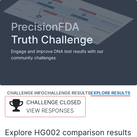
PrecisionFDA
Truth Challenge
Engage and improve DNA test results with our
community challenges
CHALLENGE INFO
CHALLENGE RESULTS
EXPLORE RESULTS
CHALLENGE CLOSED
VIEW RESPONSES
Explore HG002 comparison results