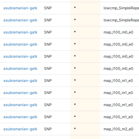
asubramanian-gatk
SNP
*
lowcmp_SimpleRepe
asubramanian-gatk
SNP
*
lowcmp_SimpleRepe
asubramanian-gatk
SNP
*
map_l100_m0_e0
asubramanian-gatk
SNP
*
map_l100_m0_e0
asubramanian-gatk
SNP
*
map_l100_m0_e0
asubramanian-gatk
SNP
*
map_l100_m0_e0
asubramanian-gatk
SNP
*
map_l100_m1_e0
asubramanian-gatk
SNP
*
map_l100_m1_e0
asubramanian-gatk
SNP
*
map_l100_m1_e0
asubramanian-gatk
SNP
*
map_l100_m1_e0
asubramanian-gatk
SNP
*
map_l100_m2_e0