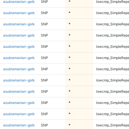
asubramanian-gatk
SNP
*
lowcmp_SimpleRepe
asubramanian-gatk
SNP
*
lowcmp_SimpleRepe
asubramanian-gatk
SNP
*
lowcmp_SimpleRepe
asubramanian-gatk
SNP
*
lowcmp_SimpleRepe
asubramanian-gatk
SNP
*
lowcmp_SimpleRepe
asubramanian-gatk
SNP
*
lowcmp_SimpleRepe
asubramanian-gatk
SNP
*
lowcmp_SimpleRepea
asubramanian-gatk
SNP
*
lowcmp_SimpleRepea
asubramanian-gatk
SNP
*
lowcmp_SimpleRepea
asubramanian-gatk
SNP
*
lowcmp_SimpleRepea
asubramanian-gatk
SNP
*
lowcmp_SimpleRepe
asubramanian-gatk
SNP
*
lowcmp_SimpleRepe