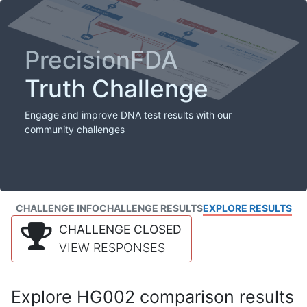
PrecisionFDA
Truth Challenge
Engage and improve DNA test results with our
community challenges
CHALLENGE INFO
CHALLENGE RESULTS
EXPLORE RESULTS
CHALLENGE CLOSED
VIEW RESPONSES
Explore HG002 comparison results