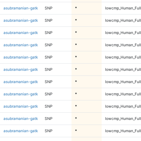
asubramanian-gatk
SNP
*
lowcmp_Human_Full
asubramanian-gatk
SNP
*
lowcmp_Human_Full
asubramanian-gatk
SNP
*
lowcmp_Human_Full
asubramanian-gatk
SNP
*
lowcmp_Human_Full
asubramanian-gatk
SNP
*
lowcmp_Human_Full
asubramanian-gatk
SNP
*
lowcmp_Human_Full
asubramanian-gatk
SNP
*
lowcmp_Human_Full
asubramanian-gatk
SNP
*
lowcmp_Human_Full
asubramanian-gatk
SNP
*
lowcmp_Human_Full
asubramanian-gatk
SNP
*
lowcmp_Human_Full
asubramanian-gatk
SNP
*
lowcmp_Human_Full