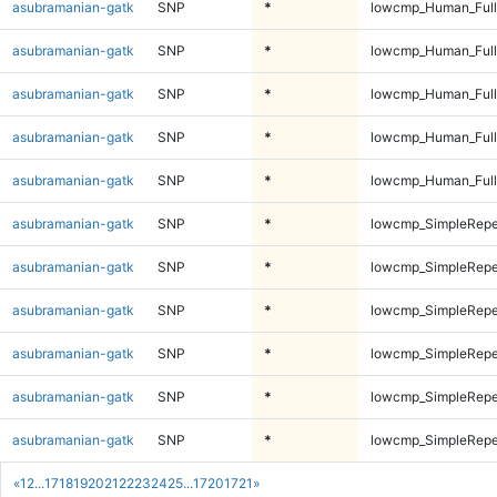
asubramanian-gatk
SNP
*
lowcmp_Human_Full
asubramanian-gatk
SNP
*
lowcmp_Human_Full
asubramanian-gatk
SNP
*
lowcmp_Human_Full
asubramanian-gatk
SNP
*
lowcmp_Human_Full
asubramanian-gatk
SNP
*
lowcmp_Human_Full
asubramanian-gatk
SNP
*
lowcmp_SimpleRepe
asubramanian-gatk
SNP
*
lowcmp_SimpleRepe
asubramanian-gatk
SNP
*
lowcmp_SimpleRepe
asubramanian-gatk
SNP
*
lowcmp_SimpleRepe
asubramanian-gatk
SNP
*
lowcmp_SimpleRepe
asubramanian-gatk
SNP
*
lowcmp_SimpleRepe
«
1
2
...
17
18
19
20
21
22
23
24
25
...
1720
1721
»