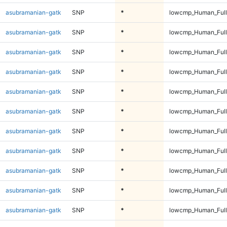
asubramanian-gatk
SNP
*
lowcmp_Human_Full
asubramanian-gatk
SNP
*
lowcmp_Human_Full
asubramanian-gatk
SNP
*
lowcmp_Human_Full
asubramanian-gatk
SNP
*
lowcmp_Human_Full
asubramanian-gatk
SNP
*
lowcmp_Human_Full
asubramanian-gatk
SNP
*
lowcmp_Human_Full
asubramanian-gatk
SNP
*
lowcmp_Human_Full
asubramanian-gatk
SNP
*
lowcmp_Human_Full
asubramanian-gatk
SNP
*
lowcmp_Human_Full
asubramanian-gatk
SNP
*
lowcmp_Human_Full
asubramanian-gatk
SNP
*
lowcmp_Human_Full