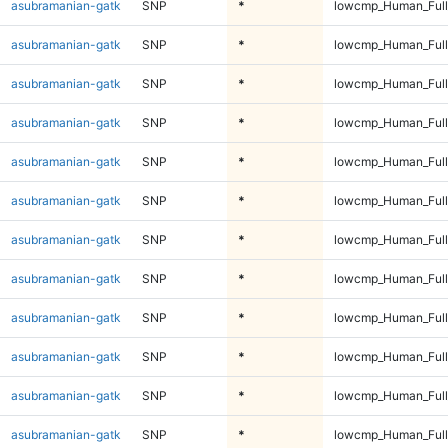
asubramanian-gatk
SNP
*
lowcmp_Human_Full
asubramanian-gatk
SNP
*
lowcmp_Human_Full
asubramanian-gatk
SNP
*
lowcmp_Human_Full
asubramanian-gatk
SNP
*
lowcmp_Human_Full
asubramanian-gatk
SNP
*
lowcmp_Human_Full
asubramanian-gatk
SNP
*
lowcmp_Human_Full
asubramanian-gatk
SNP
*
lowcmp_Human_Full
asubramanian-gatk
SNP
*
lowcmp_Human_Full
asubramanian-gatk
SNP
*
lowcmp_Human_Full
asubramanian-gatk
SNP
*
lowcmp_Human_Full
asubramanian-gatk
SNP
*
lowcmp_Human_Full
asubramanian-gatk
SNP
*
lowcmp_Human_Full