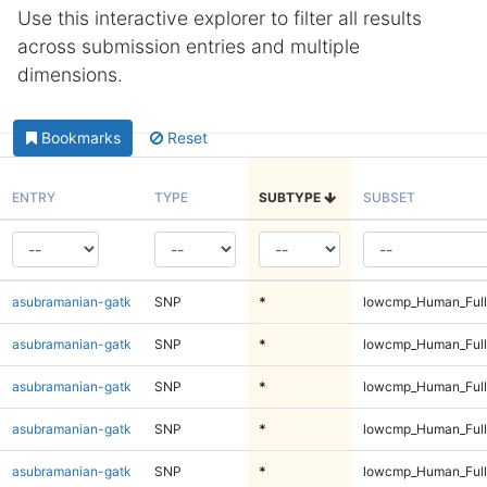
Use this interactive explorer to filter all results
across submission entries and multiple
dimensions.
Bookmarks
Reset
ENTRY
TYPE
SUBTYPE
SUBSET
asubramanian-gatk
SNP
*
lowcmp_Human_Ful
asubramanian-gatk
SNP
*
lowcmp_Human_Ful
asubramanian-gatk
SNP
*
lowcmp_Human_Ful
asubramanian-gatk
SNP
*
lowcmp_Human_Ful
asubramanian-gatk
SNP
*
lowcmp_Human_Full