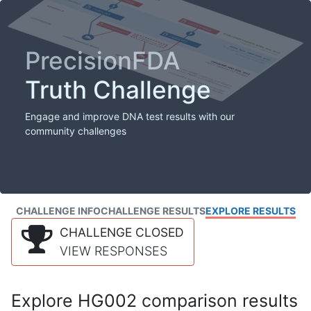
PrecisionFDA
Truth Challenge
Engage and improve DNA test results with our
community challenges
CHALLENGE INFO
CHALLENGE RESULTS
EXPLORE RESULTS
CHALLENGE CLOSED
VIEW RESPONSES
Explore HG002 comparison results