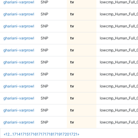
ghariani-varprowl
SNP
tv
lowcmp_Human_Full_G
ghariani-varprowl
SNP
tv
lowcmp_Human_Full_G
ghariani-varprowl
SNP
tv
lowcmp_Human_Full_G
ghariani-varprowl
SNP
tv
lowcmp_Human_Full_G
ghariani-varprowl
SNP
tv
lowcmp_Human_Full_G
ghariani-varprowl
SNP
tv
lowcmp_Human_Full_G
ghariani-varprowl
SNP
tv
lowcmp_Human_Full_G
ghariani-varprowl
SNP
tv
lowcmp_Human_Full_G
ghariani-varprowl
SNP
tv
lowcmp_Human_Full_G
ghariani-varprowl
SNP
tv
lowcmp_Human_Full_G
ghariani-varprowl
SNP
tv
lowcmp_Human_Full_G
«
1
2
...
1714
1715
1716
1717
1718
1719
1720
1721
»