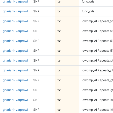
ghariani-varprowl
SNP
tv
func_cds
ghariani-varprowl
SNP
tv
func_cds
ghariani-varprowl
SNP
tv
lowcmp_AllRepeats_5
ghariani-varprowl
SNP
tv
lowcmp_AllRepeats_5
ghariani-varprowl
SNP
tv
lowcmp_AllRepeats_5
ghariani-varprowl
SNP
tv
lowcmp_AllRepeats_5
ghariani-varprowl
SNP
tv
lowcmp_AllRepeats_g
ghariani-varprowl
SNP
tv
lowcmp_AllRepeats_g
ghariani-varprowl
SNP
tv
lowcmp_AllRepeats_g
ghariani-varprowl
SNP
tv
lowcmp_AllRepeats_g
ghariani-varprowl
SNP
tv
lowcmp_AllRepeats_lt
ghariani-varprowl
SNP
tv
lowcmp_AllRepeats_lt