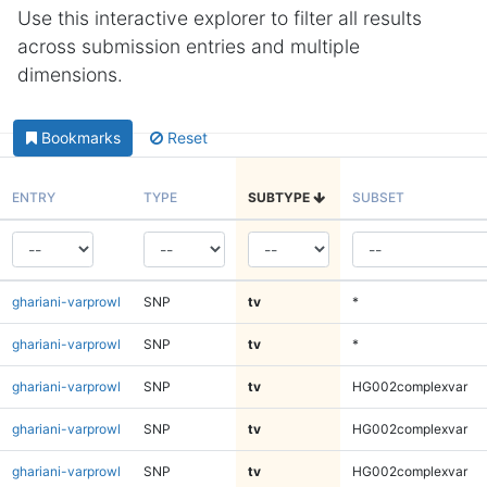
Use this interactive explorer to filter all results
across submission entries and multiple
dimensions.
Bookmarks
Reset
ENTRY
TYPE
SUBTYPE
SUBSET
ghariani-varprowl
SNP
tv
*
ghariani-varprowl
SNP
tv
*
ghariani-varprowl
SNP
tv
HG002complexvar
ghariani-varprowl
SNP
tv
HG002complexvar
ghariani-varprowl
SNP
tv
HG002complexvar