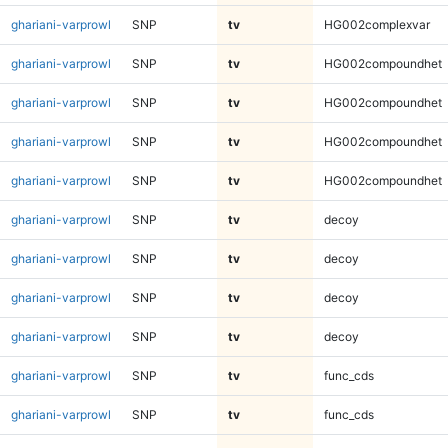
ghariani-varprowl
SNP
tv
HG002complexvar
ghariani-varprowl
SNP
tv
HG002compoundhet
ghariani-varprowl
SNP
tv
HG002compoundhet
ghariani-varprowl
SNP
tv
HG002compoundhet
ghariani-varprowl
SNP
tv
HG002compoundhet
ghariani-varprowl
SNP
tv
decoy
ghariani-varprowl
SNP
tv
decoy
ghariani-varprowl
SNP
tv
decoy
ghariani-varprowl
SNP
tv
decoy
ghariani-varprowl
SNP
tv
func_cds
ghariani-varprowl
SNP
tv
func_cds