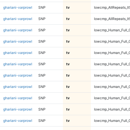
ghariani-varprowl
SNP
tv
lowcmp_AllRepeats_lt
ghariani-varprowl
SNP
tv
lowcmp_AllRepeats_lt
ghariani-varprowl
SNP
tv
lowcmp_Human_Full_
ghariani-varprowl
SNP
tv
lowcmp_Human_Full_
ghariani-varprowl
SNP
tv
lowcmp_Human_Full_
ghariani-varprowl
SNP
tv
lowcmp_Human_Full_
ghariani-varprowl
SNP
tv
lowcmp_Human_Full_G
ghariani-varprowl
SNP
tv
lowcmp_Human_Full_G
ghariani-varprowl
SNP
tv
lowcmp_Human_Full_G
ghariani-varprowl
SNP
tv
lowcmp_Human_Full_G
ghariani-varprowl
SNP
tv
lowcmp_Human_Full_G