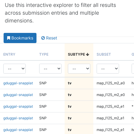
Use this interactive explorer to filter all results
across submission entries and multiple
dimensions.
Bookmarks
Reset
ENTRY
TYPE
SUBTYPE
SUBSET
G
gduggal-snapplat
SNP
tv
map_l125_m2_e0
h
gduggal-snapplat
SNP
tv
map_l125_m2_e0
h
gduggal-snapplat
SNP
tv
map_l125_m2_e1
*
gduggal-snapplat
SNP
tv
map_l125_m2_e1
h
gduggal-snapplat
SNP
tv
map_l125_m2_e1
h