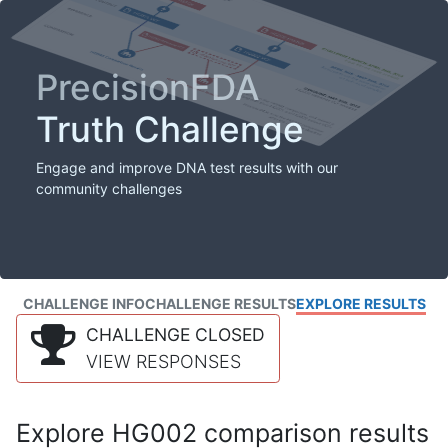
PrecisionFDA
Truth Challenge
Engage and improve DNA test results with our
community challenges
CHALLENGE INFO
CHALLENGE RESULTS
EXPLORE RESULTS
CHALLENGE CLOSED
VIEW RESPONSES
Explore HG002 comparison results