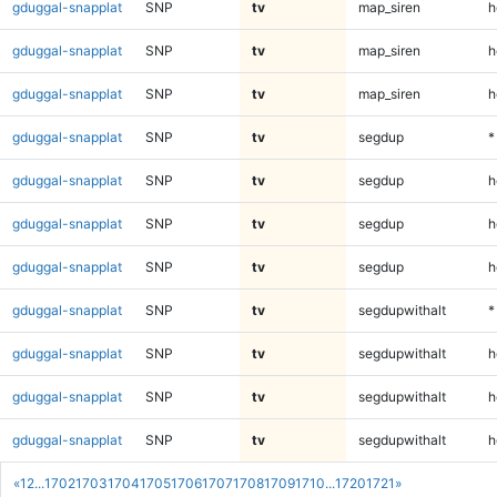
gduggal-snapplat
SNP
tv
map_siren
h
gduggal-snapplat
SNP
tv
map_siren
h
gduggal-snapplat
SNP
tv
map_siren
h
gduggal-snapplat
SNP
tv
segdup
*
gduggal-snapplat
SNP
tv
segdup
h
gduggal-snapplat
SNP
tv
segdup
h
gduggal-snapplat
SNP
tv
segdup
h
gduggal-snapplat
SNP
tv
segdupwithalt
*
gduggal-snapplat
SNP
tv
segdupwithalt
h
gduggal-snapplat
SNP
tv
segdupwithalt
h
gduggal-snapplat
SNP
tv
segdupwithalt
h
«
1
2
...
1702
1703
1704
1705
1706
1707
1708
1709
1710
...
1720
1721
»