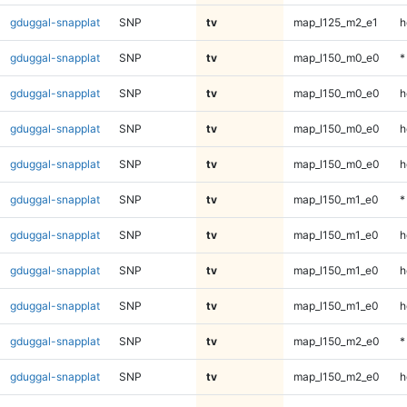
gduggal-snapplat
SNP
tv
map_l125_m2_e1
h
gduggal-snapplat
SNP
tv
map_l150_m0_e0
*
gduggal-snapplat
SNP
tv
map_l150_m0_e0
h
gduggal-snapplat
SNP
tv
map_l150_m0_e0
h
gduggal-snapplat
SNP
tv
map_l150_m0_e0
h
gduggal-snapplat
SNP
tv
map_l150_m1_e0
*
gduggal-snapplat
SNP
tv
map_l150_m1_e0
h
gduggal-snapplat
SNP
tv
map_l150_m1_e0
h
gduggal-snapplat
SNP
tv
map_l150_m1_e0
h
gduggal-snapplat
SNP
tv
map_l150_m2_e0
*
gduggal-snapplat
SNP
tv
map_l150_m2_e0
h