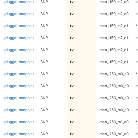
gduggal-snapplat
SNP
tv
map_l150_m2_e0
h
gduggal-snapplat
SNP
tv
map_l150_m2_e0
h
gduggal-snapplat
SNP
tv
map_l150_m2_e1
*
gduggal-snapplat
SNP
tv
map_l150_m2_e1
h
gduggal-snapplat
SNP
tv
map_l150_m2_e1
h
gduggal-snapplat
SNP
tv
map_l150_m2_e1
h
gduggal-snapplat
SNP
tv
map_l250_m0_e0
*
gduggal-snapplat
SNP
tv
map_l250_m0_e0
h
gduggal-snapplat
SNP
tv
map_l250_m0_e0
h
gduggal-snapplat
SNP
tv
map_l250_m0_e0
h
gduggal-snapplat
SNP
tv
map_l250_m1_e0
*
gduggal-snapplat
SNP
tv
map_l250_m1_e0
h