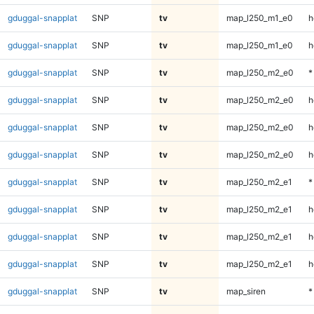
gduggal-snapplat
SNP
tv
map_l250_m1_e0
h
gduggal-snapplat
SNP
tv
map_l250_m1_e0
h
gduggal-snapplat
SNP
tv
map_l250_m2_e0
*
gduggal-snapplat
SNP
tv
map_l250_m2_e0
h
gduggal-snapplat
SNP
tv
map_l250_m2_e0
h
gduggal-snapplat
SNP
tv
map_l250_m2_e0
h
gduggal-snapplat
SNP
tv
map_l250_m2_e1
*
gduggal-snapplat
SNP
tv
map_l250_m2_e1
h
gduggal-snapplat
SNP
tv
map_l250_m2_e1
h
gduggal-snapplat
SNP
tv
map_l250_m2_e1
h
gduggal-snapplat
SNP
tv
map_siren
*