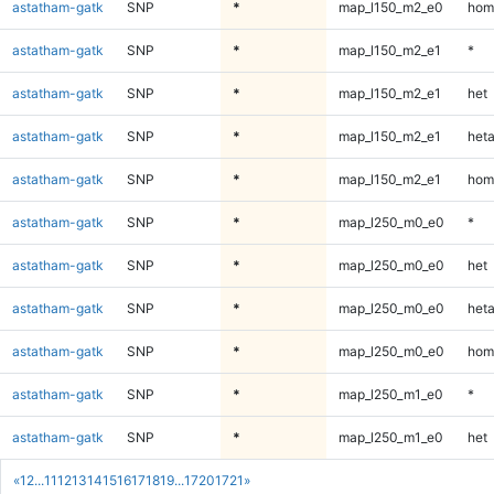
astatham-gatk
SNP
*
map_l150_m2_e0
hom
astatham-gatk
SNP
*
map_l150_m2_e1
*
astatham-gatk
SNP
*
map_l150_m2_e1
het
astatham-gatk
SNP
*
map_l150_m2_e1
heta
astatham-gatk
SNP
*
map_l150_m2_e1
hom
astatham-gatk
SNP
*
map_l250_m0_e0
*
astatham-gatk
SNP
*
map_l250_m0_e0
het
astatham-gatk
SNP
*
map_l250_m0_e0
heta
astatham-gatk
SNP
*
map_l250_m0_e0
hom
astatham-gatk
SNP
*
map_l250_m1_e0
*
astatham-gatk
SNP
*
map_l250_m1_e0
het
«
1
2
...
11
12
13
14
15
16
17
18
19
...
1720
1721
»