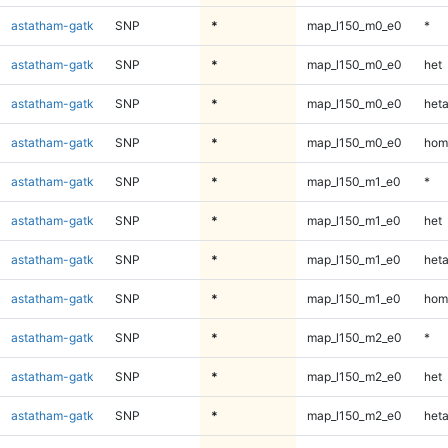
astatham-gatk
SNP
*
map_l150_m0_e0
*
astatham-gatk
SNP
*
map_l150_m0_e0
het
astatham-gatk
SNP
*
map_l150_m0_e0
heta
astatham-gatk
SNP
*
map_l150_m0_e0
hom
astatham-gatk
SNP
*
map_l150_m1_e0
*
astatham-gatk
SNP
*
map_l150_m1_e0
het
astatham-gatk
SNP
*
map_l150_m1_e0
heta
astatham-gatk
SNP
*
map_l150_m1_e0
hom
astatham-gatk
SNP
*
map_l150_m2_e0
*
astatham-gatk
SNP
*
map_l150_m2_e0
het
astatham-gatk
SNP
*
map_l150_m2_e0
heta