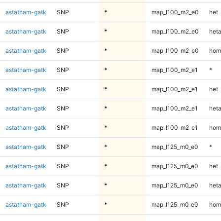
astatham-gatk
SNP
*
map_l100_m2_e0
het
astatham-gatk
SNP
*
map_l100_m2_e0
heta
astatham-gatk
SNP
*
map_l100_m2_e0
hom
astatham-gatk
SNP
*
map_l100_m2_e1
*
astatham-gatk
SNP
*
map_l100_m2_e1
het
astatham-gatk
SNP
*
map_l100_m2_e1
heta
astatham-gatk
SNP
*
map_l100_m2_e1
hom
astatham-gatk
SNP
*
map_l125_m0_e0
*
astatham-gatk
SNP
*
map_l125_m0_e0
het
astatham-gatk
SNP
*
map_l125_m0_e0
heta
astatham-gatk
SNP
*
map_l125_m0_e0
hom