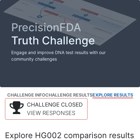
PrecisionFDA
Truth Challenge
Engage and improve DNA test results with our
community challenges
CHALLENGE INFO
CHALLENGE RESULTS
EXPLORE RESULTS
CHALLENGE CLOSED
VIEW RESPONSES
Explore HG002 comparison results