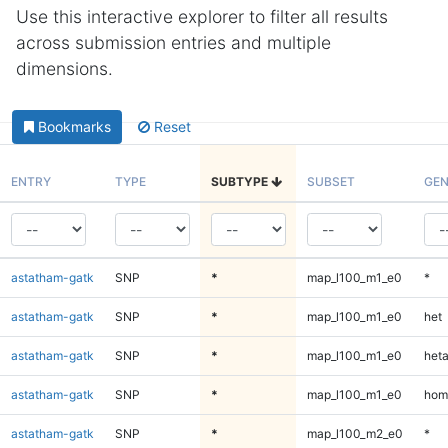
Use this interactive explorer to filter all results
across submission entries and multiple
dimensions.
Bookmarks
Reset
ENTRY
TYPE
SUBTYPE
SUBSET
GEN
astatham-gatk
SNP
*
map_l100_m1_e0
*
astatham-gatk
SNP
*
map_l100_m1_e0
het
astatham-gatk
SNP
*
map_l100_m1_e0
heta
astatham-gatk
SNP
*
map_l100_m1_e0
hom
astatham-gatk
SNP
*
map_l100_m2_e0
*