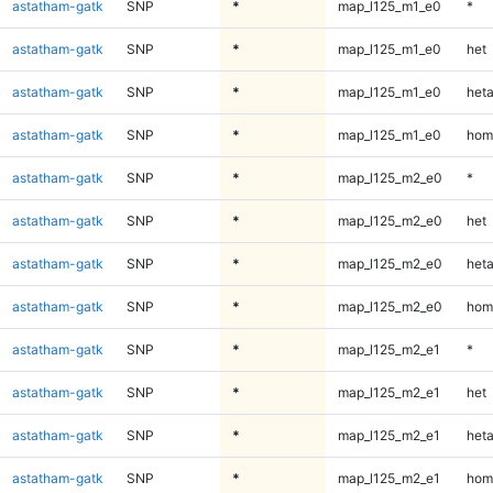
astatham-gatk
SNP
*
map_l125_m1_e0
*
astatham-gatk
SNP
*
map_l125_m1_e0
het
astatham-gatk
SNP
*
map_l125_m1_e0
heta
astatham-gatk
SNP
*
map_l125_m1_e0
hom
astatham-gatk
SNP
*
map_l125_m2_e0
*
astatham-gatk
SNP
*
map_l125_m2_e0
het
astatham-gatk
SNP
*
map_l125_m2_e0
heta
astatham-gatk
SNP
*
map_l125_m2_e0
hom
astatham-gatk
SNP
*
map_l125_m2_e1
*
astatham-gatk
SNP
*
map_l125_m2_e1
het
astatham-gatk
SNP
*
map_l125_m2_e1
heta
astatham-gatk
SNP
*
map_l125_m2_e1
hom