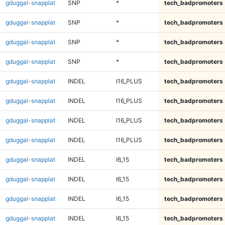
gduggal-snapplat
SNP
*
tech_badpromoters
gduggal-snapplat
SNP
*
tech_badpromoters
gduggal-snapplat
SNP
*
tech_badpromoters
gduggal-snapplat
SNP
*
tech_badpromoters
gduggal-snapplat
INDEL
I16_PLUS
tech_badpromoters
gduggal-snapplat
INDEL
I16_PLUS
tech_badpromoters
gduggal-snapplat
INDEL
I16_PLUS
tech_badpromoters
gduggal-snapplat
INDEL
I16_PLUS
tech_badpromoters
gduggal-snapplat
INDEL
I6_15
tech_badpromoters
gduggal-snapplat
INDEL
I6_15
tech_badpromoters
gduggal-snapplat
INDEL
I6_15
tech_badpromoters
gduggal-snapplat
INDEL
I6_15
tech_badpromoters