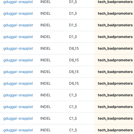
gduggal-snapplat
INDEL
D1_5
tech_badpromoters
gduggal-snapplat
INDEL
D1_5
tech_badpromoters
gduggal-snapplat
INDEL
D1_5
tech_badpromoters
gduggal-snapplat
INDEL
D1_5
tech_badpromoters
gduggal-snapplat
INDEL
D6_15
tech_badpromoters
gduggal-snapplat
INDEL
D6_15
tech_badpromoters
gduggal-snapplat
INDEL
D6_15
tech_badpromoters
gduggal-snapplat
INDEL
D6_15
tech_badpromoters
gduggal-snapplat
INDEL
C1_5
tech_badpromoters
gduggal-snapplat
INDEL
C1_5
tech_badpromoters
gduggal-snapplat
INDEL
C1_5
tech_badpromoters
gduggal-snapplat
INDEL
C1_5
tech_badpromoters