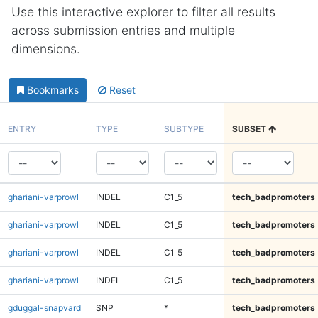
Use this interactive explorer to filter all results
across submission entries and multiple
dimensions.
Bookmarks
Reset
ENTRY
TYPE
SUBTYPE
SUBSET
ghariani-varprowl
INDEL
C1_5
tech_badpromoters
ghariani-varprowl
INDEL
C1_5
tech_badpromoters
ghariani-varprowl
INDEL
C1_5
tech_badpromoters
ghariani-varprowl
INDEL
C1_5
tech_badpromoters
gduggal-snapvard
SNP
*
tech_badpromoters