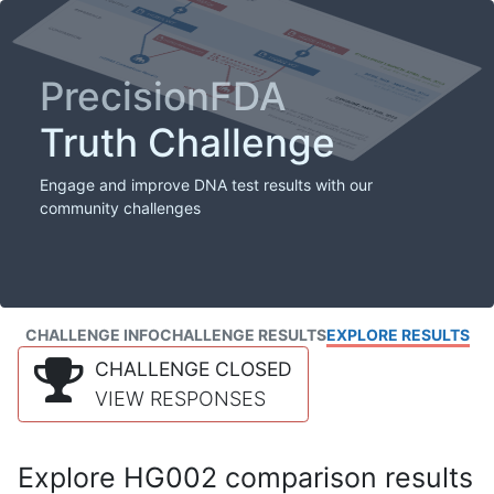
PrecisionFDA
Truth Challenge
Engage and improve DNA test results with our
community challenges
CHALLENGE INFO
CHALLENGE RESULTS
EXPLORE RESULTS
CHALLENGE CLOSED
VIEW RESPONSES
Explore HG002 comparison results