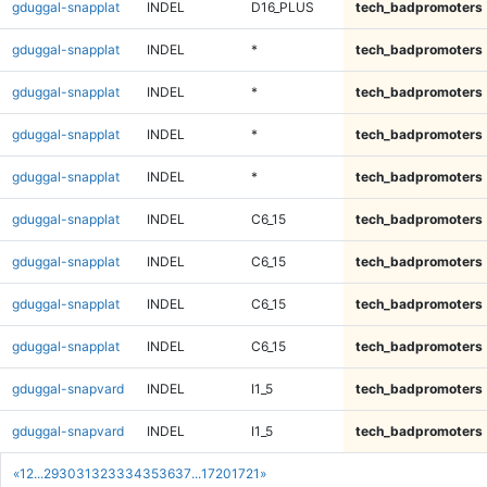
gduggal-snapplat
INDEL
D16_PLUS
tech_badpromoters
gduggal-snapplat
INDEL
*
tech_badpromoters
gduggal-snapplat
INDEL
*
tech_badpromoters
gduggal-snapplat
INDEL
*
tech_badpromoters
gduggal-snapplat
INDEL
*
tech_badpromoters
gduggal-snapplat
INDEL
C6_15
tech_badpromoters
gduggal-snapplat
INDEL
C6_15
tech_badpromoters
gduggal-snapplat
INDEL
C6_15
tech_badpromoters
gduggal-snapplat
INDEL
C6_15
tech_badpromoters
gduggal-snapvard
INDEL
I1_5
tech_badpromoters
gduggal-snapvard
INDEL
I1_5
tech_badpromoters
«
1
2
...
29
30
31
32
33
34
35
36
37
...
1720
1721
»