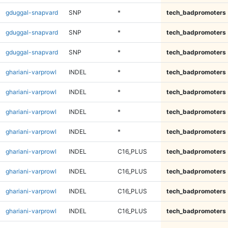
gduggal-snapvard
SNP
*
tech_badpromoters
gduggal-snapvard
SNP
*
tech_badpromoters
gduggal-snapvard
SNP
*
tech_badpromoters
ghariani-varprowl
INDEL
*
tech_badpromoters
ghariani-varprowl
INDEL
*
tech_badpromoters
ghariani-varprowl
INDEL
*
tech_badpromoters
ghariani-varprowl
INDEL
*
tech_badpromoters
ghariani-varprowl
INDEL
C16_PLUS
tech_badpromoters
ghariani-varprowl
INDEL
C16_PLUS
tech_badpromoters
ghariani-varprowl
INDEL
C16_PLUS
tech_badpromoters
ghariani-varprowl
INDEL
C16_PLUS
tech_badpromoters