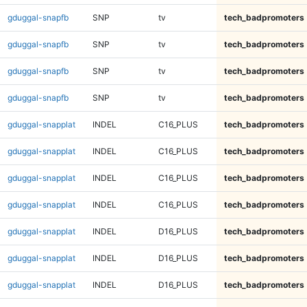
gduggal-snapfb
SNP
tv
tech_badpromoters
gduggal-snapfb
SNP
tv
tech_badpromoters
gduggal-snapfb
SNP
tv
tech_badpromoters
gduggal-snapfb
SNP
tv
tech_badpromoters
gduggal-snapplat
INDEL
C16_PLUS
tech_badpromoters
gduggal-snapplat
INDEL
C16_PLUS
tech_badpromoters
gduggal-snapplat
INDEL
C16_PLUS
tech_badpromoters
gduggal-snapplat
INDEL
C16_PLUS
tech_badpromoters
gduggal-snapplat
INDEL
D16_PLUS
tech_badpromoters
gduggal-snapplat
INDEL
D16_PLUS
tech_badpromoters
gduggal-snapplat
INDEL
D16_PLUS
tech_badpromoters