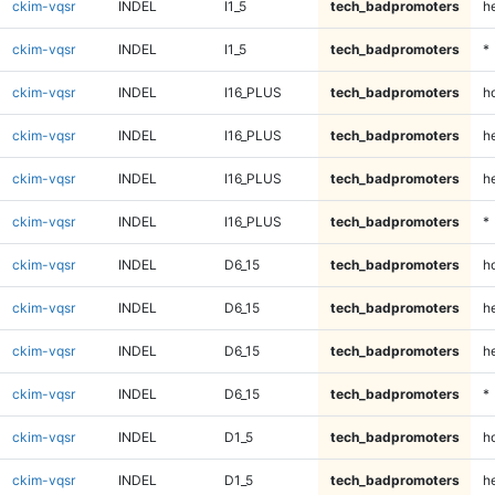
ckim-vqsr
INDEL
I1_5
tech_badpromoters
h
ckim-vqsr
INDEL
I1_5
tech_badpromoters
*
ckim-vqsr
INDEL
I16_PLUS
tech_badpromoters
h
ckim-vqsr
INDEL
I16_PLUS
tech_badpromoters
he
ckim-vqsr
INDEL
I16_PLUS
tech_badpromoters
h
ckim-vqsr
INDEL
I16_PLUS
tech_badpromoters
*
ckim-vqsr
INDEL
D6_15
tech_badpromoters
h
ckim-vqsr
INDEL
D6_15
tech_badpromoters
he
ckim-vqsr
INDEL
D6_15
tech_badpromoters
h
ckim-vqsr
INDEL
D6_15
tech_badpromoters
*
ckim-vqsr
INDEL
D1_5
tech_badpromoters
h
ckim-vqsr
INDEL
D1_5
tech_badpromoters
he