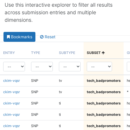
Use this interactive explorer to filter all results
across submission entries and multiple
dimensions.
Bookmarks
Reset
ENTRY
TYPE
SUBTYPE
SUBSET
G
ckim-vqsr
SNP
tv
tech_badpromoters
h
ckim-vqsr
SNP
tv
tech_badpromoters
*
ckim-vqsr
SNP
ti
tech_badpromoters
h
ckim-vqsr
SNP
ti
tech_badpromoters
he
ckim-vqsr
SNP
ti
tech_badpromoters
h