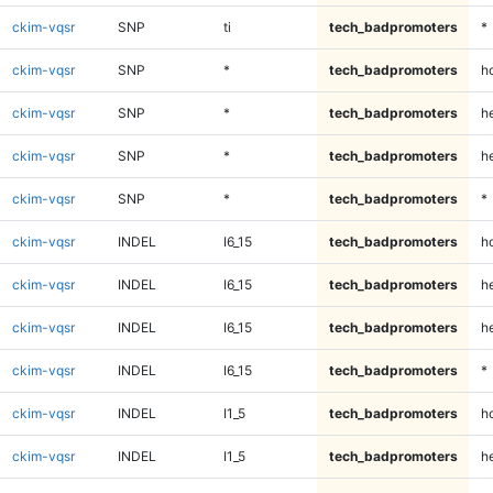
ckim-vqsr
SNP
ti
tech_badpromoters
*
ckim-vqsr
SNP
*
tech_badpromoters
h
ckim-vqsr
SNP
*
tech_badpromoters
he
ckim-vqsr
SNP
*
tech_badpromoters
h
ckim-vqsr
SNP
*
tech_badpromoters
*
ckim-vqsr
INDEL
I6_15
tech_badpromoters
h
ckim-vqsr
INDEL
I6_15
tech_badpromoters
he
ckim-vqsr
INDEL
I6_15
tech_badpromoters
h
ckim-vqsr
INDEL
I6_15
tech_badpromoters
*
ckim-vqsr
INDEL
I1_5
tech_badpromoters
h
ckim-vqsr
INDEL
I1_5
tech_badpromoters
he