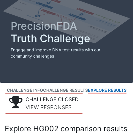
PrecisionFDA
Truth Challenge
Engage and improve DNA test results with our
community challenges
CHALLENGE INFO
CHALLENGE RESULTS
EXPLORE RESULTS
CHALLENGE CLOSED
VIEW RESPONSES
Explore HG002 comparison results