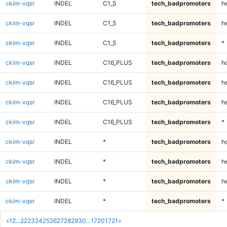
ckim-vqsr
INDEL
C1_5
tech_badpromoters
he
ckim-vqsr
INDEL
C1_5
tech_badpromoters
h
ckim-vqsr
INDEL
C1_5
tech_badpromoters
*
ckim-vqsr
INDEL
C16_PLUS
tech_badpromoters
h
ckim-vqsr
INDEL
C16_PLUS
tech_badpromoters
he
ckim-vqsr
INDEL
C16_PLUS
tech_badpromoters
h
ckim-vqsr
INDEL
C16_PLUS
tech_badpromoters
*
ckim-vqsr
INDEL
*
tech_badpromoters
h
ckim-vqsr
INDEL
*
tech_badpromoters
he
ckim-vqsr
INDEL
*
tech_badpromoters
h
ckim-vqsr
INDEL
*
tech_badpromoters
*
«
1
2
...
22
23
24
25
26
27
28
29
30
...
1720
1721
»