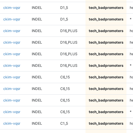
ckim-vqsr
INDEL
D1_5
tech_badpromoters
h
ckim-vqsr
INDEL
D1_5
tech_badpromoters
*
ckim-vqsr
INDEL
D16_PLUS
tech_badpromoters
h
ckim-vqsr
INDEL
D16_PLUS
tech_badpromoters
he
ckim-vqsr
INDEL
D16_PLUS
tech_badpromoters
h
ckim-vqsr
INDEL
D16_PLUS
tech_badpromoters
*
ckim-vqsr
INDEL
C6_15
tech_badpromoters
h
ckim-vqsr
INDEL
C6_15
tech_badpromoters
he
ckim-vqsr
INDEL
C6_15
tech_badpromoters
h
ckim-vqsr
INDEL
C6_15
tech_badpromoters
*
ckim-vqsr
INDEL
C1_5
tech_badpromoters
h