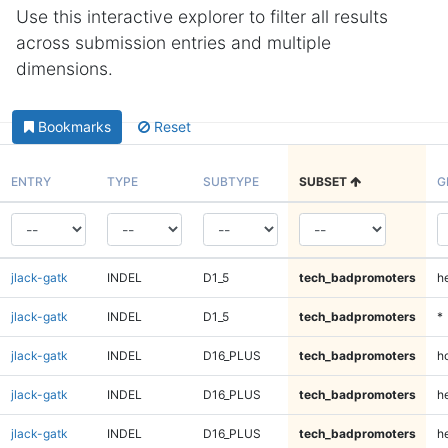
Use this interactive explorer to filter all results
across submission entries and multiple
dimensions.
Bookmarks
Reset
ENTRY
TYPE
SUBTYPE
SUBSET
G
jlack-gatk
INDEL
D1_5
tech_badpromoters
h
jlack-gatk
INDEL
D1_5
tech_badpromoters
*
jlack-gatk
INDEL
D16_PLUS
tech_badpromoters
h
jlack-gatk
INDEL
D16_PLUS
tech_badpromoters
he
jlack-gatk
INDEL
D16_PLUS
tech_badpromoters
h