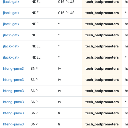
jlack-gatk
INDEL
C16_PLUS
tech_badpromoters
h
jlack-gatk
INDEL
C16_PLUS
tech_badpromoters
*
jlack-gatk
INDEL
*
tech_badpromoters
h
jlack-gatk
INDEL
*
tech_badpromoters
he
jlack-gatk
INDEL
*
tech_badpromoters
h
jlack-gatk
INDEL
*
tech_badpromoters
*
hfeng-pmm3
SNP
tv
tech_badpromoters
h
hfeng-pmm3
SNP
tv
tech_badpromoters
he
hfeng-pmm3
SNP
tv
tech_badpromoters
h
hfeng-pmm3
SNP
tv
tech_badpromoters
*
hfeng-pmm3
SNP
ti
tech_badpromoters
h
hfeng-pmm3
SNP
ti
tech_badpromoters
he