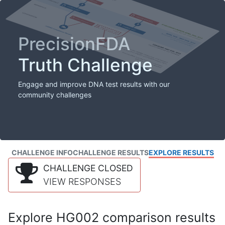
PrecisionFDA
Truth Challenge
Engage and improve DNA test results with our
community challenges
CHALLENGE INFO
CHALLENGE RESULTS
EXPLORE RESULTS
CHALLENGE CLOSED
VIEW RESPONSES
Explore HG002 comparison results