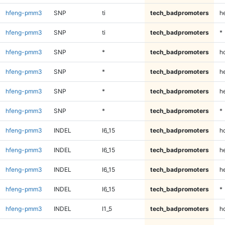
hfeng-pmm3
SNP
ti
tech_badpromoters
h
hfeng-pmm3
SNP
ti
tech_badpromoters
*
hfeng-pmm3
SNP
*
tech_badpromoters
h
hfeng-pmm3
SNP
*
tech_badpromoters
he
hfeng-pmm3
SNP
*
tech_badpromoters
h
hfeng-pmm3
SNP
*
tech_badpromoters
*
hfeng-pmm3
INDEL
I6_15
tech_badpromoters
h
hfeng-pmm3
INDEL
I6_15
tech_badpromoters
he
hfeng-pmm3
INDEL
I6_15
tech_badpromoters
h
hfeng-pmm3
INDEL
I6_15
tech_badpromoters
*
hfeng-pmm3
INDEL
I1_5
tech_badpromoters
h