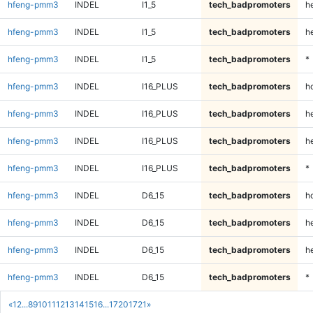
hfeng-pmm3
INDEL
I1_5
tech_badpromoters
he
hfeng-pmm3
INDEL
I1_5
tech_badpromoters
h
hfeng-pmm3
INDEL
I1_5
tech_badpromoters
*
hfeng-pmm3
INDEL
I16_PLUS
tech_badpromoters
h
hfeng-pmm3
INDEL
I16_PLUS
tech_badpromoters
he
hfeng-pmm3
INDEL
I16_PLUS
tech_badpromoters
h
hfeng-pmm3
INDEL
I16_PLUS
tech_badpromoters
*
hfeng-pmm3
INDEL
D6_15
tech_badpromoters
h
hfeng-pmm3
INDEL
D6_15
tech_badpromoters
he
hfeng-pmm3
INDEL
D6_15
tech_badpromoters
h
hfeng-pmm3
INDEL
D6_15
tech_badpromoters
*
«
1
2
...
8
9
10
11
12
13
14
15
16
...
1720
1721
»