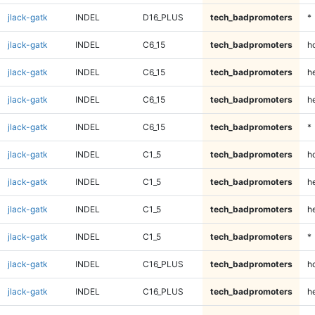
jlack-gatk
INDEL
D16_PLUS
tech_badpromoters
*
jlack-gatk
INDEL
C6_15
tech_badpromoters
h
jlack-gatk
INDEL
C6_15
tech_badpromoters
he
jlack-gatk
INDEL
C6_15
tech_badpromoters
h
jlack-gatk
INDEL
C6_15
tech_badpromoters
*
jlack-gatk
INDEL
C1_5
tech_badpromoters
h
jlack-gatk
INDEL
C1_5
tech_badpromoters
he
jlack-gatk
INDEL
C1_5
tech_badpromoters
h
jlack-gatk
INDEL
C1_5
tech_badpromoters
*
jlack-gatk
INDEL
C16_PLUS
tech_badpromoters
h
jlack-gatk
INDEL
C16_PLUS
tech_badpromoters
he