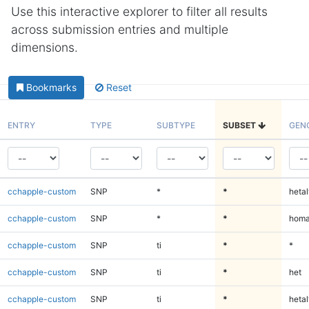
Use this interactive explorer to filter all results
across submission entries and multiple
dimensions.
Bookmarks
Reset
ENTRY
TYPE
SUBTYPE
SUBSET
GEN
cchapple-custom
SNP
*
*
hetal
cchapple-custom
SNP
*
*
homa
cchapple-custom
SNP
ti
*
*
cchapple-custom
SNP
ti
*
het
cchapple-custom
SNP
ti
*
hetal