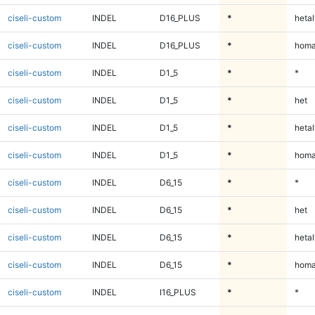
ciseli-custom
INDEL
D16_PLUS
*
hetal
ciseli-custom
INDEL
D16_PLUS
*
homa
ciseli-custom
INDEL
D1_5
*
*
ciseli-custom
INDEL
D1_5
*
het
ciseli-custom
INDEL
D1_5
*
hetal
ciseli-custom
INDEL
D1_5
*
homa
ciseli-custom
INDEL
D6_15
*
*
ciseli-custom
INDEL
D6_15
*
het
ciseli-custom
INDEL
D6_15
*
hetal
ciseli-custom
INDEL
D6_15
*
homa
ciseli-custom
INDEL
I16_PLUS
*
*