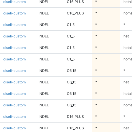
ciseli-custom
INDEL
C16_PLUS
*
hetal
ciseli-custom
INDEL
C16_PLUS
*
homa
ciseli-custom
INDEL
C1_5
*
*
ciseli-custom
INDEL
C1_5
*
het
ciseli-custom
INDEL
C1_5
*
hetal
ciseli-custom
INDEL
C1_5
*
homa
ciseli-custom
INDEL
C6_15
*
*
ciseli-custom
INDEL
C6_15
*
het
ciseli-custom
INDEL
C6_15
*
hetal
ciseli-custom
INDEL
C6_15
*
homa
ciseli-custom
INDEL
D16_PLUS
*
*
ciseli-custom
INDEL
D16_PLUS
*
het