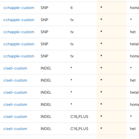
cchapple-custom
SNP
ti
*
homa
cchapple-custom
SNP
tv
*
*
cchapple-custom
SNP
tv
*
het
cchapple-custom
SNP
tv
*
hetal
cchapple-custom
SNP
tv
*
homa
ciseli-custom
INDEL
*
*
*
ciseli-custom
INDEL
*
*
het
ciseli-custom
INDEL
*
*
hetal
ciseli-custom
INDEL
*
*
homa
ciseli-custom
INDEL
C16_PLUS
*
*
ciseli-custom
INDEL
C16_PLUS
*
het