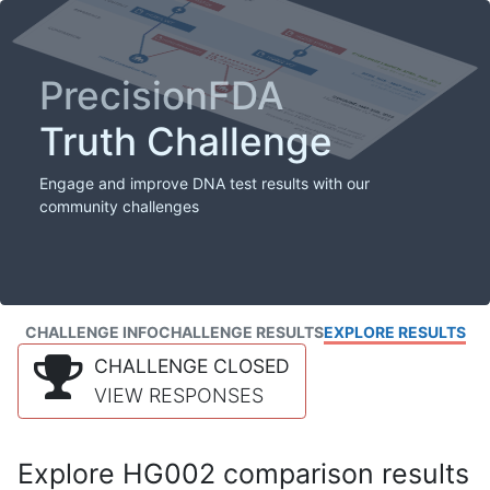
PrecisionFDA
Truth Challenge
Engage and improve DNA test results with our
community challenges
CHALLENGE INFO
CHALLENGE RESULTS
EXPLORE RESULTS
CHALLENGE CLOSED
VIEW RESPONSES
Explore HG002 comparison results