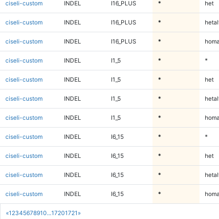
ciseli-custom
INDEL
I16_PLUS
*
het
ciseli-custom
INDEL
I16_PLUS
*
hetal
ciseli-custom
INDEL
I16_PLUS
*
homa
ciseli-custom
INDEL
I1_5
*
*
ciseli-custom
INDEL
I1_5
*
het
ciseli-custom
INDEL
I1_5
*
hetal
ciseli-custom
INDEL
I1_5
*
homa
ciseli-custom
INDEL
I6_15
*
*
ciseli-custom
INDEL
I6_15
*
het
ciseli-custom
INDEL
I6_15
*
hetal
ciseli-custom
INDEL
I6_15
*
homa
«
1
2
3
4
5
6
7
8
9
10
...
1720
1721
»