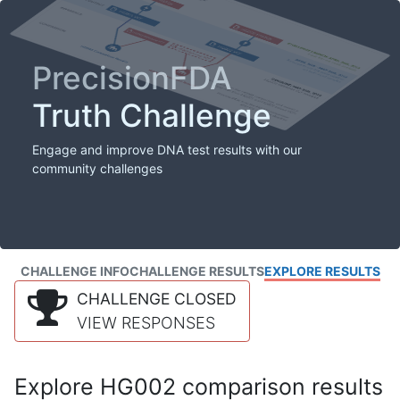
PrecisionFDA
Truth Challenge
Engage and improve DNA test results with our
community challenges
CHALLENGE INFO
CHALLENGE RESULTS
EXPLORE RESULTS
CHALLENGE CLOSED
VIEW RESPONSES
Explore HG002 comparison results