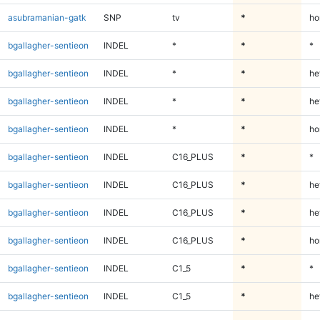
asubramanian-gatk
SNP
tv
*
ho
bgallagher-sentieon
INDEL
*
*
*
bgallagher-sentieon
INDEL
*
*
he
bgallagher-sentieon
INDEL
*
*
he
bgallagher-sentieon
INDEL
*
*
ho
bgallagher-sentieon
INDEL
C16_PLUS
*
*
bgallagher-sentieon
INDEL
C16_PLUS
*
he
bgallagher-sentieon
INDEL
C16_PLUS
*
he
bgallagher-sentieon
INDEL
C16_PLUS
*
ho
bgallagher-sentieon
INDEL
C1_5
*
*
bgallagher-sentieon
INDEL
C1_5
*
he