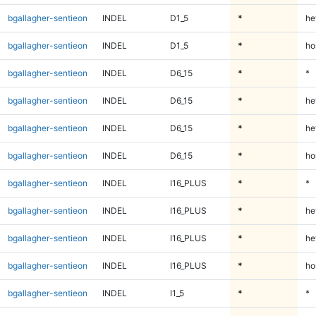
bgallagher-sentieon
INDEL
D1_5
*
he
bgallagher-sentieon
INDEL
D1_5
*
ho
bgallagher-sentieon
INDEL
D6_15
*
*
bgallagher-sentieon
INDEL
D6_15
*
he
bgallagher-sentieon
INDEL
D6_15
*
he
bgallagher-sentieon
INDEL
D6_15
*
ho
bgallagher-sentieon
INDEL
I16_PLUS
*
*
bgallagher-sentieon
INDEL
I16_PLUS
*
he
bgallagher-sentieon
INDEL
I16_PLUS
*
he
bgallagher-sentieon
INDEL
I16_PLUS
*
ho
bgallagher-sentieon
INDEL
I1_5
*
*