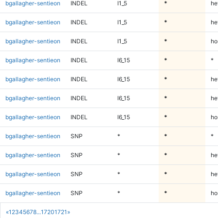
bgallagher-sentieon
INDEL
I1_5
*
he
bgallagher-sentieon
INDEL
I1_5
*
he
bgallagher-sentieon
INDEL
I1_5
*
ho
bgallagher-sentieon
INDEL
I6_15
*
*
bgallagher-sentieon
INDEL
I6_15
*
he
bgallagher-sentieon
INDEL
I6_15
*
he
bgallagher-sentieon
INDEL
I6_15
*
ho
bgallagher-sentieon
SNP
*
*
*
bgallagher-sentieon
SNP
*
*
he
bgallagher-sentieon
SNP
*
*
he
bgallagher-sentieon
SNP
*
*
ho
«
1
2
3
4
5
6
7
8
...
1720
1721
»