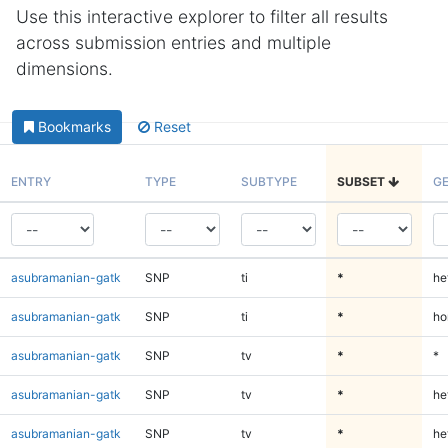
Use this interactive explorer to filter all results
across submission entries and multiple
dimensions.
Bookmarks
Reset
ENTRY
TYPE
SUBTYPE
SUBSET
G
asubramanian-gatk
SNP
ti
*
he
asubramanian-gatk
SNP
ti
*
ho
asubramanian-gatk
SNP
tv
*
*
asubramanian-gatk
SNP
tv
*
he
asubramanian-gatk
SNP
tv
*
he