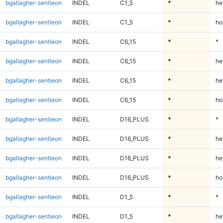
bgallagher-sentieon
INDEL
C1_5
*
he
bgallagher-sentieon
INDEL
C1_5
*
ho
bgallagher-sentieon
INDEL
C6_15
*
*
bgallagher-sentieon
INDEL
C6_15
*
he
bgallagher-sentieon
INDEL
C6_15
*
he
bgallagher-sentieon
INDEL
C6_15
*
ho
bgallagher-sentieon
INDEL
D16_PLUS
*
*
bgallagher-sentieon
INDEL
D16_PLUS
*
he
bgallagher-sentieon
INDEL
D16_PLUS
*
he
bgallagher-sentieon
INDEL
D16_PLUS
*
ho
bgallagher-sentieon
INDEL
D1_5
*
*
bgallagher-sentieon
INDEL
D1_5
*
he