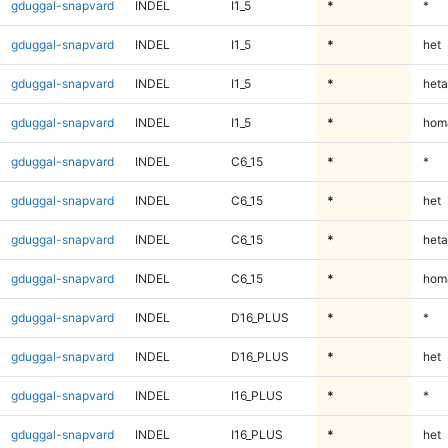
gduggal-snapvard
INDEL
I1_5
*
*
gduggal-snapvard
INDEL
I1_5
*
het
gduggal-snapvard
INDEL
I1_5
*
heta
gduggal-snapvard
INDEL
I1_5
*
homa
gduggal-snapvard
INDEL
C6_15
*
*
gduggal-snapvard
INDEL
C6_15
*
het
gduggal-snapvard
INDEL
C6_15
*
heta
gduggal-snapvard
INDEL
C6_15
*
homa
gduggal-snapvard
INDEL
D16_PLUS
*
*
gduggal-snapvard
INDEL
D16_PLUS
*
het
gduggal-snapvard
INDEL
I16_PLUS
*
*
gduggal-snapvard
INDEL
I16_PLUS
*
het