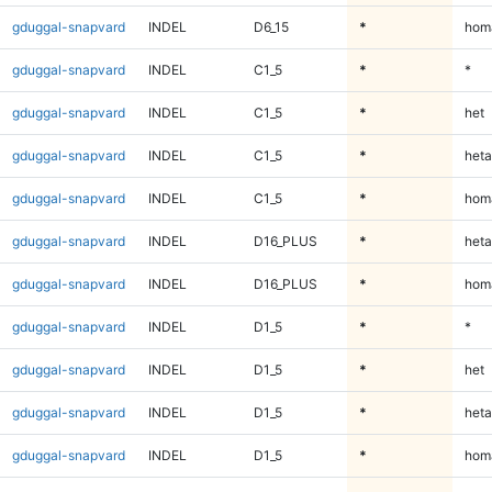
gduggal-snapvard
INDEL
D6_15
*
homa
gduggal-snapvard
INDEL
C1_5
*
*
gduggal-snapvard
INDEL
C1_5
*
het
gduggal-snapvard
INDEL
C1_5
*
heta
gduggal-snapvard
INDEL
C1_5
*
homa
gduggal-snapvard
INDEL
D16_PLUS
*
heta
gduggal-snapvard
INDEL
D16_PLUS
*
homa
gduggal-snapvard
INDEL
D1_5
*
*
gduggal-snapvard
INDEL
D1_5
*
het
gduggal-snapvard
INDEL
D1_5
*
heta
gduggal-snapvard
INDEL
D1_5
*
homa