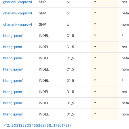
ghariani-varprowl
SNP
tv
*
het
ghariani-varprowl
SNP
tv
*
heta
ghariani-varprowl
SNP
tv
*
homa
hfeng-pmm1
INDEL
C1_5
*
*
hfeng-pmm1
INDEL
C1_5
*
het
hfeng-pmm1
INDEL
C1_5
*
heta
hfeng-pmm1
INDEL
C1_5
*
homa
hfeng-pmm1
INDEL
D1_5
*
*
hfeng-pmm1
INDEL
D1_5
*
het
hfeng-pmm1
INDEL
D1_5
*
heta
hfeng-pmm1
INDEL
D1_5
*
homa
«
1
2
...
30
31
32
33
34
35
36
37
38
...
1720
1721
»