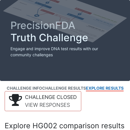
PrecisionFDA
Truth Challenge
Engage and improve DNA test results with our
community challenges
CHALLENGE INFO
CHALLENGE RESULTS
EXPLORE RESULTS
CHALLENGE CLOSED
VIEW RESPONSES
Explore HG002 comparison results