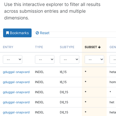
Use this interactive explorer to filter all results
across submission entries and multiple
dimensions.
Bookmarks
Reset
ENTRY
TYPE
SUBTYPE
SUBSET
GEN
gduggal-snapvard
INDEL
I6_15
*
heta
gduggal-snapvard
INDEL
I6_15
*
homa
gduggal-snapvard
INDEL
D6_15
*
*
gduggal-snapvard
INDEL
D6_15
*
het
gduggal-snapvard
INDEL
D6_15
*
heta