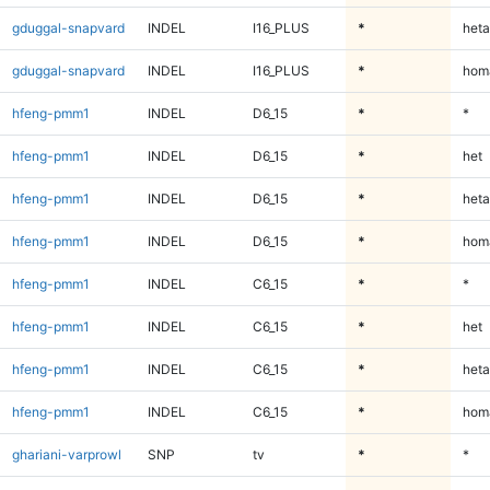
gduggal-snapvard
INDEL
I16_PLUS
*
heta
gduggal-snapvard
INDEL
I16_PLUS
*
homa
hfeng-pmm1
INDEL
D6_15
*
*
hfeng-pmm1
INDEL
D6_15
*
het
hfeng-pmm1
INDEL
D6_15
*
heta
hfeng-pmm1
INDEL
D6_15
*
homa
hfeng-pmm1
INDEL
C6_15
*
*
hfeng-pmm1
INDEL
C6_15
*
het
hfeng-pmm1
INDEL
C6_15
*
heta
hfeng-pmm1
INDEL
C6_15
*
homa
ghariani-varprowl
SNP
tv
*
*