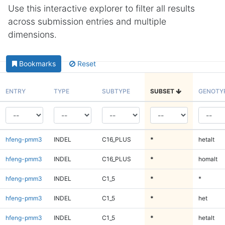
Use this interactive explorer to filter all results
across submission entries and multiple
dimensions.
Bookmarks
Reset
ENTRY
TYPE
SUBTYPE
SUBSET
GENOTY
hfeng-pmm3
INDEL
C16_PLUS
*
hetalt
hfeng-pmm3
INDEL
C16_PLUS
*
homalt
hfeng-pmm3
INDEL
C1_5
*
*
hfeng-pmm3
INDEL
C1_5
*
het
hfeng-pmm3
INDEL
C1_5
*
hetalt