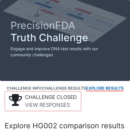
PrecisionFDA
Truth Challenge
Engage and improve DNA test results with our
community challenges
CHALLENGE INFO
CHALLENGE RESULTS
EXPLORE RESULTS
CHALLENGE CLOSED
VIEW RESPONSES
Explore HG002 comparison results