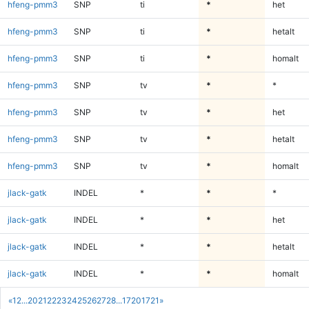
hfeng-pmm3
SNP
ti
*
het
hfeng-pmm3
SNP
ti
*
hetalt
hfeng-pmm3
SNP
ti
*
homalt
hfeng-pmm3
SNP
tv
*
*
hfeng-pmm3
SNP
tv
*
het
hfeng-pmm3
SNP
tv
*
hetalt
hfeng-pmm3
SNP
tv
*
homalt
jlack-gatk
INDEL
*
*
*
jlack-gatk
INDEL
*
*
het
jlack-gatk
INDEL
*
*
hetalt
jlack-gatk
INDEL
*
*
homalt
«
1
2
...
20
21
22
23
24
25
26
27
28
...
1720
1721
»