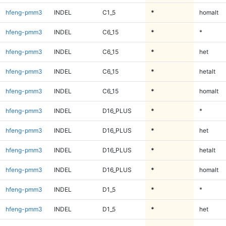
hfeng-pmm3
INDEL
C1_5
*
homalt
hfeng-pmm3
INDEL
C6_15
*
*
hfeng-pmm3
INDEL
C6_15
*
het
hfeng-pmm3
INDEL
C6_15
*
hetalt
hfeng-pmm3
INDEL
C6_15
*
homalt
hfeng-pmm3
INDEL
D16_PLUS
*
*
hfeng-pmm3
INDEL
D16_PLUS
*
het
hfeng-pmm3
INDEL
D16_PLUS
*
hetalt
hfeng-pmm3
INDEL
D16_PLUS
*
homalt
hfeng-pmm3
INDEL
D1_5
*
*
hfeng-pmm3
INDEL
D1_5
*
het