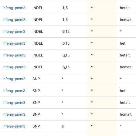
hfeng-pmm3
INDEL
I1_5
*
hetalt
hfeng-pmm3
INDEL
I1_5
*
homalt
hfeng-pmm3
INDEL
I6_15
*
*
hfeng-pmm3
INDEL
I6_15
*
het
hfeng-pmm3
INDEL
I6_15
*
hetalt
hfeng-pmm3
INDEL
I6_15
*
homalt
hfeng-pmm3
SNP
*
*
*
hfeng-pmm3
SNP
*
*
het
hfeng-pmm3
SNP
*
*
hetalt
hfeng-pmm3
SNP
*
*
homalt
hfeng-pmm3
SNP
ti
*
*