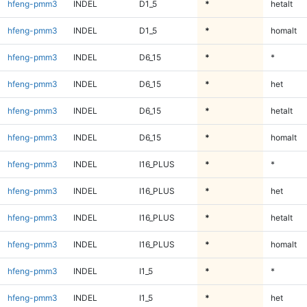
hfeng-pmm3
INDEL
D1_5
*
hetalt
hfeng-pmm3
INDEL
D1_5
*
homalt
hfeng-pmm3
INDEL
D6_15
*
*
hfeng-pmm3
INDEL
D6_15
*
het
hfeng-pmm3
INDEL
D6_15
*
hetalt
hfeng-pmm3
INDEL
D6_15
*
homalt
hfeng-pmm3
INDEL
I16_PLUS
*
*
hfeng-pmm3
INDEL
I16_PLUS
*
het
hfeng-pmm3
INDEL
I16_PLUS
*
hetalt
hfeng-pmm3
INDEL
I16_PLUS
*
homalt
hfeng-pmm3
INDEL
I1_5
*
*
hfeng-pmm3
INDEL
I1_5
*
het