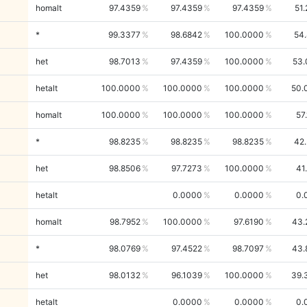
homalt
97.4359
97.4359
97.4359
51
*
99.3377
98.6842
100.0000
54
het
98.7013
97.4359
100.0000
53.
hetalt
100.0000
100.0000
100.0000
50.
homalt
100.0000
100.0000
100.0000
57
*
98.8235
98.8235
98.8235
42
het
98.8506
97.7273
100.0000
41
hetalt
0.0000
0.0000
0.
homalt
98.7952
100.0000
97.6190
43.
*
98.0769
97.4522
98.7097
43.
het
98.0132
96.1039
100.0000
39.
hetalt
0.0000
0.0000
0.