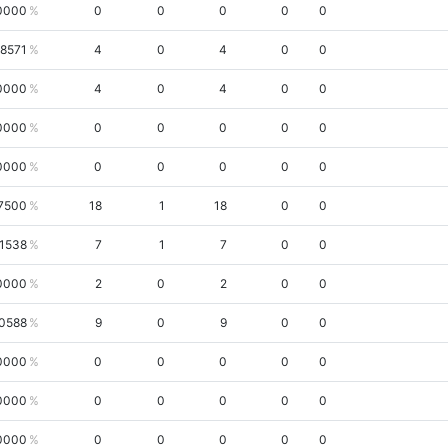
0000
0
0
0
0
0
.8571
4
0
4
0
0
0000
4
0
4
0
0
0000
0
0
0
0
0
0000
0
0
0
0
0
7500
18
1
18
0
0
.1538
7
1
7
0
0
0000
2
0
2
0
0
.0588
9
0
9
0
0
0000
0
0
0
0
0
0000
0
0
0
0
0
0000
0
0
0
0
0