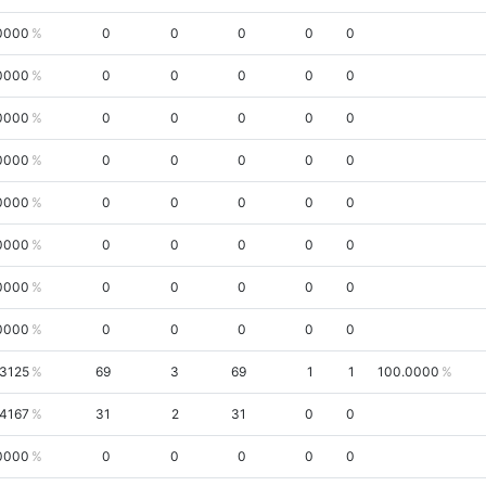
0000
0
0
0
0
0
0000
0
0
0
0
0
0000
0
0
0
0
0
0000
0
0
0
0
0
0000
0
0
0
0
0
0000
0
0
0
0
0
0000
0
0
0
0
0
0000
0
0
0
0
0
.3125
69
3
69
1
1
100.0000
.4167
31
2
31
0
0
0000
0
0
0
0
0