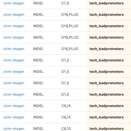
ckim-dragen
INDEL
C1_5
tech_badpromoters
ckim-dragen
INDEL
D16_PLUS
tech_badpromoters
ckim-dragen
INDEL
D16_PLUS
tech_badpromoters
ckim-dragen
INDEL
D16_PLUS
tech_badpromoters
ckim-dragen
INDEL
D16_PLUS
tech_badpromoters
ckim-dragen
INDEL
D1_5
tech_badpromoters
ckim-dragen
INDEL
D1_5
tech_badpromoters
ckim-dragen
INDEL
D1_5
tech_badpromoters
ckim-dragen
INDEL
D1_5
tech_badpromoters
ckim-dragen
INDEL
C6_15
tech_badpromoters
ckim-dragen
INDEL
C6_15
tech_badpromoters
ckim-dragen
INDEL
C6_15
tech_badpromoters