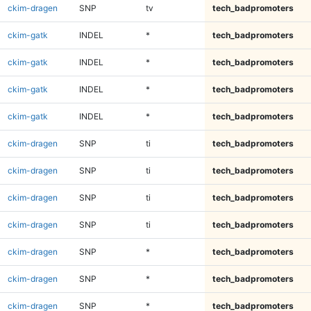
ckim-dragen
SNP
tv
tech_badpromoters
ckim-gatk
INDEL
*
tech_badpromoters
ckim-gatk
INDEL
*
tech_badpromoters
ckim-gatk
INDEL
*
tech_badpromoters
ckim-gatk
INDEL
*
tech_badpromoters
ckim-dragen
SNP
ti
tech_badpromoters
ckim-dragen
SNP
ti
tech_badpromoters
ckim-dragen
SNP
ti
tech_badpromoters
ckim-dragen
SNP
ti
tech_badpromoters
ckim-dragen
SNP
*
tech_badpromoters
ckim-dragen
SNP
*
tech_badpromoters
ckim-dragen
SNP
*
tech_badpromoters