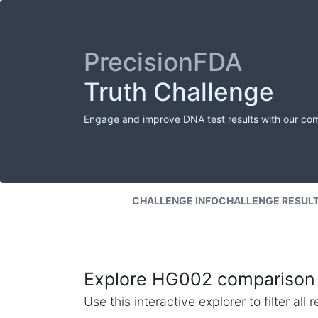
PrecisionFDA
Truth Challenge
Engage and improve DNA test results with our co
CHALLENGE INFO
CHALLENGE RESUL
Explore HG002 comparison 
Use this interactive explorer to filter al