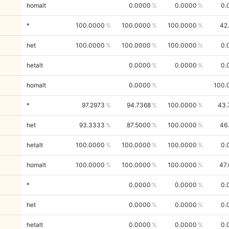
homalt
0.0000
0.0000
0.
*
100.0000
100.0000
100.0000
42
het
100.0000
100.0000
100.0000
0.
hetalt
0.0000
0.0000
0.
homalt
0.0000
100.
*
97.2973
94.7368
100.0000
43.
het
93.3333
87.5000
100.0000
46
hetalt
100.0000
100.0000
100.0000
0.
homalt
100.0000
100.0000
100.0000
47
*
0.0000
0.0000
0.
het
0.0000
0.0000
0.
hetalt
0.0000
0.0000
0.