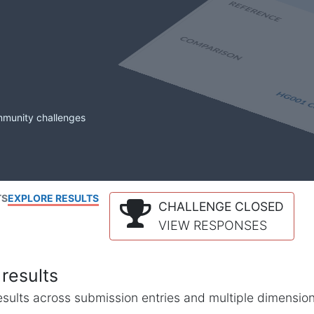
mmunity challenges
TS
EXPLORE RESULTS
CHALLENGE CLOSED
VIEW RESPONSES
results
l results across submission entries and multiple dimensio