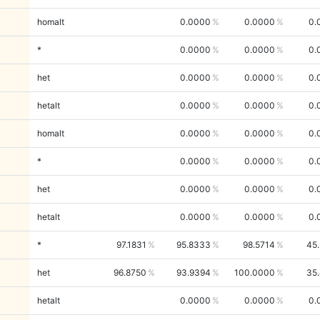
homalt
0.0000
0.0000
0.
*
0.0000
0.0000
0.
het
0.0000
0.0000
0.
hetalt
0.0000
0.0000
0.
homalt
0.0000
0.0000
0.
*
0.0000
0.0000
0.
het
0.0000
0.0000
0.
hetalt
0.0000
0.0000
0.
*
97.1831
95.8333
98.5714
45
het
96.8750
93.9394
100.0000
35
hetalt
0.0000
0.0000
0.