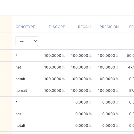
GENOTYPE
F-SCORE
RECALL
PRECISION
FR
*
100.0000
100.0000
100.0000
50.
het
100.0000
100.0000
100.0000
47.
hetalt
100.0000
100.0000
100.0000
0.
homalt
100.0000
100.0000
100.0000
57
*
0.0000
0.0000
0.
het
0.0000
0.0000
0.
hetalt
0.0000
0.0000
0.