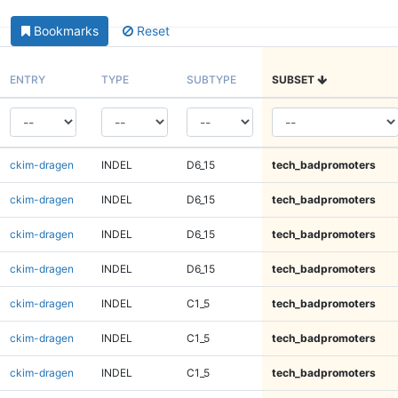
Bookmarks
Reset
ENTRY
TYPE
SUBTYPE
SUBSET
ckim-dragen
INDEL
D6_15
tech_badpromoters
ckim-dragen
INDEL
D6_15
tech_badpromoters
ckim-dragen
INDEL
D6_15
tech_badpromoters
ckim-dragen
INDEL
D6_15
tech_badpromoters
ckim-dragen
INDEL
C1_5
tech_badpromoters
ckim-dragen
INDEL
C1_5
tech_badpromoters
ckim-dragen
INDEL
C1_5
tech_badpromoters