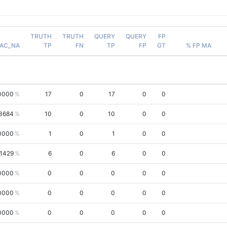
TRUTH
TRUTH
QUERY
QUERY
FP
AC_NA
TP
FN
TP
FP
GT
% FP MA
0000
17
0
17
0
0
3684
10
0
10
0
0
0000
1
0
1
0
0
.1429
6
0
6
0
0
0000
0
0
0
0
0
0000
0
0
0
0
0
0000
0
0
0
0
0