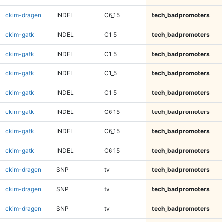
ckim-dragen
INDEL
C6_15
tech_badpromoters
ckim-gatk
INDEL
C1_5
tech_badpromoters
ckim-gatk
INDEL
C1_5
tech_badpromoters
ckim-gatk
INDEL
C1_5
tech_badpromoters
ckim-gatk
INDEL
C1_5
tech_badpromoters
ckim-gatk
INDEL
C6_15
tech_badpromoters
ckim-gatk
INDEL
C6_15
tech_badpromoters
ckim-gatk
INDEL
C6_15
tech_badpromoters
ckim-dragen
SNP
tv
tech_badpromoters
ckim-dragen
SNP
tv
tech_badpromoters
ckim-dragen
SNP
tv
tech_badpromoters