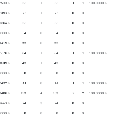
.2500
38
1
38
1
1
100.0000
.8193
75
1
75
0
0
0864
38
1
38
0
0
0000
4
0
4
0
0
.1429
33
0
33
0
0
.5676
84
1
84
1
1
100.0000
.8919
43
1
43
0
0
0000
0
0
0
0
0
2432
41
0
41
1
1
100.0000
8406
153
4
153
2
2
100.0000
3443
74
3
74
0
0
0000
0
0
0
0
0