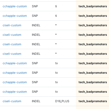
cchapple-custom
SNP
ti
tech_badpromoters
cchapple-custom
SNP
ti
tech_badpromoters
ciseli-custom
INDEL
*
tech_badpromoters
ciseli-custom
INDEL
*
tech_badpromoters
ciseli-custom
INDEL
*
tech_badpromoters
ciseli-custom
INDEL
*
tech_badpromoters
cchapple-custom
SNP
tv
tech_badpromoters
cchapple-custom
SNP
tv
tech_badpromoters
cchapple-custom
SNP
tv
tech_badpromoters
cchapple-custom
SNP
tv
tech_badpromoters
ciseli-custom
INDEL
D16_PLUS
tech_badpromoters