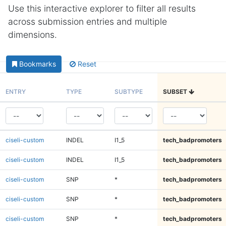
Use this interactive explorer to filter all results
across submission entries and multiple
dimensions.
Bookmarks
Reset
ENTRY
TYPE
SUBTYPE
SUBSET
ciseli-custom
INDEL
I1_5
tech_badpromoters
ciseli-custom
INDEL
I1_5
tech_badpromoters
ciseli-custom
SNP
*
tech_badpromoters
ciseli-custom
SNP
*
tech_badpromoters
ciseli-custom
SNP
*
tech_badpromoters