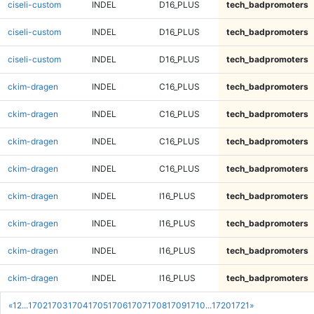
ciseli-custom
INDEL
D16_PLUS
tech_badpromoters
ciseli-custom
INDEL
D16_PLUS
tech_badpromoters
ciseli-custom
INDEL
D16_PLUS
tech_badpromoters
ckim-dragen
INDEL
C16_PLUS
tech_badpromoters
ckim-dragen
INDEL
C16_PLUS
tech_badpromoters
ckim-dragen
INDEL
C16_PLUS
tech_badpromoters
ckim-dragen
INDEL
C16_PLUS
tech_badpromoters
ckim-dragen
INDEL
I16_PLUS
tech_badpromoters
ckim-dragen
INDEL
I16_PLUS
tech_badpromoters
ckim-dragen
INDEL
I16_PLUS
tech_badpromoters
ckim-dragen
INDEL
I16_PLUS
tech_badpromoters
«
1
2
...
1702
1703
1704
1705
1706
1707
1708
1709
1710
...
1720
1721
»