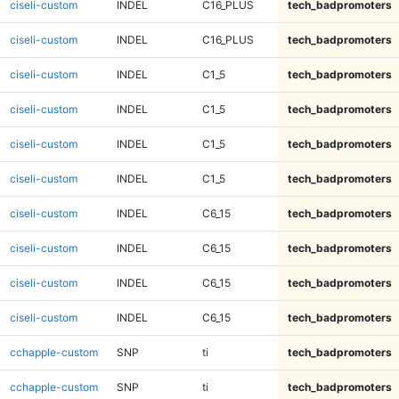
ciseli-custom
INDEL
C16_PLUS
tech_badpromoters
ciseli-custom
INDEL
C16_PLUS
tech_badpromoters
ciseli-custom
INDEL
C1_5
tech_badpromoters
ciseli-custom
INDEL
C1_5
tech_badpromoters
ciseli-custom
INDEL
C1_5
tech_badpromoters
ciseli-custom
INDEL
C1_5
tech_badpromoters
ciseli-custom
INDEL
C6_15
tech_badpromoters
ciseli-custom
INDEL
C6_15
tech_badpromoters
ciseli-custom
INDEL
C6_15
tech_badpromoters
ciseli-custom
INDEL
C6_15
tech_badpromoters
cchapple-custom
SNP
ti
tech_badpromoters
cchapple-custom
SNP
ti
tech_badpromoters