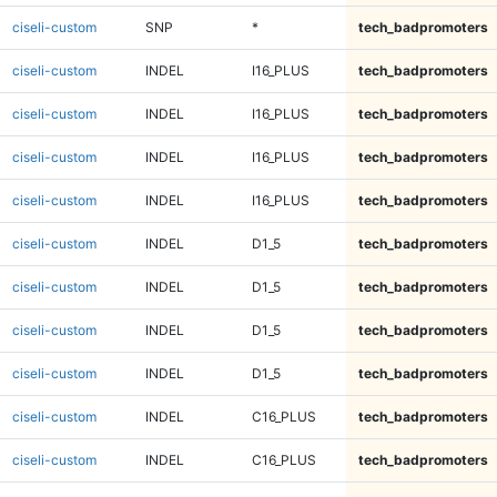
ciseli-custom
SNP
*
tech_badpromoters
ciseli-custom
INDEL
I16_PLUS
tech_badpromoters
ciseli-custom
INDEL
I16_PLUS
tech_badpromoters
ciseli-custom
INDEL
I16_PLUS
tech_badpromoters
ciseli-custom
INDEL
I16_PLUS
tech_badpromoters
ciseli-custom
INDEL
D1_5
tech_badpromoters
ciseli-custom
INDEL
D1_5
tech_badpromoters
ciseli-custom
INDEL
D1_5
tech_badpromoters
ciseli-custom
INDEL
D1_5
tech_badpromoters
ciseli-custom
INDEL
C16_PLUS
tech_badpromoters
ciseli-custom
INDEL
C16_PLUS
tech_badpromoters