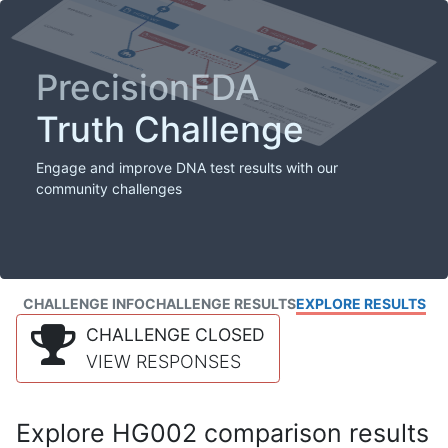
PrecisionFDA
Truth Challenge
Engage and improve DNA test results with our
community challenges
CHALLENGE INFO
CHALLENGE RESULTS
EXPLORE RESULTS
CHALLENGE CLOSED
VIEW RESPONSES
Explore HG002 comparison results