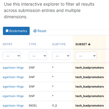
Use this interactive explorer to filter all results
across submission entries and multiple
dimensions.
Bookmarks
Reset
ENTRY
TYPE
SUBTYPE
SUBSET
egarrison-hhga
SNP
*
tech_badpromoters
egarrison-hhga
SNP
*
tech_badpromoters
egarrison-hhga
SNP
*
tech_badpromoters
egarrison-hhga
SNP
*
tech_badpromoters
egarrison-hhga
INDEL
I1_5
tech_badpromoters