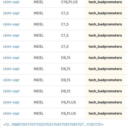
ckim-vqsr
INDEL
C16_PLUS
tech_badpromoters
ckim-vqsr
INDEL
C1_5
tech_badpromoters
ckim-vqsr
INDEL
C1_5
tech_badpromoters
ckim-vqsr
INDEL
C1_5
tech_badpromoters
ckim-vqsr
INDEL
C1_5
tech_badpromoters
ckim-vqsr
INDEL
D6_15
tech_badpromoters
ckim-vqsr
INDEL
D6_15
tech_badpromoters
ckim-vqsr
INDEL
D6_15
tech_badpromoters
ckim-vqsr
INDEL
D6_15
tech_badpromoters
ckim-vqsr
INDEL
I16_PLUS
tech_badpromoters
ckim-vqsr
INDEL
I16_PLUS
tech_badpromoters
«
1
2
...
1699
1700
1701
1702
1703
1704
1705
1706
1707
...
1720
1721
»