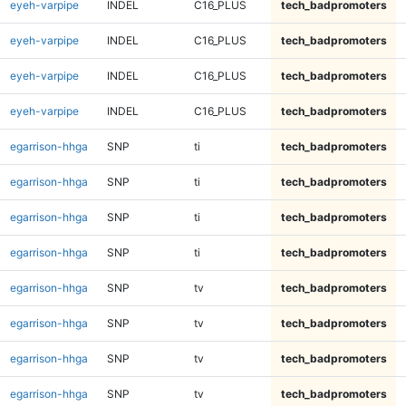
eyeh-varpipe
INDEL
C16_PLUS
tech_badpromoters
eyeh-varpipe
INDEL
C16_PLUS
tech_badpromoters
eyeh-varpipe
INDEL
C16_PLUS
tech_badpromoters
eyeh-varpipe
INDEL
C16_PLUS
tech_badpromoters
egarrison-hhga
SNP
ti
tech_badpromoters
egarrison-hhga
SNP
ti
tech_badpromoters
egarrison-hhga
SNP
ti
tech_badpromoters
egarrison-hhga
SNP
ti
tech_badpromoters
egarrison-hhga
SNP
tv
tech_badpromoters
egarrison-hhga
SNP
tv
tech_badpromoters
egarrison-hhga
SNP
tv
tech_badpromoters
egarrison-hhga
SNP
tv
tech_badpromoters