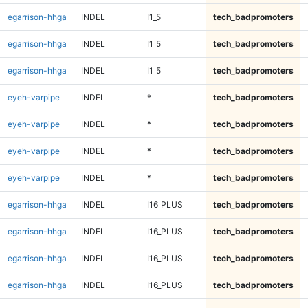
egarrison-hhga
INDEL
I1_5
tech_badpromoters
egarrison-hhga
INDEL
I1_5
tech_badpromoters
egarrison-hhga
INDEL
I1_5
tech_badpromoters
eyeh-varpipe
INDEL
*
tech_badpromoters
eyeh-varpipe
INDEL
*
tech_badpromoters
eyeh-varpipe
INDEL
*
tech_badpromoters
eyeh-varpipe
INDEL
*
tech_badpromoters
egarrison-hhga
INDEL
I16_PLUS
tech_badpromoters
egarrison-hhga
INDEL
I16_PLUS
tech_badpromoters
egarrison-hhga
INDEL
I16_PLUS
tech_badpromoters
egarrison-hhga
INDEL
I16_PLUS
tech_badpromoters