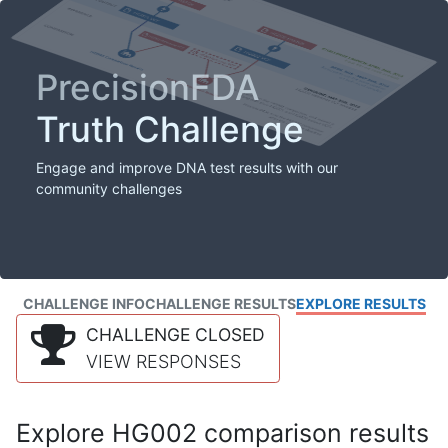
PrecisionFDA
Truth Challenge
Engage and improve DNA test results with our
community challenges
CHALLENGE INFO
CHALLENGE RESULTS
EXPLORE RESULTS
CHALLENGE CLOSED
VIEW RESPONSES
Explore HG002 comparison results