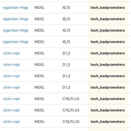
egarrison-hhga
INDEL
I6_15
tech_badpromoters
egarrison-hhga
INDEL
I6_15
tech_badpromoters
egarrison-hhga
INDEL
I6_15
tech_badpromoters
egarrison-hhga
INDEL
I6_15
tech_badpromoters
ckim-vqsr
INDEL
D1_5
tech_badpromoters
ckim-vqsr
INDEL
D1_5
tech_badpromoters
ckim-vqsr
INDEL
D1_5
tech_badpromoters
ckim-vqsr
INDEL
D1_5
tech_badpromoters
ckim-vqsr
INDEL
C16_PLUS
tech_badpromoters
ckim-vqsr
INDEL
C16_PLUS
tech_badpromoters
ckim-vqsr
INDEL
C16_PLUS
tech_badpromoters