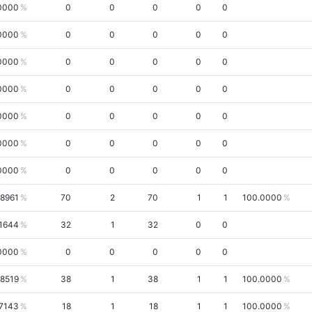
0000
0
0
0
0
0
0000
0
0
0
0
0
0000
0
0
0
0
0
0000
0
0
0
0
0
0000
0
0
0
0
0
0000
0
0
0
0
0
0000
0
0
0
0
0
.8961
70
2
70
1
1
100.0000
.1644
32
1
32
0
0
0000
0
0
0
0
0
.8519
38
1
38
1
1
100.0000
7143
18
1
18
1
1
100.0000