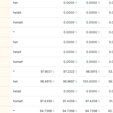
het
0.0000
0.0000
0.
hetalt
0.0000
0.0000
0.
homalt
0.0000
0.0000
0.
*
0.0000
0.0000
0.
het
0.0000
0.0000
0.
hetalt
0.0000
0.0000
0.
homalt
0.0000
0.0000
0.
*
97.9021
97.2222
98.5915
53
het
98.4615
96.9697
100.0000
56
hetalt
0.0000
0.0000
0.
homalt
97.4359
97.4359
97.4359
51
*
94.7368
94.7368
94.7368
45.