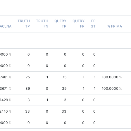
TRUTH
TRUTH
QUERY
QUERY
FP
AC_NA
TP
FN
TP
FP
GT
% FP MA
0000
0
0
0
0
0
0000
0
0
0
0
0
.7481
75
1
75
1
1
100.0000
.3671
39
0
39
1
1
100.0000
.1429
3
1
3
0
0
2410
33
0
33
0
0
0000
0
0
0
0
0