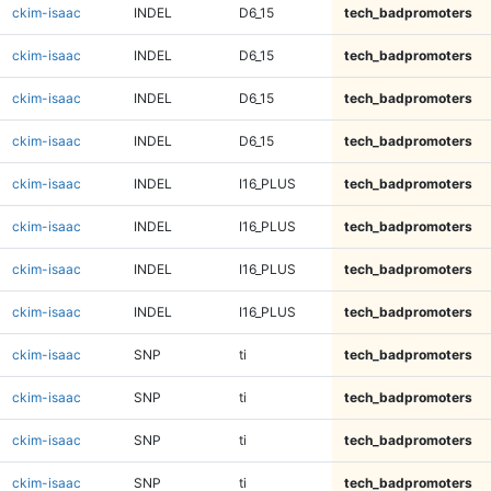
ckim-isaac
INDEL
D6_15
tech_badpromoters
ckim-isaac
INDEL
D6_15
tech_badpromoters
ckim-isaac
INDEL
D6_15
tech_badpromoters
ckim-isaac
INDEL
D6_15
tech_badpromoters
ckim-isaac
INDEL
I16_PLUS
tech_badpromoters
ckim-isaac
INDEL
I16_PLUS
tech_badpromoters
ckim-isaac
INDEL
I16_PLUS
tech_badpromoters
ckim-isaac
INDEL
I16_PLUS
tech_badpromoters
ckim-isaac
SNP
ti
tech_badpromoters
ckim-isaac
SNP
ti
tech_badpromoters
ckim-isaac
SNP
ti
tech_badpromoters
ckim-isaac
SNP
ti
tech_badpromoters