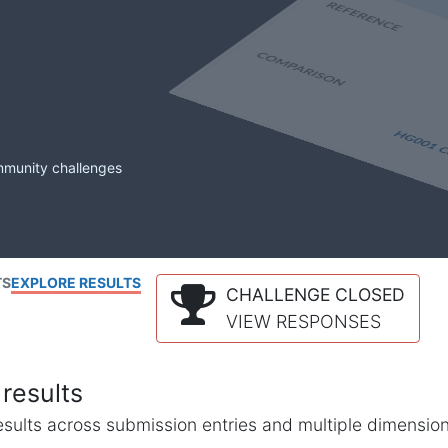
mmunity challenges
TS
EXPLORE RESULTS
CHALLENGE CLOSED
VIEW RESPONSES
results
l results across submission entries and multiple dimensio