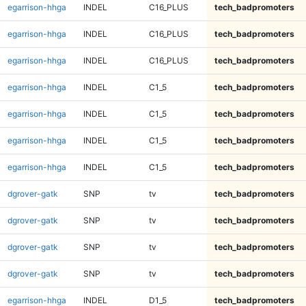
egarrison-hhga
INDEL
C16_PLUS
tech_badpromoters
egarrison-hhga
INDEL
C16_PLUS
tech_badpromoters
egarrison-hhga
INDEL
C16_PLUS
tech_badpromoters
egarrison-hhga
INDEL
C1_5
tech_badpromoters
egarrison-hhga
INDEL
C1_5
tech_badpromoters
egarrison-hhga
INDEL
C1_5
tech_badpromoters
egarrison-hhga
INDEL
C1_5
tech_badpromoters
dgrover-gatk
SNP
tv
tech_badpromoters
dgrover-gatk
SNP
tv
tech_badpromoters
dgrover-gatk
SNP
tv
tech_badpromoters
dgrover-gatk
SNP
tv
tech_badpromoters
egarrison-hhga
INDEL
D1_5
tech_badpromoters