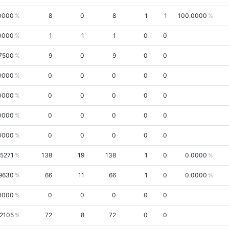
0000
8
0
8
1
1
100.0000
0000
1
1
1
0
0
7500
9
0
9
0
0
0000
0
0
0
0
0
0000
0
0
0
0
0
0000
0
0
0
0
0
0000
0
0
0
0
0
.5271
138
19
138
1
0
0.0000
9630
66
11
66
1
0
0.0000
0000
0
0
0
0
0
.2105
72
8
72
0
0