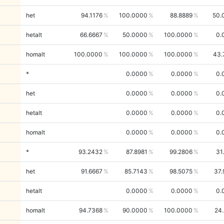
het
94.1176
100.0000
88.8889
50.
hetalt
66.6667
50.0000
100.0000
0.
homalt
100.0000
100.0000
100.0000
43.
*
0.0000
0.0000
0.
het
0.0000
0.0000
0.
hetalt
0.0000
0.0000
0.
homalt
0.0000
0.0000
0.
*
93.2432
87.8981
99.2806
31
het
91.6667
85.7143
98.5075
37.
hetalt
0.0000
0.0000
0.
homalt
94.7368
90.0000
100.0000
24