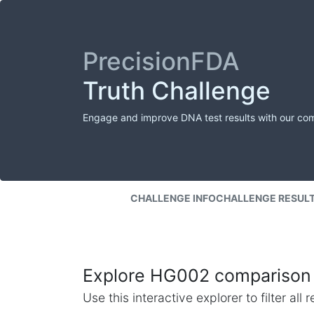
PrecisionFDA
Truth Challenge
Engage and improve DNA test results with our co
CHALLENGE INFO
CHALLENGE RESUL
Explore HG002 comparison 
Use this interactive explorer to filter al