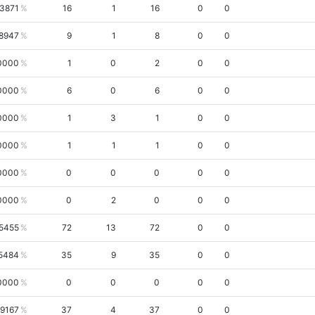
.3871
16
1
16
0
0
.8947
9
1
8
0
0
0000
1
0
2
0
0
0000
6
0
6
0
0
0000
1
3
1
0
0
0000
1
1
1
0
0
0000
0
0
0
0
0
0000
0
2
0
0
0
5455
72
13
72
0
0
5484
35
9
35
0
0
0000
0
0
0
0
0
.9167
37
4
37
0
0