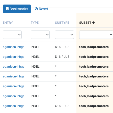
Bookmarks
Reset
ENTRY
TYPE
SUBTYPE
SUBSET
egarrison-hhga
INDEL
D16_PLUS
tech_badpromoters
egarrison-hhga
INDEL
D16_PLUS
tech_badpromoters
egarrison-hhga
INDEL
*
tech_badpromoters
egarrison-hhga
INDEL
*
tech_badpromoters
egarrison-hhga
INDEL
*
tech_badpromoters
egarrison-hhga
INDEL
*
tech_badpromoters
egarrison-hhga
INDEL
C16_PLUS
tech_badpromoters