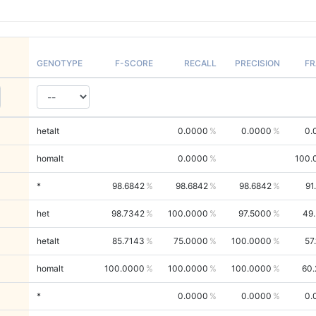
GENOTYPE
F-SCORE
RECALL
PRECISION
FR
hetalt
0.0000
0.0000
0.
homalt
0.0000
100.
*
98.6842
98.6842
98.6842
91
het
98.7342
100.0000
97.5000
49
hetalt
85.7143
75.0000
100.0000
57
homalt
100.0000
100.0000
100.0000
60.
*
0.0000
0.0000
0.