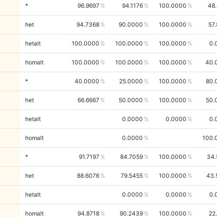
*
96.9697
94.1176
100.0000
48
het
94.7368
90.0000
100.0000
57
hetalt
100.0000
100.0000
100.0000
0.
homalt
100.0000
100.0000
100.0000
40.
*
40.0000
25.0000
100.0000
80.
het
66.6667
50.0000
100.0000
50.
hetalt
0.0000
0.0000
0.
homalt
0.0000
100.
*
91.7197
84.7059
100.0000
34.
het
88.6076
79.5455
100.0000
43.
hetalt
0.0000
0.0000
0.
homalt
94.8718
90.2439
100.0000
22