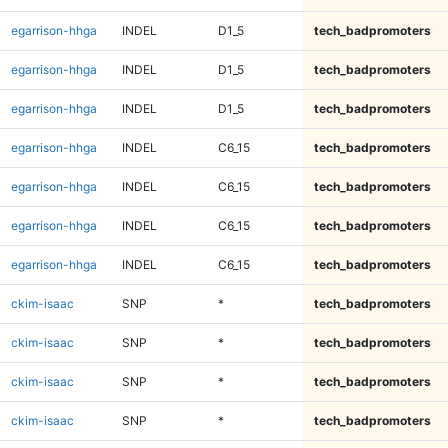
egarrison-hhga
INDEL
D1_5
tech_badpromoters
egarrison-hhga
INDEL
D1_5
tech_badpromoters
egarrison-hhga
INDEL
D1_5
tech_badpromoters
egarrison-hhga
INDEL
C6_15
tech_badpromoters
egarrison-hhga
INDEL
C6_15
tech_badpromoters
egarrison-hhga
INDEL
C6_15
tech_badpromoters
egarrison-hhga
INDEL
C6_15
tech_badpromoters
ckim-isaac
SNP
*
tech_badpromoters
ckim-isaac
SNP
*
tech_badpromoters
ckim-isaac
SNP
*
tech_badpromoters
ckim-isaac
SNP
*
tech_badpromoters