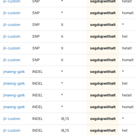
jli-custom
SNP
*
segdupwithalt
hetalt
jli-custom
SNP
*
segdupwithalt
homalt
jli-custom
SNP
ti
segdupwithalt
*
jli-custom
SNP
ti
segdupwithalt
het
jli-custom
SNP
ti
segdupwithalt
hetalt
jli-custom
SNP
ti
segdupwithalt
homalt
jmaeng-gatk
INDEL
*
segdupwithalt
*
jmaeng-gatk
INDEL
*
segdupwithalt
het
jmaeng-gatk
INDEL
*
segdupwithalt
hetalt
jmaeng-gatk
INDEL
*
segdupwithalt
homalt
jli-custom
INDEL
I6_15
segdupwithalt
*
jli-custom
INDEL
I6_15
segdupwithalt
het