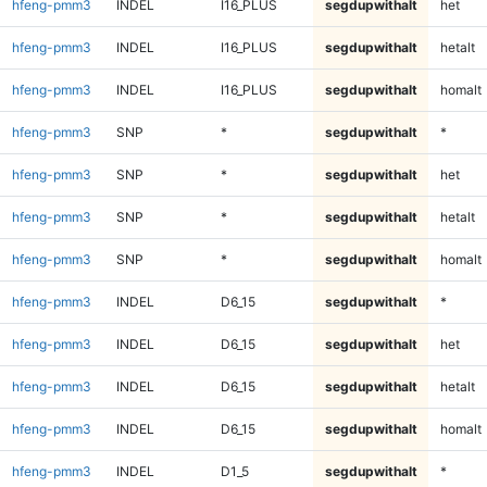
hfeng-pmm3
INDEL
I16_PLUS
segdupwithalt
het
hfeng-pmm3
INDEL
I16_PLUS
segdupwithalt
hetalt
hfeng-pmm3
INDEL
I16_PLUS
segdupwithalt
homalt
hfeng-pmm3
SNP
*
segdupwithalt
*
hfeng-pmm3
SNP
*
segdupwithalt
het
hfeng-pmm3
SNP
*
segdupwithalt
hetalt
hfeng-pmm3
SNP
*
segdupwithalt
homalt
hfeng-pmm3
INDEL
D6_15
segdupwithalt
*
hfeng-pmm3
INDEL
D6_15
segdupwithalt
het
hfeng-pmm3
INDEL
D6_15
segdupwithalt
hetalt
hfeng-pmm3
INDEL
D6_15
segdupwithalt
homalt
hfeng-pmm3
INDEL
D1_5
segdupwithalt
*