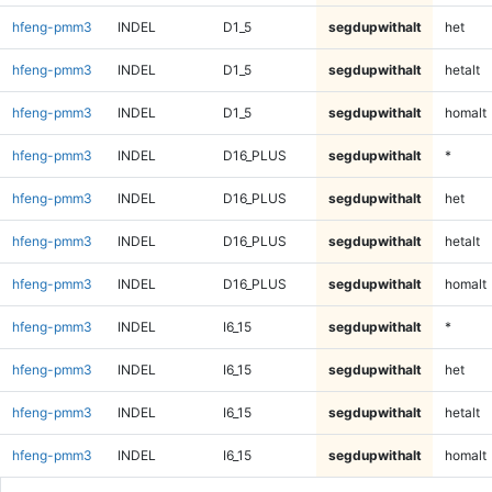
hfeng-pmm3
INDEL
D1_5
segdupwithalt
het
hfeng-pmm3
INDEL
D1_5
segdupwithalt
hetalt
hfeng-pmm3
INDEL
D1_5
segdupwithalt
homalt
hfeng-pmm3
INDEL
D16_PLUS
segdupwithalt
*
hfeng-pmm3
INDEL
D16_PLUS
segdupwithalt
het
hfeng-pmm3
INDEL
D16_PLUS
segdupwithalt
hetalt
hfeng-pmm3
INDEL
D16_PLUS
segdupwithalt
homalt
hfeng-pmm3
INDEL
I6_15
segdupwithalt
*
hfeng-pmm3
INDEL
I6_15
segdupwithalt
het
hfeng-pmm3
INDEL
I6_15
segdupwithalt
hetalt
hfeng-pmm3
INDEL
I6_15
segdupwithalt
homalt