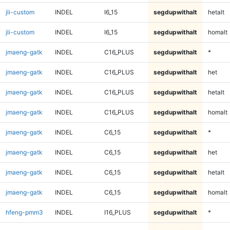
jli-custom
INDEL
I6_15
segdupwithalt
hetalt
jli-custom
INDEL
I6_15
segdupwithalt
homalt
jmaeng-gatk
INDEL
C16_PLUS
segdupwithalt
*
jmaeng-gatk
INDEL
C16_PLUS
segdupwithalt
het
jmaeng-gatk
INDEL
C16_PLUS
segdupwithalt
hetalt
jmaeng-gatk
INDEL
C16_PLUS
segdupwithalt
homalt
jmaeng-gatk
INDEL
C6_15
segdupwithalt
*
jmaeng-gatk
INDEL
C6_15
segdupwithalt
het
jmaeng-gatk
INDEL
C6_15
segdupwithalt
hetalt
jmaeng-gatk
INDEL
C6_15
segdupwithalt
homalt
hfeng-pmm3
INDEL
I16_PLUS
segdupwithalt
*