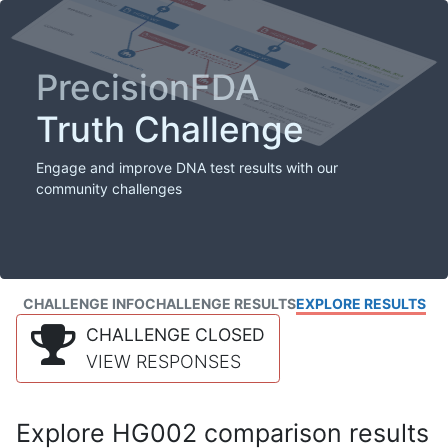
PrecisionFDA
Truth Challenge
Engage and improve DNA test results with our
community challenges
CHALLENGE INFO
CHALLENGE RESULTS
EXPLORE RESULTS
CHALLENGE CLOSED
VIEW RESPONSES
Explore HG002 comparison results