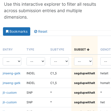
Use this interactive explorer to filter all results
across submission entries and multiple
dimensions.
Bookmarks
Reset
ENTRY
TYPE
SUBTYPE
SUBSET
GENOT
jmaeng-gatk
INDEL
C1_5
segdupwithalt
hetalt
jmaeng-gatk
INDEL
C1_5
segdupwithalt
homalt
jli-custom
SNP
*
segdupwithalt
*
jli-custom
SNP
*
segdupwithalt
het