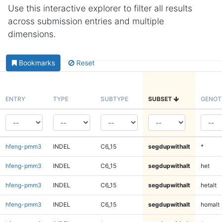
Use this interactive explorer to filter all results
across submission entries and multiple
dimensions.
Bookmarks
Reset
ENTRY
TYPE
SUBTYPE
SUBSET
GENOT
hfeng-pmm3
INDEL
C6_15
segdupwithalt
*
hfeng-pmm3
INDEL
C6_15
segdupwithalt
het
hfeng-pmm3
INDEL
C6_15
segdupwithalt
hetalt
hfeng-pmm3
INDEL
C6_15
segdupwithalt
homalt