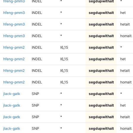
hfeng-pmm3
INDEL
*
segdupwithalt
*
hfeng-pmm3
INDEL
*
segdupwithalt
het
hfeng-pmm3
INDEL
*
segdupwithalt
hetalt
hfeng-pmm3
INDEL
*
segdupwithalt
homalt
hfeng-pmm2
INDEL
I6_15
segdupwithalt
*
hfeng-pmm2
INDEL
I6_15
segdupwithalt
het
hfeng-pmm2
INDEL
I6_15
segdupwithalt
hetalt
hfeng-pmm2
INDEL
I6_15
segdupwithalt
homalt
jlack-gatk
SNP
*
segdupwithalt
*
jlack-gatk
SNP
*
segdupwithalt
het
jlack-gatk
SNP
*
segdupwithalt
hetalt
jlack-gatk
SNP
*
segdupwithalt
homalt