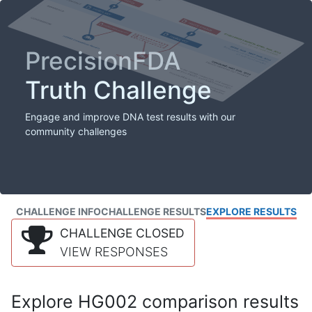
PrecisionFDA
Truth Challenge
Engage and improve DNA test results with our
community challenges
CHALLENGE INFO
CHALLENGE RESULTS
EXPLORE RESULTS
CHALLENGE CLOSED
VIEW RESPONSES
Explore HG002 comparison results