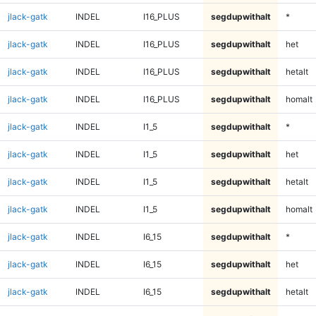
jlack-gatk
INDEL
I16_PLUS
segdupwithalt
*
jlack-gatk
INDEL
I16_PLUS
segdupwithalt
het
jlack-gatk
INDEL
I16_PLUS
segdupwithalt
hetalt
jlack-gatk
INDEL
I16_PLUS
segdupwithalt
homalt
jlack-gatk
INDEL
I1_5
segdupwithalt
*
jlack-gatk
INDEL
I1_5
segdupwithalt
het
jlack-gatk
INDEL
I1_5
segdupwithalt
hetalt
jlack-gatk
INDEL
I1_5
segdupwithalt
homalt
jlack-gatk
INDEL
I6_15
segdupwithalt
*
jlack-gatk
INDEL
I6_15
segdupwithalt
het
jlack-gatk
INDEL
I6_15
segdupwithalt
hetalt