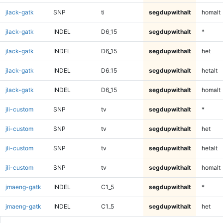
jlack-gatk
SNP
ti
segdupwithalt
homalt
jlack-gatk
INDEL
D6_15
segdupwithalt
*
jlack-gatk
INDEL
D6_15
segdupwithalt
het
jlack-gatk
INDEL
D6_15
segdupwithalt
hetalt
jlack-gatk
INDEL
D6_15
segdupwithalt
homalt
jli-custom
SNP
tv
segdupwithalt
*
jli-custom
SNP
tv
segdupwithalt
het
jli-custom
SNP
tv
segdupwithalt
hetalt
jli-custom
SNP
tv
segdupwithalt
homalt
jmaeng-gatk
INDEL
C1_5
segdupwithalt
*
jmaeng-gatk
INDEL
C1_5
segdupwithalt
het