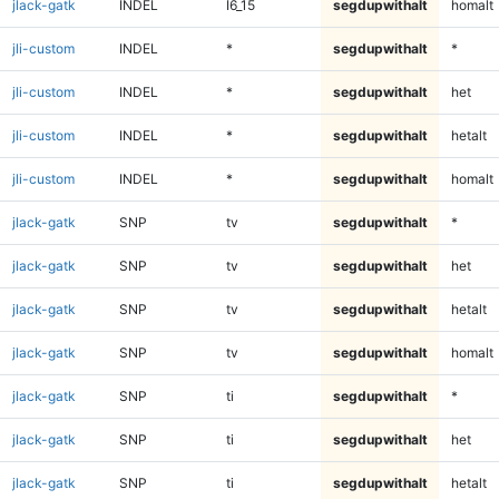
jlack-gatk
INDEL
I6_15
segdupwithalt
homalt
jli-custom
INDEL
*
segdupwithalt
*
jli-custom
INDEL
*
segdupwithalt
het
jli-custom
INDEL
*
segdupwithalt
hetalt
jli-custom
INDEL
*
segdupwithalt
homalt
jlack-gatk
SNP
tv
segdupwithalt
*
jlack-gatk
SNP
tv
segdupwithalt
het
jlack-gatk
SNP
tv
segdupwithalt
hetalt
jlack-gatk
SNP
tv
segdupwithalt
homalt
jlack-gatk
SNP
ti
segdupwithalt
*
jlack-gatk
SNP
ti
segdupwithalt
het
jlack-gatk
SNP
ti
segdupwithalt
hetalt