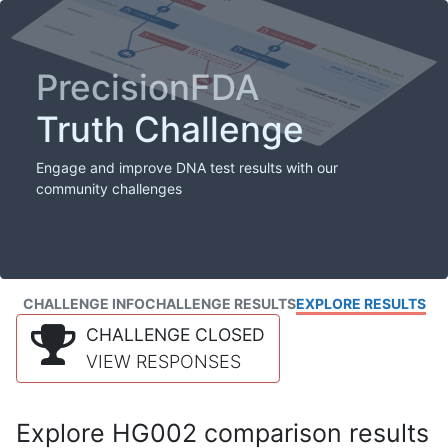
PrecisionFDA
Truth Challenge
Engage and improve DNA test results with our
community challenges
CHALLENGE INFO
CHALLENGE RESULTS
EXPLORE RESULTS
CHALLENGE CLOSED
VIEW RESPONSES
Explore HG002 comparison results