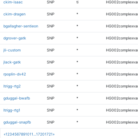
ckim-isaac
SNP
ti
HG002complexva
ckim-dragen
SNP
*
HG002complexva
bgallagher-sentieon
SNP
*
HG002complexva
dgrover-gatk
SNP
*
HG002complexva
jli-custom
SNP
*
HG002complexva
jlack-gatk
SNP
*
HG002complexva
rpoplin-dv42
SNP
*
HG002complexva
ltrigg-rtg2
SNP
*
HG002complexva
gduggal-bwafb
SNP
*
HG002complexva
ltrigg-rtg1
SNP
*
HG002complexva
gduggal-snapfb
SNP
*
HG002complexva
«
1
2
3
4
5
6
7
8
9
10
11
...
1720
1721
»