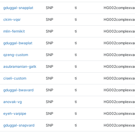
gduggal-snapplat
SNP
ti
HG002complexva
ckim-vqsr
SNP
ti
HG002complexva
mlin-fermikit
SNP
ti
HG002complexva
gduggal-bwaplat
SNP
ti
HG002complexva
qzeng-custom
SNP
ti
HG002complexva
asubramanian-gatk
SNP
ti
HG002complexva
ciseli-custom
SNP
ti
HG002complexva
gduggal-bwavard
SNP
ti
HG002complexva
anovak-vg
SNP
ti
HG002complexva
eyeh-varpipe
SNP
ti
HG002complexva
gduggal-snapvard
SNP
ti
HG002complexva