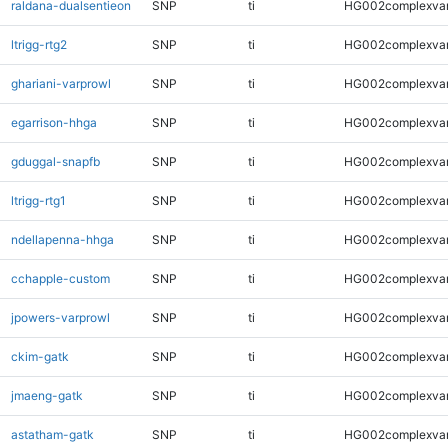
raldana-dualsentieon
SNP
ti
HG002complexva
ltrigg-rtg2
SNP
ti
HG002complexva
ghariani-varprowl
SNP
ti
HG002complexva
egarrison-hhga
SNP
ti
HG002complexva
gduggal-snapfb
SNP
ti
HG002complexva
ltrigg-rtg1
SNP
ti
HG002complexva
ndellapenna-hhga
SNP
ti
HG002complexva
cchapple-custom
SNP
ti
HG002complexva
jpowers-varprowl
SNP
ti
HG002complexva
ckim-gatk
SNP
ti
HG002complexva
jmaeng-gatk
SNP
ti
HG002complexva
astatham-gatk
SNP
ti
HG002complexva