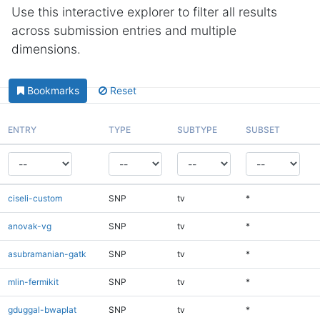
Use this interactive explorer to filter all results
across submission entries and multiple
dimensions.
Bookmarks
Reset
ENTRY
TYPE
SUBTYPE
SUBSET
ciseli-custom
SNP
tv
*
anovak-vg
SNP
tv
*
asubramanian-gatk
SNP
tv
*
mlin-fermikit
SNP
tv
*
gduggal-bwaplat
SNP
tv
*