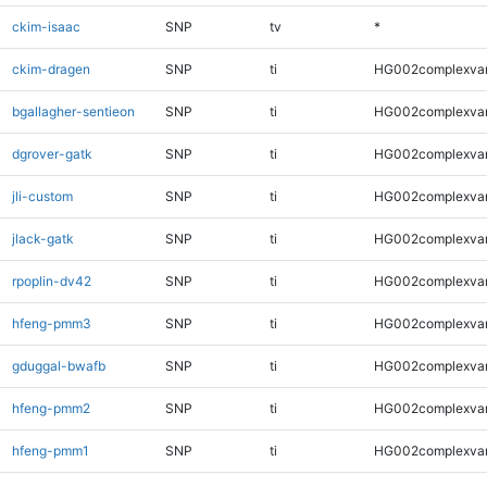
ckim-isaac
SNP
tv
*
ckim-dragen
SNP
ti
HG002complexva
bgallagher-sentieon
SNP
ti
HG002complexva
dgrover-gatk
SNP
ti
HG002complexva
jli-custom
SNP
ti
HG002complexva
jlack-gatk
SNP
ti
HG002complexva
rpoplin-dv42
SNP
ti
HG002complexva
hfeng-pmm3
SNP
ti
HG002complexva
gduggal-bwafb
SNP
ti
HG002complexva
hfeng-pmm2
SNP
ti
HG002complexva
hfeng-pmm1
SNP
ti
HG002complexva