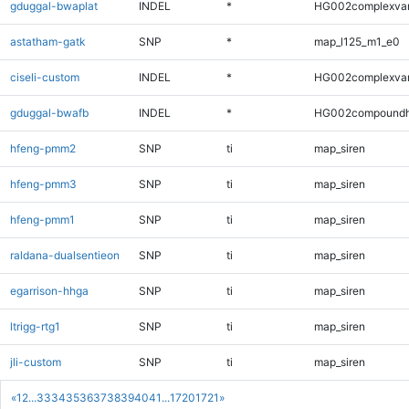
gduggal-bwaplat
INDEL
*
HG002complexva
astatham-gatk
SNP
*
map_l125_m1_e0
ciseli-custom
INDEL
*
HG002complexva
gduggal-bwafb
INDEL
*
HG002compoundh
hfeng-pmm2
SNP
ti
map_siren
hfeng-pmm3
SNP
ti
map_siren
hfeng-pmm1
SNP
ti
map_siren
raldana-dualsentieon
SNP
ti
map_siren
egarrison-hhga
SNP
ti
map_siren
ltrigg-rtg1
SNP
ti
map_siren
jli-custom
SNP
ti
map_siren
«
1
2
...
33
34
35
36
37
38
39
40
41
...
1720
1721
»