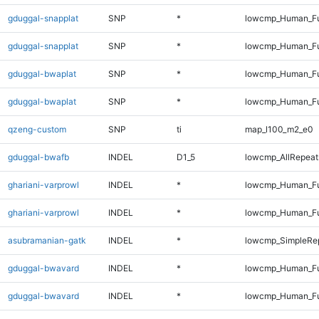
gduggal-snapplat
SNP
*
lowcmp_Human_Fu
gduggal-snapplat
SNP
*
lowcmp_Human_Fu
gduggal-bwaplat
SNP
*
lowcmp_Human_Fu
gduggal-bwaplat
SNP
*
lowcmp_Human_Fu
qzeng-custom
SNP
ti
map_l100_m2_e0
gduggal-bwafb
INDEL
D1_5
lowcmp_AllRepeats
ghariani-varprowl
INDEL
*
lowcmp_Human_Fu
ghariani-varprowl
INDEL
*
lowcmp_Human_Fu
asubramanian-gatk
INDEL
*
lowcmp_SimpleRep
gduggal-bwavard
INDEL
*
lowcmp_Human_Fu
gduggal-bwavard
INDEL
*
lowcmp_Human_Fu