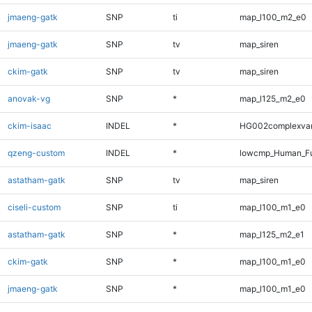
jmaeng-gatk
SNP
ti
map_l100_m2_e0
jmaeng-gatk
SNP
tv
map_siren
ckim-gatk
SNP
tv
map_siren
anovak-vg
SNP
*
map_l125_m2_e0
ckim-isaac
INDEL
*
HG002complexva
qzeng-custom
INDEL
*
lowcmp_Human_Ful
astatham-gatk
SNP
tv
map_siren
ciseli-custom
SNP
ti
map_l100_m1_e0
astatham-gatk
SNP
*
map_l125_m2_e1
ckim-gatk
SNP
*
map_l100_m1_e0
jmaeng-gatk
SNP
*
map_l100_m1_e0