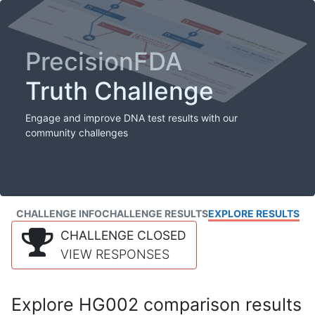
PrecisionFDA
Truth Challenge
Engage and improve DNA test results with our
community challenges
CHALLENGE INFO
CHALLENGE RESULTS
EXPLORE RESULTS
CHALLENGE CLOSED
VIEW RESPONSES
Explore HG002 comparison results