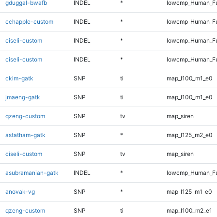
gduggal-bwafb
INDEL
*
lowcmp_Human_Ful
cchapple-custom
INDEL
*
lowcmp_Human_Ful
ciseli-custom
INDEL
*
lowcmp_Human_Fu
ciseli-custom
INDEL
*
lowcmp_Human_Fu
ckim-gatk
SNP
ti
map_l100_m1_e0
jmaeng-gatk
SNP
ti
map_l100_m1_e0
qzeng-custom
SNP
tv
map_siren
astatham-gatk
SNP
*
map_l125_m2_e0
ciseli-custom
SNP
tv
map_siren
asubramanian-gatk
INDEL
*
lowcmp_Human_Ful
anovak-vg
SNP
*
map_l125_m1_e0
qzeng-custom
SNP
ti
map_l100_m2_e1