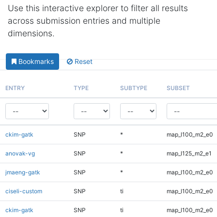
Use this interactive explorer to filter all results
across submission entries and multiple
dimensions.
Bookmarks
Reset
ENTRY
TYPE
SUBTYPE
SUBSET
ckim-gatk
SNP
*
map_l100_m2_e0
anovak-vg
SNP
*
map_l125_m2_e1
jmaeng-gatk
SNP
*
map_l100_m2_e0
ciseli-custom
SNP
ti
map_l100_m2_e0
ckim-gatk
SNP
ti
map_l100_m2_e0